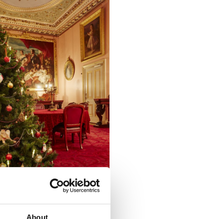
About