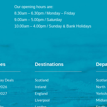
Our opening hours are:
8.30am – 6.30pm / Monday – Friday
9.00am – 5.00pm / Saturday
10.00am – 4.00pm / Sunday & Bank Holidays
pes
Destinations
Depa
day Deals
Scotland
Scotla
 2026
Ireland
North
 2027
England
Yorksh
s
Liverpool
Midla
aks
London
South