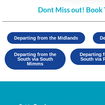
Dont Miss out! Book 
Departing from the Midlands
De
Departing from the
Departing 
South via South
South via 
Mimms