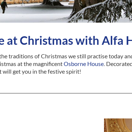
 at Christmas with Alfa 
 the traditions of Christmas we still practise today 
istmas at the magnificent
Osborne House
. Decorated
t will get you in the festive spirit!