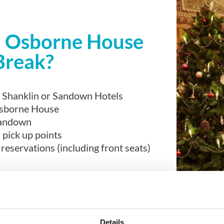
an Osborne House
Break?
he Shanklin or Sandown Hotels
Osborne House
Sandown
 pick up points
eservations (including front seats)
Details