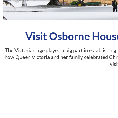
Visit Osborne House
The Victorian age played a big part in establishing
how Queen Victoria and her family celebrated Chr
visi