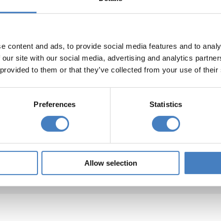
e content and ads, to provide social media features and to analy
 our site with our social media, advertising and analytics partn
The Shanklin Hotel, Shanklin
 provided to them or that they’ve collected from your use of their
 the best known hotels on the island, The Shanklin is
Preferences
Statistics
uated in Shanklin town with superb views from its
nificent Starlite Restaurant and many bedrooms.
lin Old Village is a few minutes walk away and the
beach is accessible via the nearby cliff lift.
Allow selection