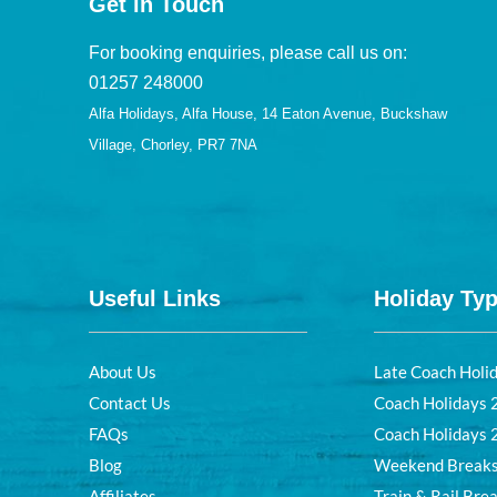
Get in Touch
For booking enquiries, please call us on:
01257 248000
Alfa Holidays, Alfa House, 14 Eaton Avenue, Buckshaw
Village, Chorley, PR7 7NA
Useful Links
Holiday Ty
About Us
Late Coach Holi
Contact Us
Coach Holidays
FAQs
Coach Holidays
Blog
Weekend Break
Affiliates
Train & Rail Bre