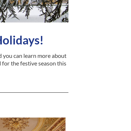
Holidays!
and you can learn more about
 for the festive season this