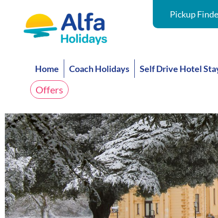
Pickup Finde
Home
Coach Holidays
Self Drive Hotel Sta
Offers