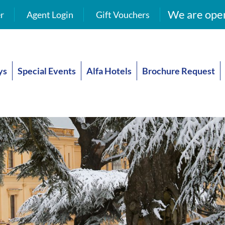
We are open
r
Agent Login
Gift Vouchers
ys
Special Events
Alfa Hotels
Brochure Request