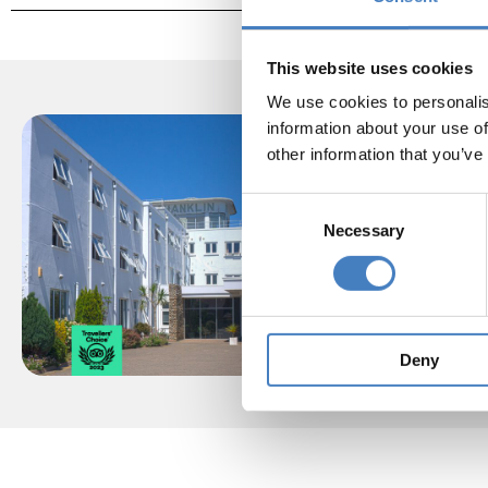
This website uses cookies
We use cookies to personalis
information about your use of
other information that you’ve
Consent
One of
Necessary
Selection
sit
mag
Shank
Deny