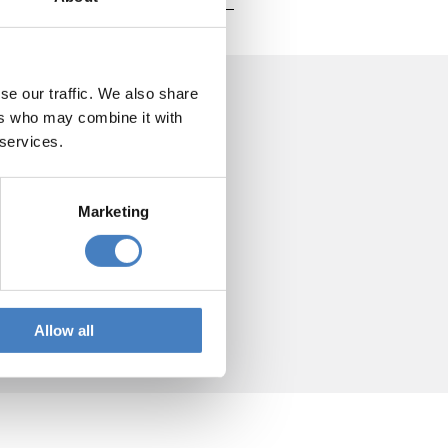
se our traffic. We also share
ers who may combine it with
 services.
Marketing
Allow all