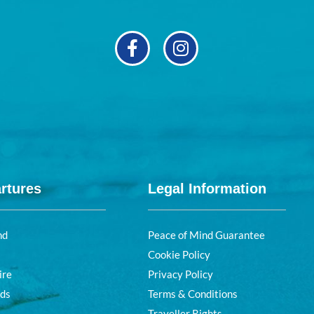
rtures
Legal Information
nd
Peace of Mind Guarantee
Cookie Policy
ire
Privacy Policy
nds
Terms & Conditions
Traveller Rights