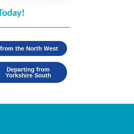
Today!
 from the North West
Departing from
Yorkshire South