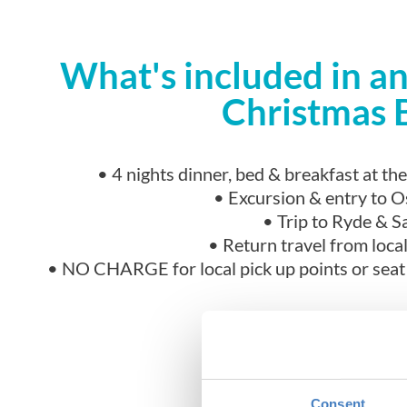
What's included in 
Christmas 
• 4 nights dinner, bed & breakfast at t
• Excursion & entry to 
• Trip to Ryde & 
• Return travel from local
• NO CHARGE for local pick up points or seat r
Consent