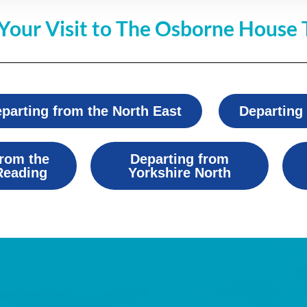
Your Visit to The Osborne House 
parting from the North East
Departing
from the
Departing from
Reading
Yorkshire North