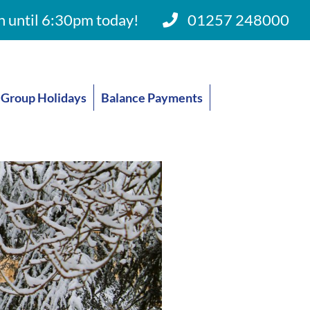
 until 6:30pm today!
01257 248000
Group Holidays
Balance Payments