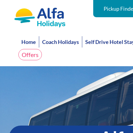
Pickup Finde
Home
Coach Holidays
Self Drive Hotel Sta
Offers