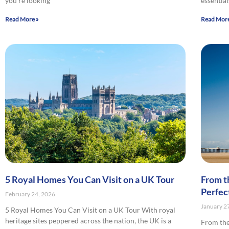
you’re looking
essential
Read More »
Read More
5 Royal Homes You Can Visit on a UK Tour
From t
Perfec
February 24, 2026
January 2
5 Royal Homes You Can Visit on a UK Tour With royal
heritage sites peppered across the nation, the UK is a
From the