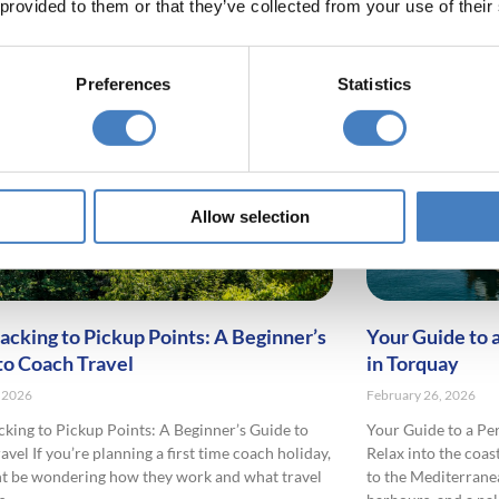
 provided to them or that they’ve collected from your use of their
Preferences
Statistics
Allow selection
acking to Pickup Points: A Beginner’s
Your Guide to 
to Coach Travel
in Torquay
 2026
February 26, 2026
king to Pickup Points: A Beginner’s Guide to
Your Guide to a Pe
vel If you’re planning a first time coach holiday,
Relax into the coas
t be wondering how they work and what travel
to the Mediterrane