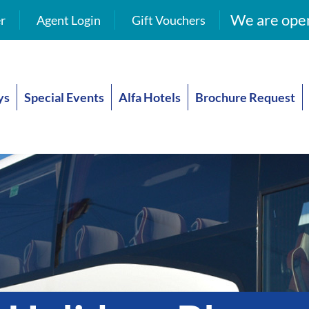
We are open
r
Agent Login
Gift Vouchers
ys
Special Events
Alfa Hotels
Brochure Request