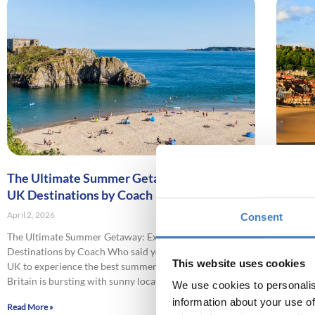
The Ultimate Summer Getaway: Exploring
Explori
UK Destinations by Coach
Seasid
April 2, 2026
April 2, 2
Consent
The Ultimate Summer Getaway: Exploring UK
Explorin
Destinations by Coach Who said you needed to leave the
Keen to 
This website uses cookies
UK to experience the best summer holiday destinations?
coast on
Britain is bursting with sunny locations
blame yo
We use cookies to personalis
information about your use of
Read More »
Read More