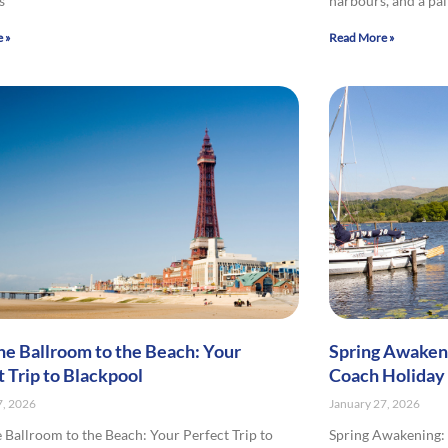
s
harbours, and a pa
 »
Read More »
he Ballroom to the Beach: Your
Spring Awakeni
t Trip to Blackpool
Coach Holiday
7, 2026
January 27, 2026
 Ballroom to the Beach: Your Perfect Trip to
Spring Awakening: 