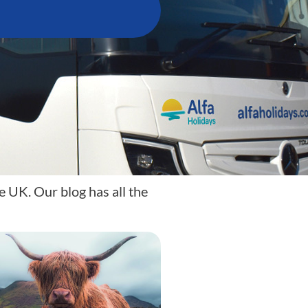
e UK. Our blog has all the