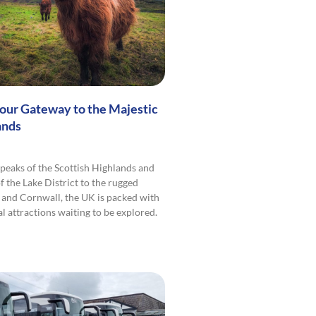
Your Gateway to the Majestic
ands
peaks of the Scottish Highlands and
f the Lake District to the rugged
 and Cornwall, the UK is packed with
l attractions waiting to be explored.