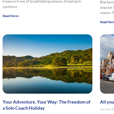
treasure trove of breathtaking palaces, dripping in
Blackpoo
opulence
popular 
reason.
Read More »
Read More
Your Adventure, Your Way: The Freedom of
All yo
a Solo Coach Holiday
January 2