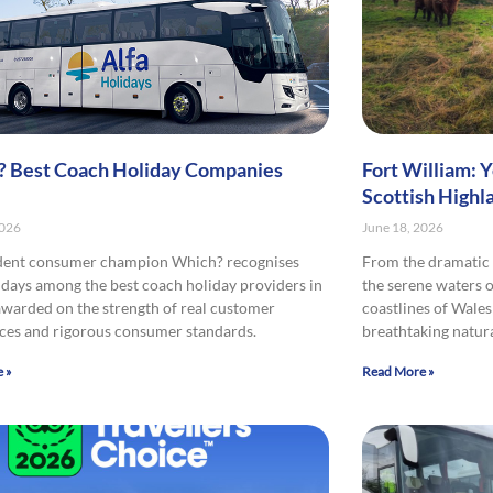
 Best Coach Holiday Companies
Fort William: 
Scottish Highl
2026
June 18, 2026
dent consumer champion Which? recognises
From the dramatic 
idays among the best coach holiday providers in
the serene waters o
awarded on the strength of real customer
coastlines of Wales
ces and rigorous consumer standards.
breathtaking natura
 »
Read More »