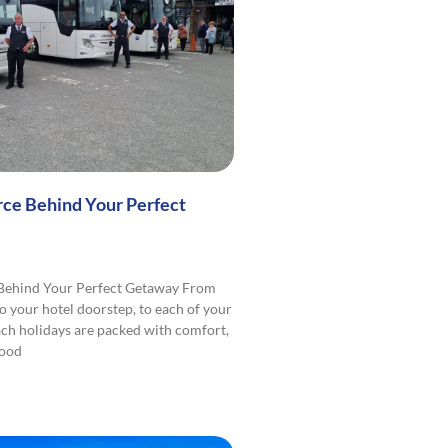
rce Behind Your Perfect
 Behind Your Perfect Getaway From
o your hotel doorstep, to each of your
ach holidays are packed with comfort,
good