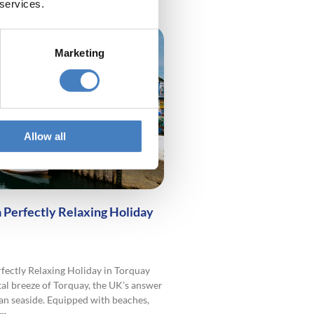
 services.
Marketing
Allow all
a Perfectly Relaxing Holiday
rfectly Relaxing Holiday in Torquay
tal breeze of Torquay, the UK’s answer
an seaside. Equipped with beaches,