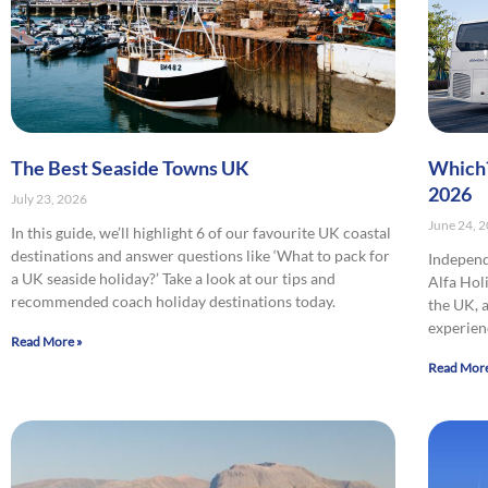
The Best Seaside Towns UK
Which?
2026
July 23, 2026
June 24, 
In this guide, we’ll highlight 6 of our favourite UK coastal
destinations and answer questions like ‘What to pack for
Indepen
a UK seaside holiday?’ Take a look at our tips and
Alfa Hol
recommended coach holiday destinations today.
the UK, 
experien
Read More »
Read More