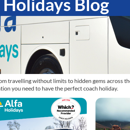
 Holidays Blog
om travelling without limits to hidden gems across th
tion you need to have the perfect coach holiday.