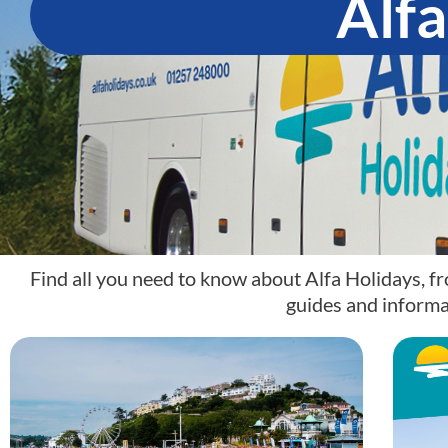
Alfa
Find all you need to know about Alfa Holidays, fr
guides and informa