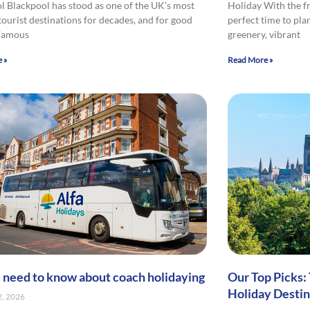
l Blackpool has stood as one of the UK’s most
Holiday With the fr
tourist destinations for decades, and for good
perfect time to pla
 Famous
greenery, vibrant
 »
Read More »
u need to know about coach holidaying
Our Top Picks:
Holiday Destin
2, 2026