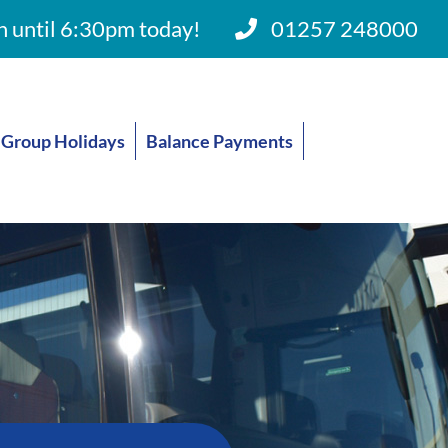
 until 6:30pm today!
01257 248000
Group Holidays
Balance Payments