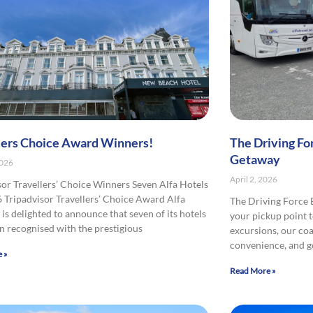
lers Choice Award Winners!
The Driving Fo
Getaway
2026
April 2, 2026
sor Travellers’ Choice Winners Seven Alfa Hotels
 Tripadvisor Travellers’ Choice Award Alfa
The Driving Force
is delighted to announce that seven of its hotels
your pickup point t
n recognised with the prestigious
excursions, our co
convenience, and 
 »
Read More »