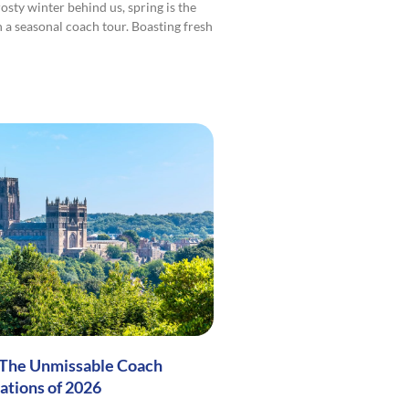
osty winter behind us, spring is the
n a seasonal coach tour. Boasting fresh
 The Unmissable Coach
ations of 2026