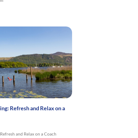
lm
ng: Refresh and Relax on a
Refresh and Relax on a Coach