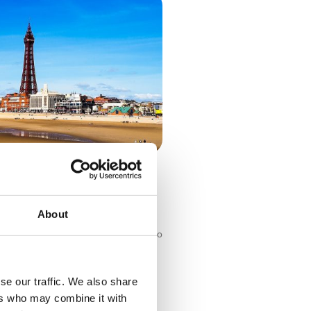
Countryside: UK Self-Drive
About
ntryside: UK Self-Drive Holidays Who
 trip? The UK has endless must-visit
worth exploring, whether you’re
coach break or
se our traffic. We also share
ers who may combine it with