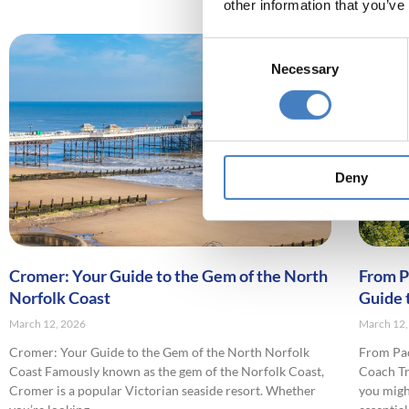
other information that you’ve
Consent
Necessary
Selection
Deny
Cromer: Your Guide to the Gem of the North
From P
Norfolk Coast
Guide 
March 12, 2026
March 12,
Cromer: Your Guide to the Gem of the North Norfolk
From Pac
Coast Famously known as the gem of the Norfolk Coast,
Coach Tra
Cromer is a popular Victorian seaside resort. Whether
you migh