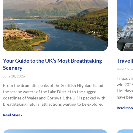
Your Guide to the UK’s Most Breathtaking
Travel
Scenery
June 16, 
June 18, 2026
Tripadvi
win 2026
From the dramatic peaks of the Scottish Highlands and
Holidays 
the serene waters of the Lake District to the rugged
have bee
coastlines of Wales and Cornwall, the UK is packed with
breathtaking natural attractions waiting to be explored.
Read More
Read More »