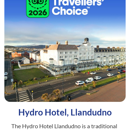
Hydro Hotel, Llandudno
The Hydro Hotel Llandudno is a traditional