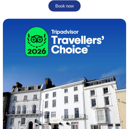
Book now