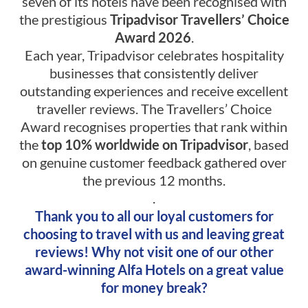
seven of its hotels have been recognised with
the prestigious
Tripadvisor Travellers’ Choice
Award 2026
.
Each year, Tripadvisor celebrates hospitality
businesses that consistently deliver
outstanding experiences and receive excellent
traveller reviews. The Travellers’ Choice
Award recognises properties that rank within
the
top 10% worldwide on Tripadvisor
, based
on genuine customer feedback gathered over
the previous 12 months.
.
Thank you to all our loyal customers for
choosing to travel with us and leaving great
reviews! Why not visit one of our other
award-winning Alfa Hotels on a great value
for money break?