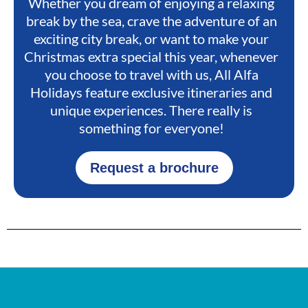
Whether you dream of enjoying a relaxing
break by the sea, crave the adventure of an
exciting city break, or want to make your
Christmas extra special this year, whenever
you choose to travel with us, All Alfa
Holidays feature exclusive itineraries and
unique experiences. There really is
something for everyone!
Request a brochure