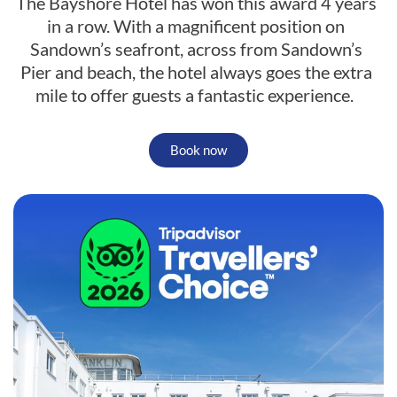
The Bayshore Hotel has won this award 4 years
in a row. With a magnificent position on
Sandown’s seafront, across from Sandown’s
Pier and beach, the hotel always goes the extra
mile to offer guests a fantastic experience.
Book now