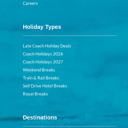
Careers
Holiday Types
Late Coach Holiday Deals
Coach Holidays 2026
Coach Holidays 2027
Weekend Breaks
Train & Rail Breaks
Self Drive Hotel Breaks
Royal Breaks
Destinations