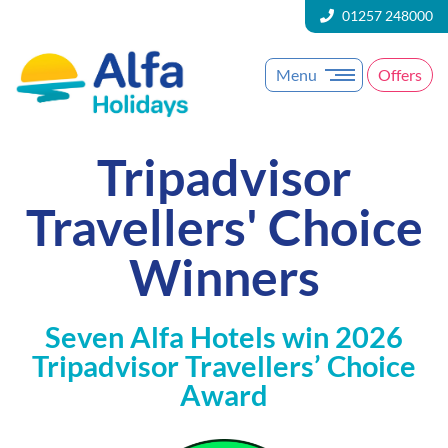
01257 248000
Menu
Offers
Tripadvisor
Travellers' Choice
Winners
Seven Alfa Hotels win 2026
Tripadvisor Travellers’ Choice
Award