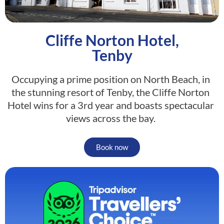
Cliffe Norton Hotel,
Tenby
Occupying a prime position on North Beach, in
the stunning resort of Tenby, the Cliffe Norton
Hotel wins for a 3rd year and boasts spectacular
views across the bay.
Book now