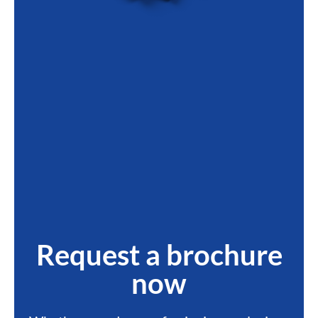
Request a brochure
now