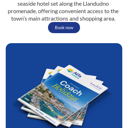
seaside hotel set along the Llandudno
promenade, offering convenient access to the
town’s main attractions and shopping area.
Book now