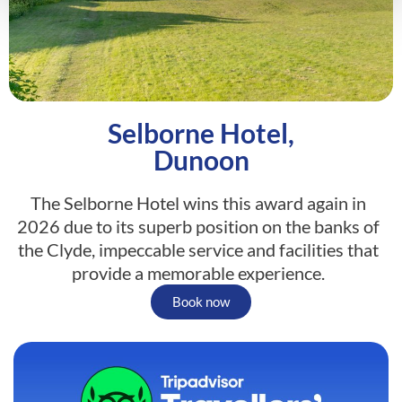
Selborne Hotel,
Dunoon
The Selborne Hotel wins this award again in
2026 due to its superb position on the banks of
the Clyde, impeccable service and facilities that
provide a memorable experience.
Book now