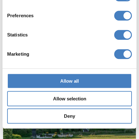
the seafront opposite Britannia Pier and has won
this award for the 2nd year!
Preferences
Book now
Statistics
Marketing
Allow all
Allow selection
Deny