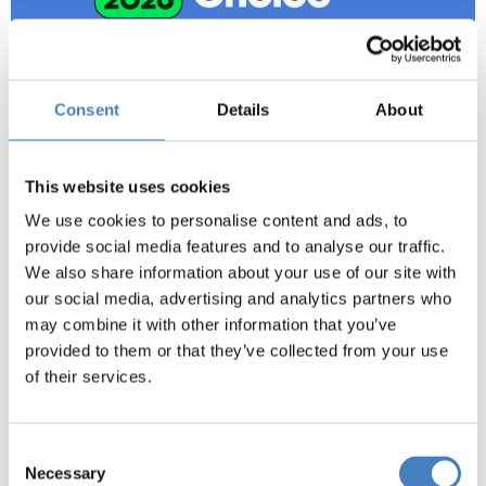
Consent
Details
About
This website uses cookies
We use cookies to personalise content and ads, to
provide social media features and to analyse our traffic.
We also share information about your use of our site with
our social media, advertising and analytics partners who
may combine it with other information that you’ve
provided to them or that they’ve collected from your use
New Beach Hotel,
of their services.
Great Yarmouth
Consent
The New Beach Hotel enjoys a prime position on
Necessary
Selection