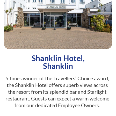
Shanklin Hotel,
Shanklin
5 times winner of the Travellers’ Choice award,
the Shanklin Hotel offers superb views across
the resort from its splendid bar and Starlight
restaurant. Guests can expect a warm welcome
from our dedicated Employee Owners.