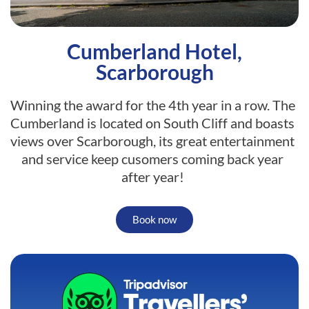
Cumberland Hotel,
Scarborough
Winning the award for the 4th year in a row. The
Cumberland is located on South Cliff and boasts
views over Scarborough, its great entertainment
and service keep cusomers coming back year
after year!
Book now