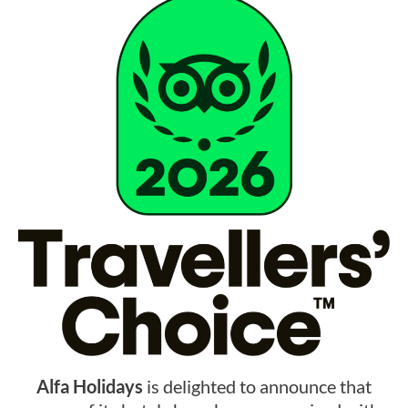
Alfa Holidays
is delighted to announce that