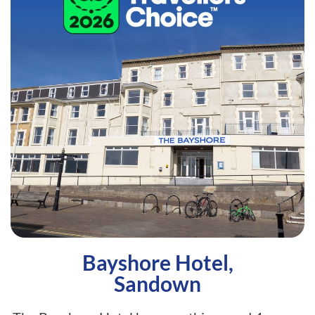
Bayshore Hotel,
Sandown