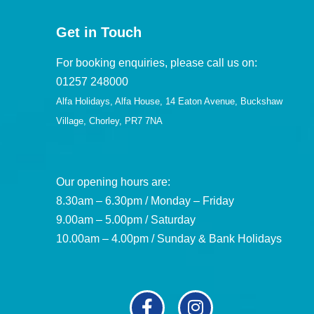
Get in Touch
For booking enquiries, please call us on:
01257 248000
Alfa Holidays, Alfa House, 14 Eaton Avenue, Buckshaw
Village, Chorley, PR7 7NA
Our opening hours are:
8.30am – 6.30pm / Monday – Friday
9.00am – 5.00pm / Saturday
10.00am – 4.00pm / Sunday & Bank Holidays