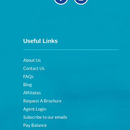
Useful Links
About Us
Contact Us
FAQs
Blog
Affiliates
Request A Brochure
Agent Login
Subscribe to our emails
Pay Balance