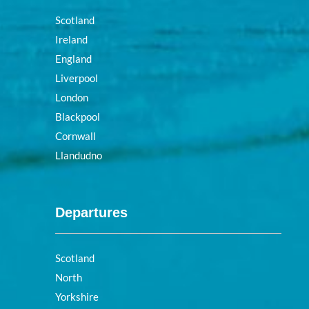
Scotland
Ireland
England
Liverpool
London
Blackpool
Cornwall
Llandudno
Departures
Scotland
North
Yorkshire