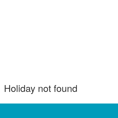
Holiday not found