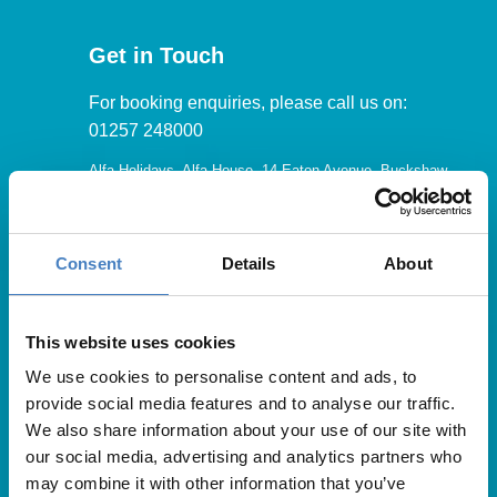
Get in Touch
For booking enquiries, please call us on:
01257 248000
Alfa Holidays, Alfa House, 14 Eaton Avenue, Buckshaw
Village, Chorley, PR7 7NA
Consent
Details
About
Our opening hours are:
8.30am – 6.30pm / Monday – Friday
This website uses cookies
We use cookies to personalise content and ads, to
9.00am – 5.00pm / Saturday
provide social media features and to analyse our traffic.
10.00am – 4.00pm / Sunday & Bank Holidays
We also share information about your use of our site with
our social media, advertising and analytics partners who
may combine it with other information that you’ve