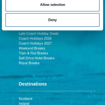
Allow selection
Holiday Types
Deny
Late Coach Holiday Deals
Coach Holidays 2026
Coach Holidays 2027
Weekend Breaks
Train & Rail Breaks
Self Drive Hotel Breaks
Royal Breaks
Destinations
Scotland
Ireland