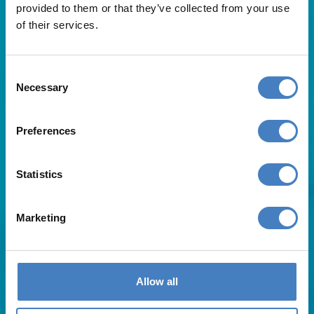
provided to them or that they’ve collected from your use
of their services.
Consent
Necessary
Selection
Useful Links
Preferences
About Us
Statistics
Contact Us
FAQs
Blog
Marketing
Affiliates
Request A Brochure
Agent Login
Subscribe to our emails
Allow all
Pay Balance
Careers