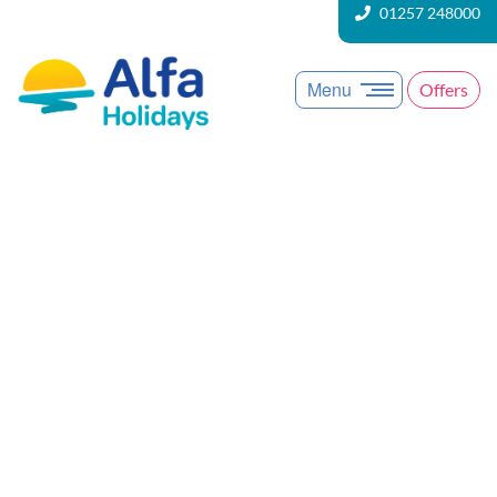
01257 248000
Menu
Offers