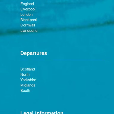
England
Liverpool
London
Blackpool
Cornwall
Llandudno
Departures
Scotland
North
Yorkshire
Midlands
South
Legal Information