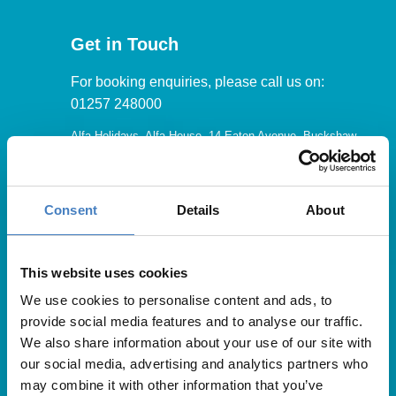
Get in Touch
For booking enquiries, please call us on:
01257 248000
Alfa Holidays, Alfa House, 14 Eaton Avenue, Buckshaw
Village, Chorley, PR7 7NA
Consent
Details
About
Our opening hours are:
8.30am – 6.30pm / Monday – Friday
This website uses cookies
We use cookies to personalise content and ads, to
9.00am – 5.00pm / Saturday
provide social media features and to analyse our traffic.
10.00am – 4.00pm / Sunday & Bank Holidays
We also share information about your use of our site with
our social media, advertising and analytics partners who
may combine it with other information that you’ve