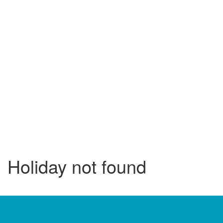
Holiday not found