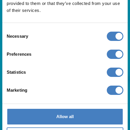
provided to them or that they’ve collected from your use
of their services.
Consent
Necessary
Selection
Useful Links
Preferences
About Us
Statistics
Contact Us
FAQs
Blog
Marketing
Affiliates
Request A Brochure
Agent Login
Subscribe to our emails
Allow all
Pay Balance
Careers