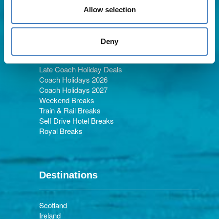
Allow selection
Holiday Types
Deny
Late Coach Holiday Deals
Coach Holidays 2026
Coach Holidays 2027
Weekend Breaks
Train & Rail Breaks
Self Drive Hotel Breaks
Royal Breaks
Destinations
Scotland
Ireland