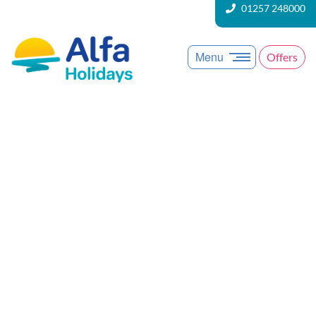
01257 248000
Menu
Offers