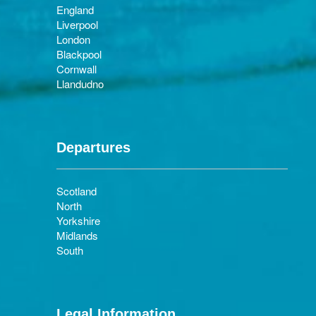
England
Liverpool
London
Blackpool
Cornwall
Llandudno
Departures
Scotland
North
Yorkshire
Midlands
South
Legal Information