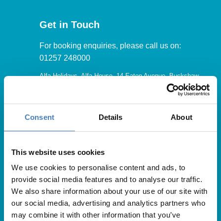
Get in Touch
For booking enquiries, please call us on:
01257 248000
Alfa Holidays, Alfa House, 14 Eaton Avenue, Buckshaw
Village, Chorley, PR7 7NA
Consent
Details
About
Our opening hours are:
8.30am – 6.30pm / Monday – Friday
This website uses cookies
We use cookies to personalise content and ads, to
9.00am – 5.00pm / Saturday
provide social media features and to analyse our traffic.
10.00am – 4.00pm / Sunday & Bank Holidays
We also share information about your use of our site with
our social media, advertising and analytics partners who
may combine it with other information that you’ve