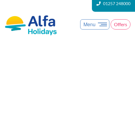
01257 248000
Menu
Offers