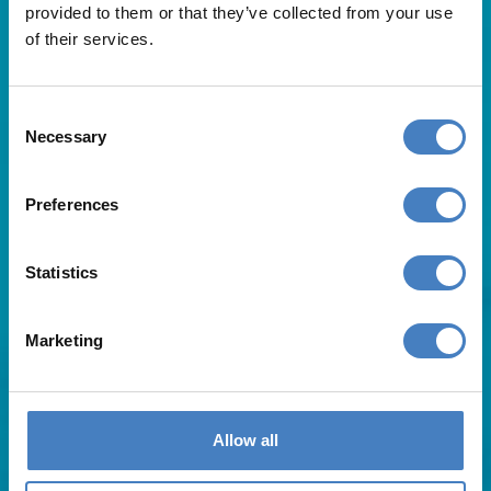
provided to them or that they’ve collected from your use
of their services.
Consent
Necessary
Selection
Useful Links
Preferences
About Us
Statistics
Contact Us
FAQs
Blog
Marketing
Affiliates
Request A Brochure
Agent Login
Subscribe to our emails
Allow all
Pay Balance
Careers