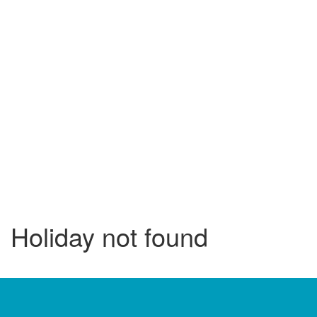
Holiday not found