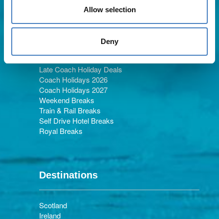
Allow selection
Holiday Types
Deny
Late Coach Holiday Deals
Coach Holidays 2026
Coach Holidays 2027
Weekend Breaks
Train & Rail Breaks
Self Drive Hotel Breaks
Royal Breaks
Destinations
Scotland
Ireland