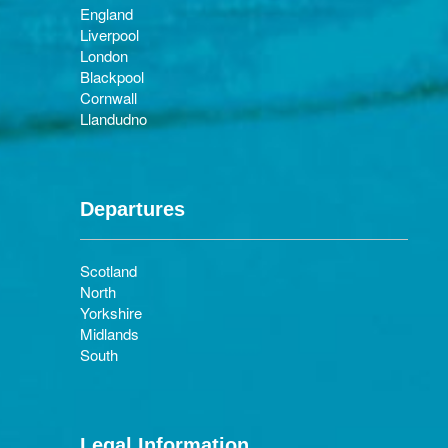
England
Liverpool
London
Blackpool
Cornwall
Llandudno
Departures
Scotland
North
Yorkshire
Midlands
South
Legal Information