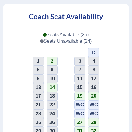
Coach Seat Availability
Seats Available (25)
Seats Unavailable (24)
1
2
3
4
5
6
7
8
9
10
11
12
13
14
15
16
17
18
19
20
21
22
WC
WC
23
24
WC
WC
25
26
27
28
29
30
31
32