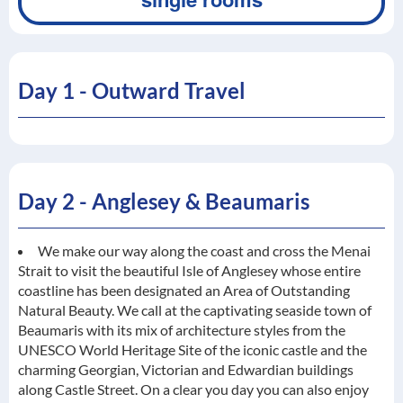
Day 1 - Outward Travel
Day 2 - Anglesey & Beaumaris
We make our way along the coast and cross the Menai
Strait to visit the beautiful Isle of Anglesey whose entire
coastline has been designated an Area of Outstanding
Natural Beauty. We call at the captivating seaside town of
Beaumaris with its mix of architecture styles from the
UNESCO World Heritage Site of the iconic castle and the
charming Georgian, Victorian and Edwardian buildings
along Castle Street. On a clear you day you can also enjoy