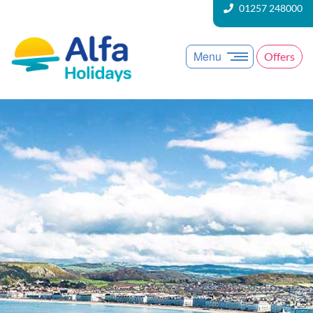
01257 248000
Menu
Offers