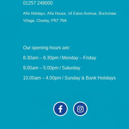
01257 248000
Alfa Holidays, Alfa House, 14 Eaton Avenue, Buckshaw
Village, Chorley, PR7 7NA
Our opening hours are:
8.30am – 6.30pm / Monday – Friday
9.00am – 5.00pm / Saturday
10.00am – 4.00pm / Sunday & Bank Holidays