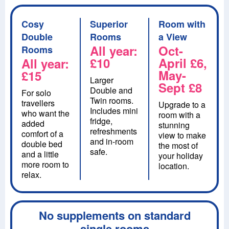
Cosy
Superior
Room with
Double
Rooms
a View
All year:
Oct-
Rooms
£10
April £6,
All year:
May-
£15
Larger
Sept £8
Double and
For solo
Twin rooms.
travellers
Upgrade to a
Includes mini
who want the
room with a
fridge,
added
stunning
refreshments
comfort of a
view to make
and in-room
double bed
the most of
safe.
and a little
your holiday
more room to
location.
relax.
No supplements on standard
single rooms