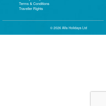
Terms & Conditions
Traveller Rights
© 2026 Alfa Holidays Ltd