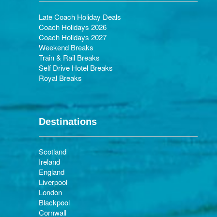
Late Coach Holiday Deals
Coach Holidays 2026
Coach Holidays 2027
Weekend Breaks
Train & Rail Breaks
Self Drive Hotel Breaks
Royal Breaks
Destinations
Scotland
Ireland
England
Liverpool
London
Blackpool
Cornwall