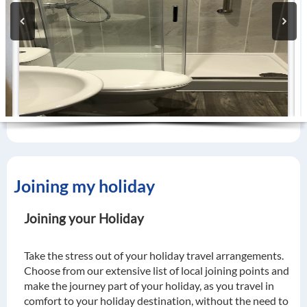
Joining my holiday
Joining your Holiday
Take the stress out of your holiday travel arrangements.
Choose from our extensive list of local joining points and
make the journey part of your holiday, as you travel in
comfort to your holiday destination, without the need to