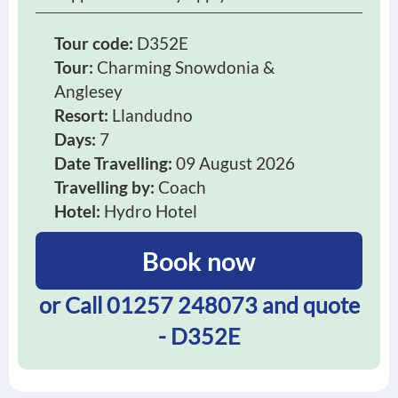
Tour code:
D352E
Tour:
Charming Snowdonia &
Anglesey
Resort:
Llandudno
Days:
7
Date Travelling:
09 August 2026
Travelling by:
Coach
Hotel:
Hydro Hotel
Book now
or Call
01257 248073
and quote
- D352E