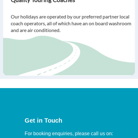
Our holidays are operated by our preferred partner local
coach operators, all of which have an on board washroom
and are air conditioned.
Get in Touch
For booking enquiries, please call us on: