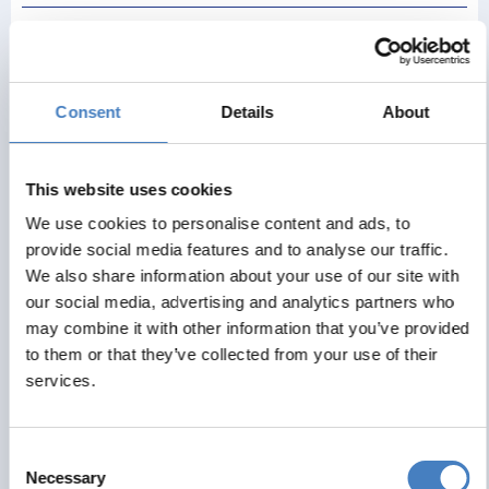
Discover Caernarfon – home to Wales’ most famous
castle and an UNESCO World Heritage Site. The mighty
castle commands the skyline, built by Edward I and where
the investiture of Charles, Prince of Wales took place in
Consent
Details
About
1969. The town’s narrow streets and stylishly redeveloped
waterfront are a delight to explore. After some free time we
venture into the stunning Snowdonia National Park calling
This website uses cookies
at Llanberis situated at the foot of Mount Snowdon and
We use cookies to personalise content and ads, to
pretty Porthmadog.
provide social media features and to analyse our traffic.
We also share information about your use of our site with
our social media, advertising and analytics partners who
Day 6 - Betws-y-Coed & Conwy
may combine it with other information that you’ve provided
to them or that they’ve collected from your use of their
services.
Enjoy an excursion to Betws-y-Coed, a picturesque
village set amidst dense woodlands, with a selection of
charming shops and cafés to explore. Our journey then
Consent
continues to Conwy, where the majestic castle overlooks
Necessary
Selection