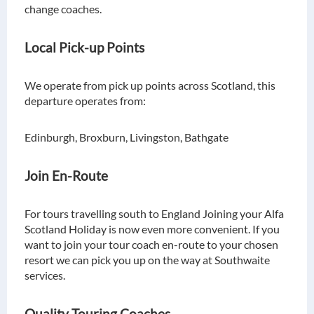
change coaches.
Local Pick-up Points
We operate from pick up points across Scotland, this
departure operates from:
Edinburgh, Broxburn, Livingston, Bathgate
Join En-Route
For tours travelling south to England Joining your Alfa
Scotland Holiday is now even more convenient. If you
want to join your tour coach en-route to your chosen
resort we can pick you up on the way at Southwaite
services.
Quality Touring Coaches