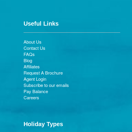
Useful Links
About Us
Contact Us
FAQs
Blog
Affiliates
Request A Brochure
Agent Login
Subscribe to our emails
Pay Balance
Careers
Holiday Types