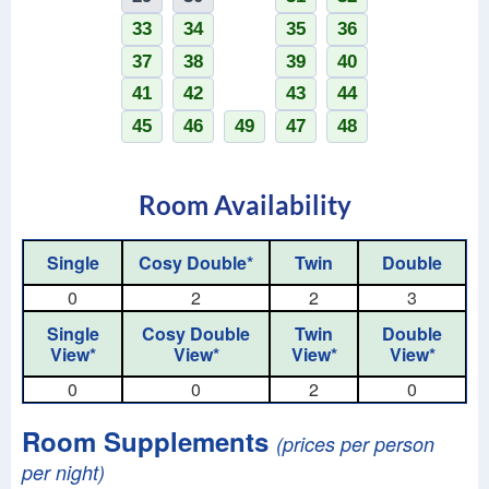
33
34
35
36
37
38
39
40
41
42
43
44
45
46
49
47
48
Room Availability
Single
Cosy Double*
Twin
Double
0
2
2
3
Single
Cosy Double
Twin
Double
View*
View*
View*
View*
0
0
2
0
Room Supplements
(prices per person
per night)