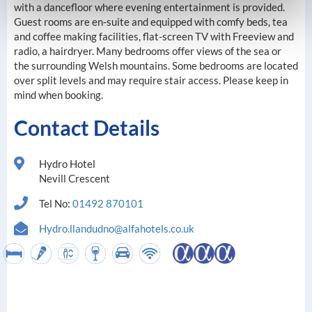
with a dancefloor where evening entertainment is provided.
Guest rooms are en-suite and equipped with comfy beds, tea
and coffee making facilities, flat-screen TV with Freeview and
radio, a hairdryer. Many bedrooms offer views of the sea or
the surrounding Welsh mountains. Some bedrooms are located
over split levels and may require stair access. Please keep in
mind when booking.
Contact Details
Hydro Hotel
Nevill Crescent
Tel No:
01492 870101
Hydro.llandudno@alfahotels.co.uk