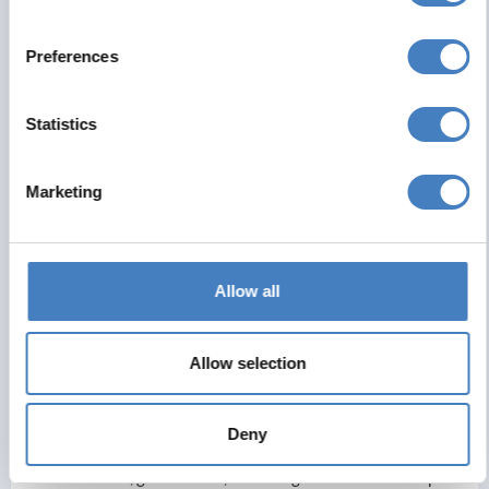
the town.
Preferences
Day 7 - Return Travel
Statistics
Return travel
Marketing
Hydro Hotel
Allow all
The Hydro Hotel Llandudno is a traditional seaside hotel set
along the Llandudno promenade, offering convenient access to
the town’s main attractions and shopping area. Guests can
Allow selection
walk to popular spots such as Llandudno Pier, Happy Valley
Botanical Gardens the Great Orme Tramway, and the
Llandudno Cable Car. The hotel itself features a spacious sun
Deny
lounge with impressive views over the bay, as well as an on-
site restaurant, games room, and a large entertainment space