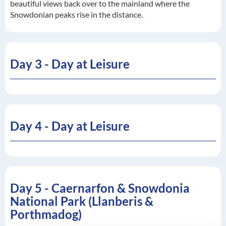
beautiful views back over to the mainland where the
Snowdonian peaks rise in the distance.
Day 3 - Day at Leisure
Day 4 - Day at Leisure
Day 5 - Caernarfon & Snowdonia
National Park (Llanberis &
Porthmadog)