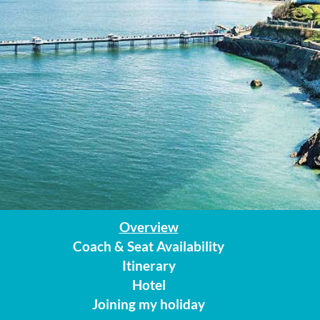
Overview
Coach & Seat Availability
Itinerary
Hotel
Joining my holiday