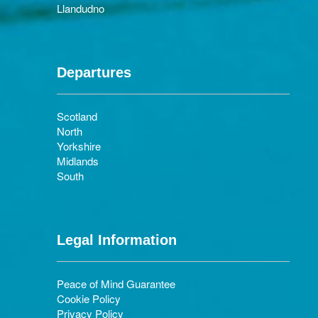
Llandudno
Departures
Scotland
North
Yorkshire
Midlands
South
Legal Information
Peace of Mind Guarantee
Cookie Policy
Privacy Policy