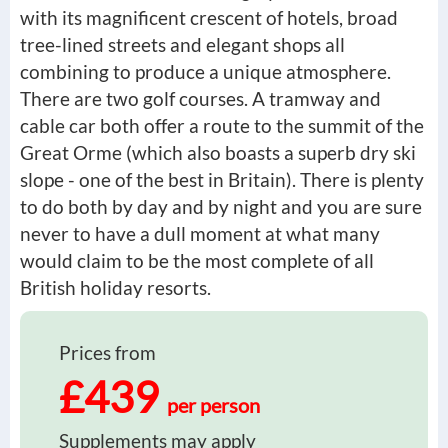
with its magnificent crescent of hotels, broad
tree-lined streets and elegant shops all
combining to produce a unique atmosphere.
There are two golf courses. A tramway and
cable car both offer a route to the summit of the
Great Orme (which also boasts a superb dry ski
slope - one of the best in Britain). There is plenty
to do both by day and by night and you are sure
never to have a dull moment at what many
would claim to be the most complete of all
British holiday resorts.
Prices from
£439
per person
Supplements may apply