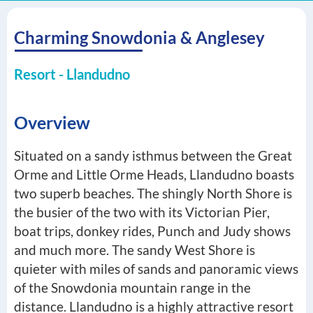
Charming Snowdonia & Anglesey
Resort - Llandudno
Overview
Situated on a sandy isthmus between the Great
Orme and Little Orme Heads, Llandudno boasts
two superb beaches. The shingly North Shore is
the busier of the two with its Victorian Pier,
boat trips, donkey rides, Punch and Judy shows
and much more. The sandy West Shore is
quieter with miles of sands and panoramic views
of the Snowdonia mountain range in the
distance. Llandudno is a highly attractive resort