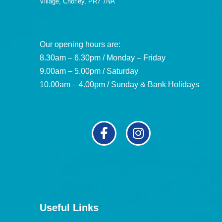
Village, Chorley, PR7 7NA
Our opening hours are:
8.30am – 6.30pm / Monday – Friday
9.00am – 5.00pm / Saturday
10.00am – 4.00pm / Sunday & Bank Holidays
Useful Links