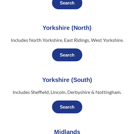
Search
Yorkshire (North)
Includes North Yorkshire, East Ridings, West Yorkshire.
Search
Yorkshire (South)
Includes Sheffield, Lincoln, Derbyshire & Nottingham.
Search
Midlands