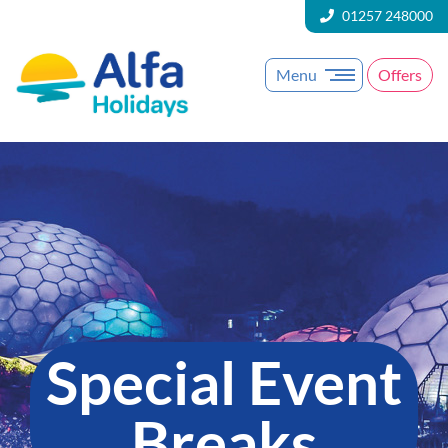
01257 248000
Menu
Offers
Special Event
Breaks