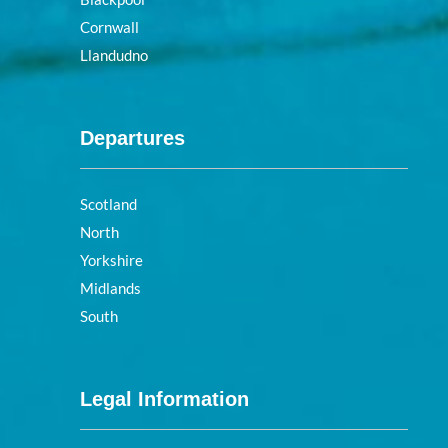
Cornwall
Llandudno
Departures
Scotland
North
Yorkshire
Midlands
South
Legal Information