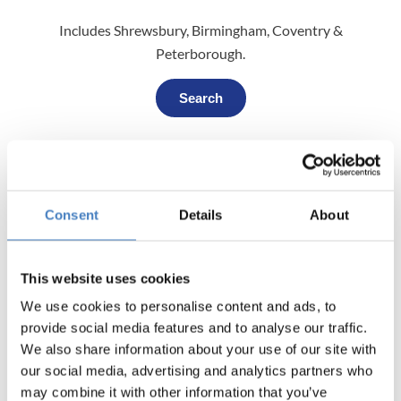
Includes Shrewsbury, Birmingham, Coventry &
Peterborough.
Search
South (Reading)
Includes Hampshire, Dorset, Sussex, London, Berks &
Consent
Details
About
Oxfordshire.
Search
This website uses cookies
We use cookies to personalise content and ads, to
provide social media features and to analyse our traffic.
We also share information about your use of our site with
South (South Mimms)
our social media, advertising and analytics partners who
Includes Suffolk, Bedfordshire, Essex, London & Kent.
may combine it with other information that you’ve