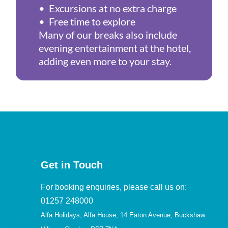
• Excursions at no extra charge
• Free time to explore
Many of our breaks also include
evening entertainment at the hotel,
adding even more to your stay.
Get in Touch
For booking enquiries, please call us on:
01257 248000
Alfa Holidays, Alfa House, 14 Eaton Avenue, Buckshaw