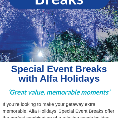
Special Event Breaks
with Alfa Holidays
‘Great value, memorable moments’
If you’re looking to make your getaway extra
memorable, Alfa Holidays’ Special Event Breaks offer