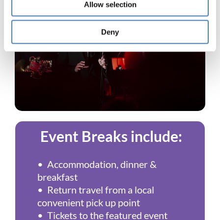
Allow selection
Deny
Event Breaks include:
• Accommodation, dinner &
breakfast
• Return travel from a local
convenient pick up point
• Tickets to the featured event