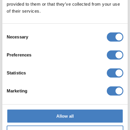
provided to them or that they’ve collected from your use
Search
of their services.
Consent
Scotland
Necessary
Selection
Includes Glasgow, Stirling, Fife, Edinburgh & Aberdeen
Preferences
Search
Statistics
What is included on an Special
Marketing
Event Break with Alfa Holidays?
Allow all