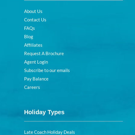
About Us
Contact Us
FAQs
Blog
Affiliates
Request A Brochure
Agent Login
Subscribe to our emails
Pay Balance
Careers
Holiday Types
Late Coach Holiday Deals