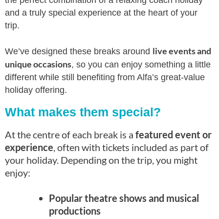
the perfect combination of a relaxing coach holiday
and a truly special experience at the heart of your
trip.
live events and
We’ve designed these breaks around
unique occasions
, so you can enjoy something a little
different while still benefiting from Alfa’s great-value
holiday offering.
What makes them special?
At the centre of each break is a
featured event or
experience
, often with tickets included as part of
your holiday. Depending on the trip, you might
enjoy:
Popular theatre shows and musical
productions