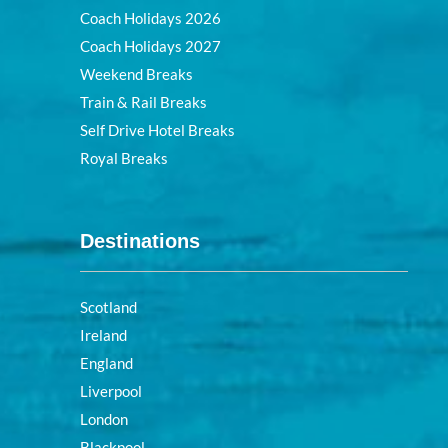
Coach Holidays 2026
Coach Holidays 2027
Weekend Breaks
Train & Rail Breaks
Self Drive Hotel Breaks
Royal Breaks
Destinations
Scotland
Ireland
England
Liverpool
London
Blackpool