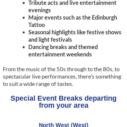
Tribute acts and live entertainment
evenings
Major events such as the Edinburgh
Tattoo
Seasonal highlights like festive shows
and light festivals
Dancing breaks and themed
entertainment weekends
From the music of the 50s through to the 80s, to
spectacular live performances, there’s something
to suit a wide range of tastes.
Special Event Breaks departing
from your area
North West (West)