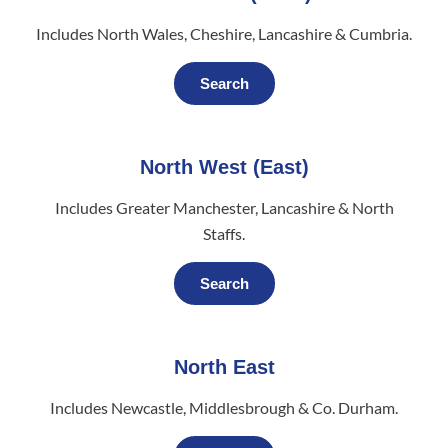
Includes North Wales, Cheshire, Lancashire & Cumbria.
Search
North West (East)
Includes Greater Manchester, Lancashire & North
Staffs.
Search
North East
Includes Newcastle, Middlesbrough & Co. Durham.