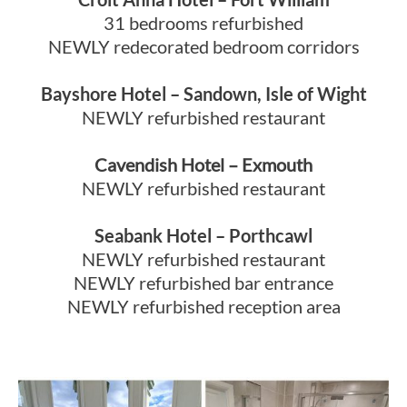
31 bedrooms refurbished
NEWLY redecorated bedroom corridors
Bayshore Hotel – Sandown, Isle of Wight
NEWLY refurbished restaurant
Cavendish Hotel – Exmouth
NEWLY refurbished restaurant
Seabank Hotel – Porthcawl
NEWLY refurbished restaurant
NEWLY refurbished bar entrance
NEWLY refurbished reception area