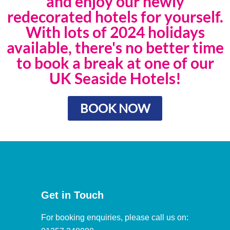
and enjoy our newly
redecorated hotels for yourself.
With lots of 2024 holidays
available, there's no better time
to book a break at one of our
UK Seaside Hotels!
BOOK NOW
Get in Touch
For booking enquiries, please call us on: