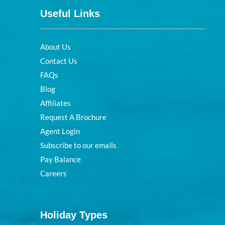
Useful Links
About Us
Contact Us
FAQs
Blog
Affiliates
Request A Brochure
Agent Login
Subscribe to our emails
Pay Balance
Careers
Holiday Types