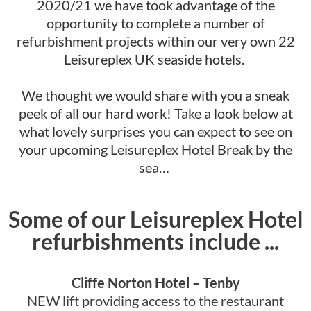
2020/21 we have took advantage of the
opportunity to complete a number of
refurbishment projects within our very own 22
Leisureplex UK seaside hotels.
We thought we would share with you a sneak
peek of all our hard work! Take a look below at
what lovely surprises you can expect to see on
your upcoming Leisureplex Hotel Break by the
sea…
Some of our Leisureplex Hotel
refurbishments include ...
Cliffe Norton Hotel – Tenby
NEW lift providing access to the restaurant