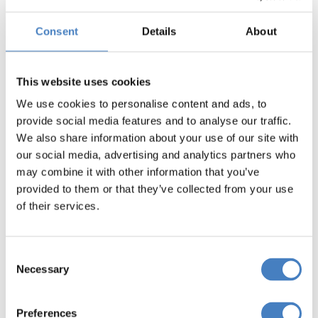
Consent
Details
About
This website uses cookies
We use cookies to personalise content and ads, to
provide social media features and to analyse our traffic.
We also share information about your use of our site with
our social media, advertising and analytics partners who
may combine it with other information that you’ve
provided to them or that they’ve collected from your use
of their services.
Consent
Necessary
Selection
Preferences