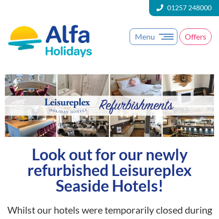
01257 248000
Menu
Offers
Look out for our newly
refurbished Leisureplex
Seaside Hotels!
Whilst our hotels were temporarily closed during