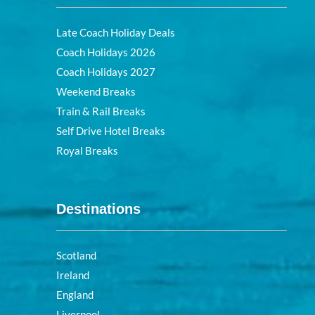
Late Coach Holiday Deals
Coach Holidays 2026
Coach Holidays 2027
Weekend Breaks
Train & Rail Breaks
Self Drive Hotel Breaks
Royal Breaks
Destinations
Scotland
Ireland
England
Liverpool