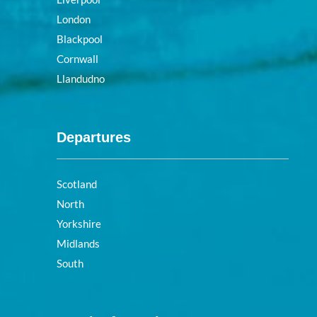
London
Blackpool
Cornwall
Llandudno
Departures
Scotland
North
Yorkshire
Midlands
South