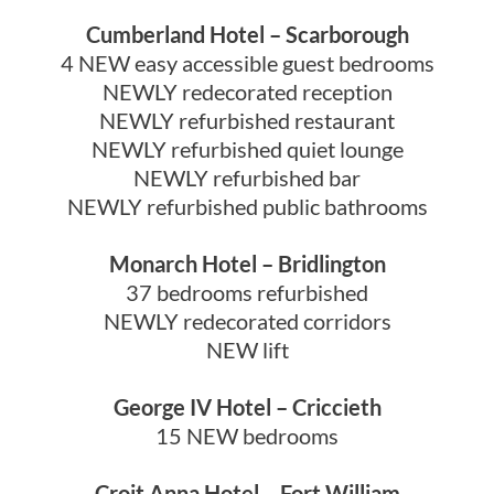
Cumberland Hotel – Scarborough
4 NEW easy accessible guest bedrooms
NEWLY redecorated reception
NEWLY refurbished restaurant
NEWLY refurbished quiet lounge
NEWLY refurbished bar
NEWLY refurbished public bathrooms
Monarch Hotel – Bridlington
37 bedrooms refurbished
NEWLY redecorated corridors
NEW lift
George IV Hotel – Criccieth
15 NEW bedrooms
Croit Anna Hotel – Fort William