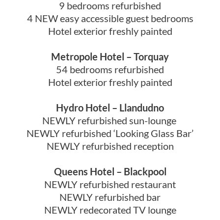
9 bedrooms refurbished
4 NEW easy accessible guest bedrooms
Hotel exterior freshly painted
Metropole Hotel – Torquay
54 bedrooms refurbished
Hotel exterior freshly painted
Hydro Hotel – Llandudno
NEWLY refurbished sun-lounge
NEWLY refurbished ‘Looking Glass Bar’
NEWLY refurbished reception
Queens Hotel – Blackpool
NEWLY refurbished restaurant
NEWLY refurbished bar
NEWLY redecorated TV lounge