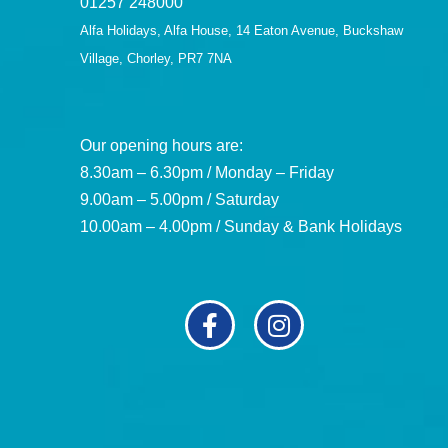
01257 248000
Alfa Holidays, Alfa House, 14 Eaton Avenue, Buckshaw
Village, Chorley, PR7 7NA
Our opening hours are:
8.30am – 6.30pm / Monday – Friday
9.00am – 5.00pm / Saturday
10.00am – 4.00pm / Sunday & Bank Holidays