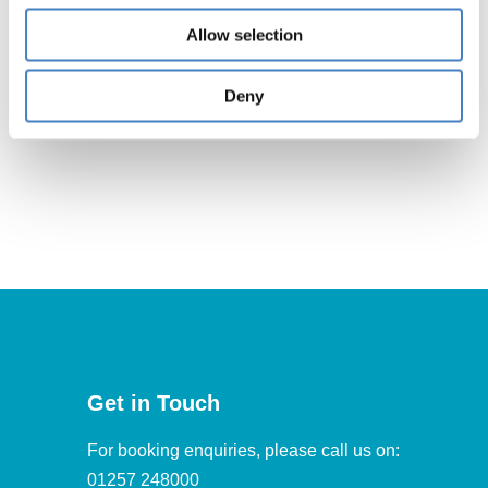
Allow selection
South
Deny
Get in Touch
For booking enquiries, please call us on:
01257 248000