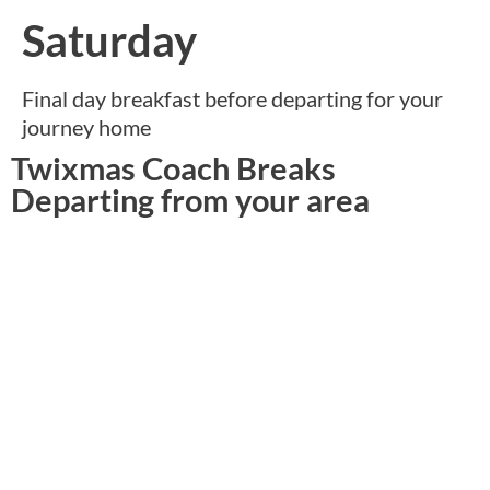
Saturday
Final day breakfast before departing for your
journey home
Twixmas Coach Breaks
Departing from your area
North West