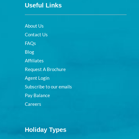
Useful Links
About Us
Contact Us
FAQs
Blog
Affiliates
Request A Brochure
Agent Login
Subscribe to our emails
Pay Balance
Careers
Holiday Types