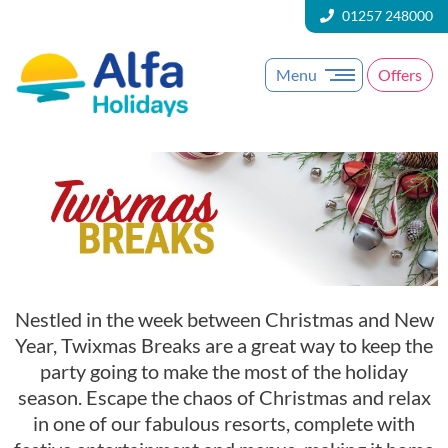
01257 248000
Menu
Offers
Nestled in the week between Christmas and New
Year, Twixmas Breaks are a great way to keep the
party going to make the most of the holiday
season. Escape the chaos of Christmas and relax
in one of our fabulous resorts, complete with