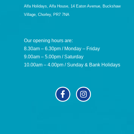
Alfa Holidays, Alfa House, 14 Eaton Avenue, Buckshaw
Village, Chorley, PR7 7NA
Our opening hours are:
8.30am – 6.30pm / Monday – Friday
9.00am – 5.00pm / Saturday
10.00am – 4.00pm / Sunday & Bank Holidays