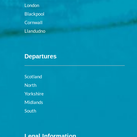
London
Blackpool
Cornwall
Llandudno
Departures
Scotland
North
Yorkshire
Midlands
South
Legal Information