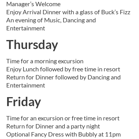
Manager’s Welcome
Enjoy Arrival Dinner with a glass of Buck’s Fizz
An evening of Music, Dancing and
Entertainment
Thursday
Time for a morning excursion
Enjoy Lunch followed by free time in resort
Return for Dinner followed by Dancing and
Entertainment
Friday
Time for an excursion or free time in resort
Return for Dinner and a party night
Optional Fancy Dress with Bubbly at 11pm