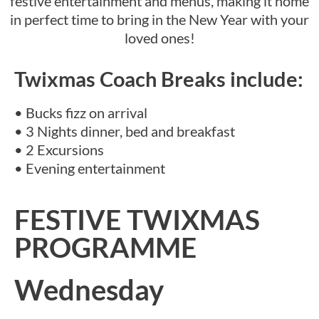
festive entertainment and menus, making it home
in perfect time to bring in the New Year with your
loved ones!
Twixmas Coach Breaks include:
• Bucks fizz on arrival
• 3 Nights dinner, bed and breakfast
• 2 Excursions
• Evening entertainment
FESTIVE TWIXMAS
PROGRAMME
Wednesday