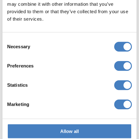
may combine it with other information that you’ve
provided to them or that they’ve collected from your use
of their services.
Consent
Necessary
Selection
Preferences
Yorkshire
Statistics
Marketing
Allow all