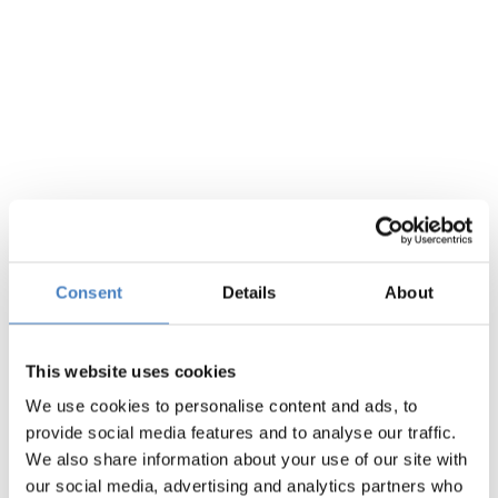
Midlands
Consent
Details
About
This website uses cookies
We use cookies to personalise content and ads, to
Scotland
provide social media features and to analyse our traffic.
We also share information about your use of our site with
our social media, advertising and analytics partners who