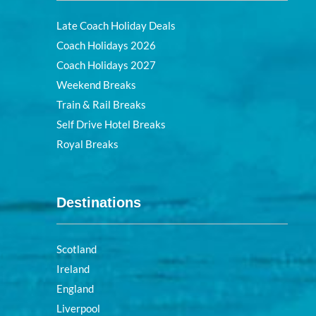
Late Coach Holiday Deals
Coach Holidays 2026
Coach Holidays 2027
Weekend Breaks
Train & Rail Breaks
Self Drive Hotel Breaks
Royal Breaks
Destinations
Scotland
Ireland
England
Liverpool