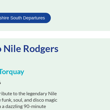
shire South Departures
o Nile Rodgers
Torquay
6
ibute to the legendary Nile
funk, soul, and disco magic
 in a dazzling 90-minute