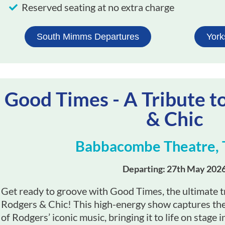
Reserved seating at no extra charge
South Mimms Departures
York
Good Times - A Tribute t
& Chic
Babbacombe Theatre, 
Departing: 27th May 202
Get ready to groove with Good Times, the ultimate tr
Rodgers & Chic! This high-energy show captures the 
of Rodgers’ iconic music, bringing it to life on stage