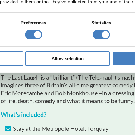
 provided to them or that they’ve collected from your use of their
Preferences
Statistics
The Last Laugh
Princess Theatre, T
Allow selection
Departing: 6th June 2026
The Last Laugh is a “brilliant” (The Telegraph) smas
imagines three of Britain’s all-time greatest comed
Eric Morecambe and Bob Monkhouse –in a dressing r
of life, death, comedy and what it means to be funny
What’s included?
Stay at the Metropole Hotel, Torquay