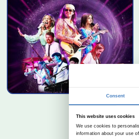
Consent
This website uses cookies
We use cookies to personalis
information about your use of