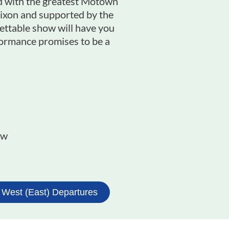
led with the greatest Motown
 Dixon and supported by the
ettable show will have you
rformance promises to be a
w​
 West (East) Departures