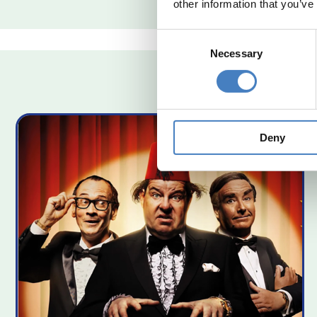
other information that you’ve
Consent
Necessary
Selection
Deny