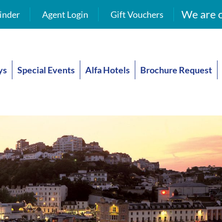
We are o
inder
Agent Login
Gift Vouchers
ys
Special Events
Alfa Hotels
Brochure Request