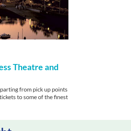
ess Theatre and
parting from pick up points
ickets to some of the finest