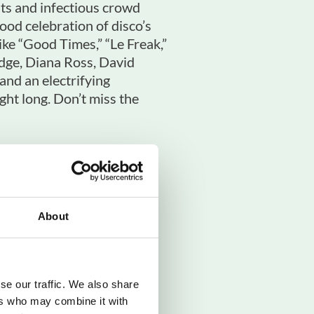
its and infectious crowd
ood celebration of disco’s
like “Good Times,” “Le Freak,”
edge, Diana Ross, David
nd an electrifying
ght long. Don’t miss the
About
ers & Chic
se our traffic. We also share
ers who may combine it with
shire North Departures