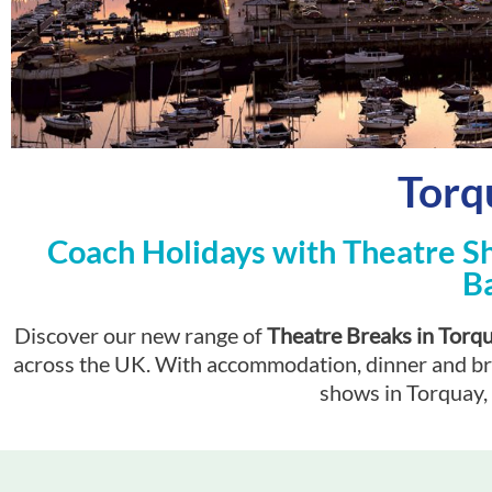
Torq
Coach Holidays with Theatre S
B
Discover our new range of
Theatre Breaks in Torq
across the UK. With accommodation, dinner and break
shows in Torquay, 