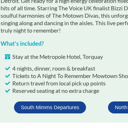
Detroit. Get ready for a high energy celebration fil
hits of all time. Starring The Voice UK finalist Bizzi
soulful harmonies of The Motown Divas, this unforg
singing along and dancing in the aisles. This live pe
truly night to remember!
What’s included?
Stay at the Metropole Hotel, Torquay
4 nights, dinner, room & breakfast
Tickets to A Night To Remember Mowtown Sho
Return travel from local pick up points
Reserved seating at no extra charge
South Mimms Departures
North