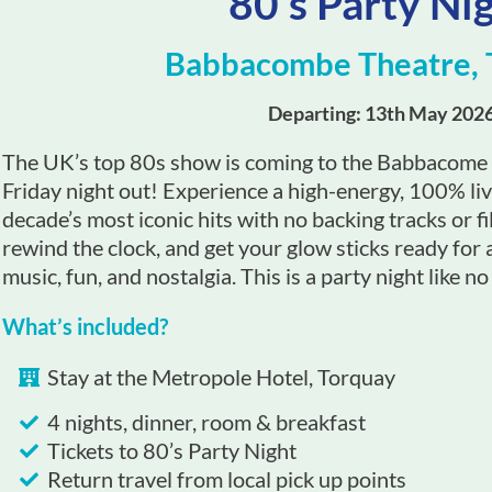
80’s Party Ni
Babbacombe Theatre, 
Departing: 13th May 202
The UK’s top 80s show is coming to the Babbacome T
Friday night out! Experience a high-energy, 100% li
decade’s most iconic hits with no backing tracks or fil
rewind the clock, and get your glow sticks ready for 
music, fun, and nostalgia. This is a party night like no
What’s included?
Stay at the Metropole Hotel, Torquay
4 nights, dinner, room & breakfast
Tickets to 80’s Party Night
Return travel from local pick up points