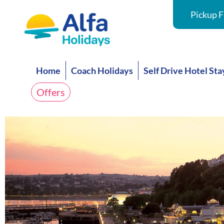
Pickup F
Home
Coach Holidays
Self Drive Hotel Sta
Offers