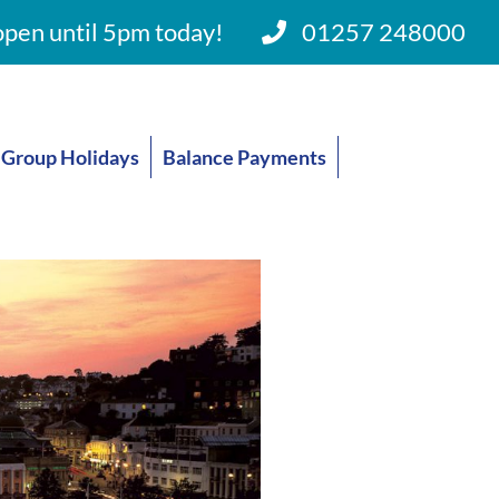
pen until 5pm today!
01257 248000
Group Holidays
Balance Payments