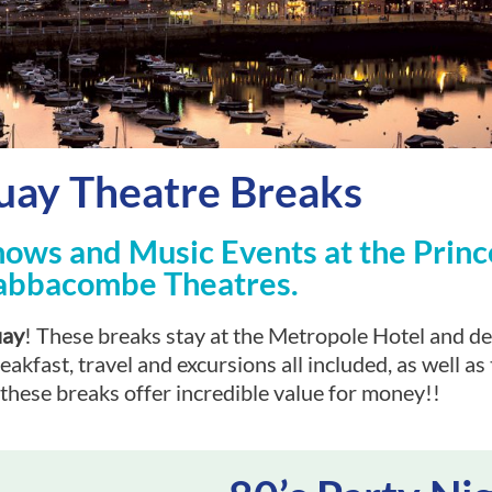
uay Theatre Breaks
hows and Music Events at the Princ
abbacombe Theatres.
uay
! These breaks stay at the Metropole Hotel and de
fast, travel and excursions all included, as well as t
these breaks offer incredible value for money!!