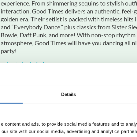
experience. From shimmering sequins to stylish outf
interaction, Good Times delivers an authentic, feel-g
golden era. Their setlist is packed with timeless hits 
and “Everybody Dance,” plus classics from Sister Sl
Bowie, Daft Punk, and more! With non-stop rhythm a
atmosphere, Good Times will have you dancing all ni
party!
What’s included?
Stay at the Metropole Hotel, Torquay
4 nights, dinner, room & breakfast
Details
Tickets to Good Times - A Tribute to Nile Rodg
Return travel from local pick up points
Reserved seating at no extra charge
e content and ads, to provide social media features and to analy
 our site with our social media, advertising and analytics partn
South Mimms Departures
York