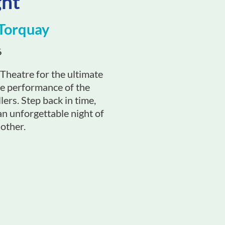
ght
Torquay
6
heatre for the ultimate
ve performance of the
lers. Step back in time,
an unforgettable night of
 other.