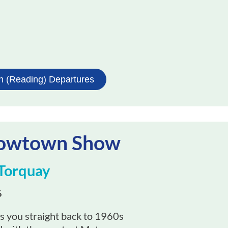
h (Reading) Departures
Mowtown Show
Torquay
6
 you straight back to 1960s