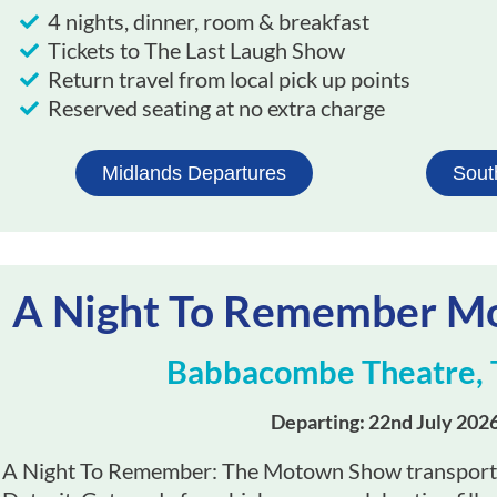
4 nights, dinner, room & breakfast
Tickets to The Last Laugh Show​
Return travel from local pick up points
Reserved seating at no extra charge
Midlands Departures
Sout
A Night To Remember 
Babbacombe Theatre, 
Departing: 22nd July 202
A Night To Remember: The Motown Show transports