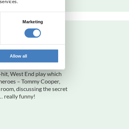
 services.
Marketing
 Show
orquay
Allow all
h-hit, West End play which
y heroes – Tommy Cooper,
oom, discussing the secret
… really funny!