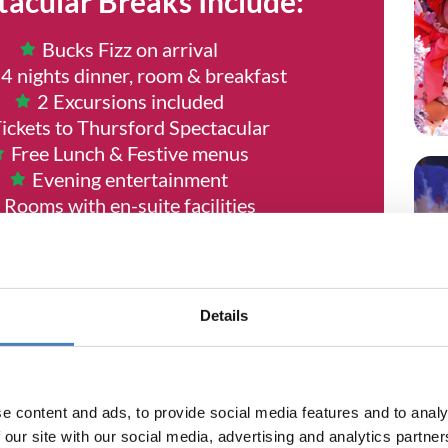
tacular Breaks Include:
Bucks Fizz on arrival
 4 nights dinner, room & breakfast
2 Excursions included
ickets to Thursford Spectacular
Free Lunch & Festive menus
Evening entertainment
Rooms with en-suite facilities
No Single Room Suppliments
 coach travel from local joining point
RGE for local pick up points or seat
reservations
Details
e content and ads, to provide social media features and to analy
ODAY - DATES ARE SELLING FAS
 our site with our social media, advertising and analytics partn