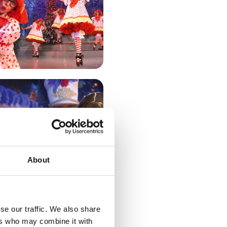
About
se our traffic. We also share
T!
ers who may combine it with