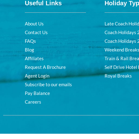
Useful Links
Holiday Ty
About Us
Late Coach Holi
Contact Us
Coach Holidays
FAQs
Coach Holidays
Blog
Weekend Break
Affiliates
Train & Rail Bre
Request A Brochure
Self Drive Hotel
Agent Login
Royal Breaks
Subscribe to our emails
Pay Balance
Careers