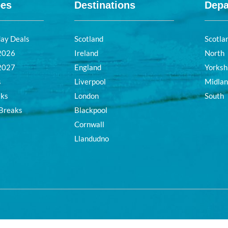
pes
Destinations
Depa
day Deals
Scotland
Scotla
 2026
Ireland
North
 2027
England
Yorksh
s
Liverpool
Midla
aks
London
South
 Breaks
Blackpool
Cornwall
Llandudno