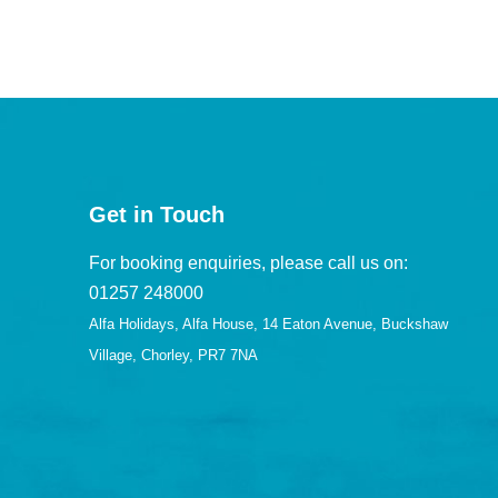
Get in Touch
For booking enquiries, please call us on:
01257 248000
Alfa Holidays, Alfa House, 14 Eaton Avenue, Buckshaw
Village, Chorley, PR7 7NA