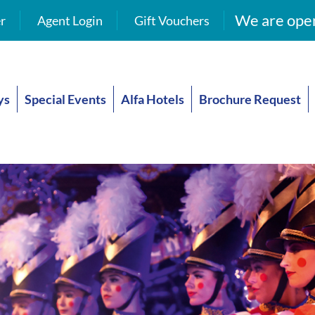
We are open
r
Agent Login
Gift Vouchers
ys
Special Events
Alfa Hotels
Brochure Request