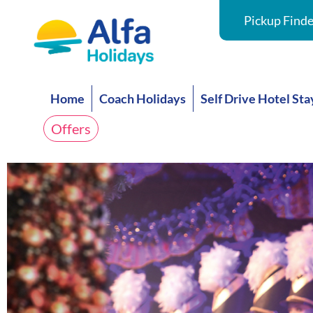
Pickup Finde
Home
Coach Holidays
Self Drive Hotel Sta
Offers