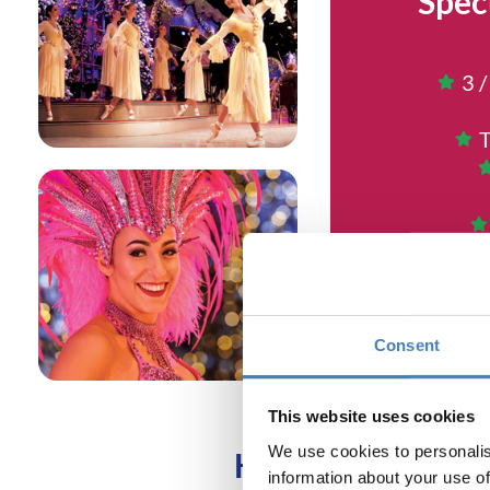
Spec
3 /
T
Return
NO CHA
Consent
This website uses cookies
We use cookies to personalis
HURRY - BOOK T
information about your use of