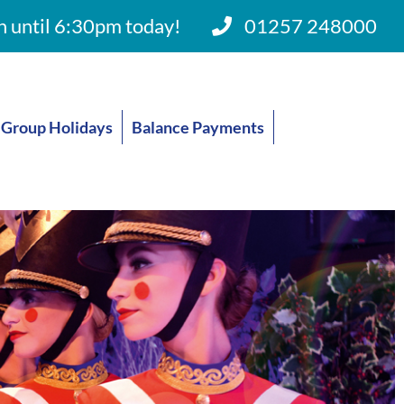
 until 6:30pm today!
01257 248000
Group Holidays
Balance Payments