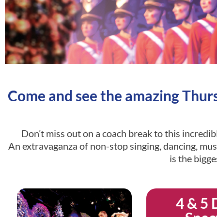
Come and see the amazing Thursf
Don’t miss out on a coach break to this incredi
An extravaganza of non-stop singing, dancing, musi
is the bigg
4 & 5 