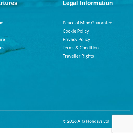
rtures
Legal Information
nd
Peace of Mind Guarantee
Cookie Policy
ire
Privacy Policy
nds
Terms & Conditions
Traveller Rights
© 2026 Alfa Holidays Ltd