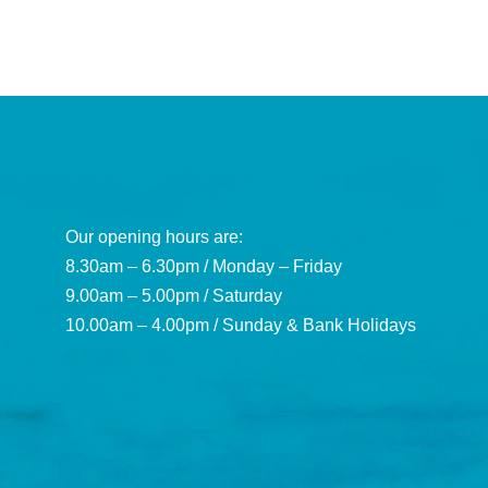
Our opening hours are:
8.30am – 6.30pm / Monday – Friday
9.00am – 5.00pm / Saturday
10.00am – 4.00pm / Sunday & Bank Holidays