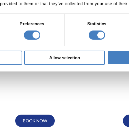
 provided to them or that they’ve collected from your use of their
ow to view Thursford Christmas S
Preferences
Statistics
Departing from
Depa
the North East
South 
Allow selection
BOOK NOW
Departing from
De
the Midlands
BOOK NOW