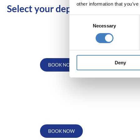
other information that you’ve
Select your departure area bel
Consent
Necessary
Selection
Departing from
the North West
Deny
BOOK NOW
Departing from the
South via Reading
BOOK NOW