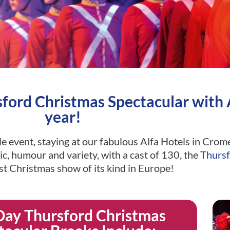
ord Christmas Spectacular with A
year!
ble event, staying at our fabulous Alfa Hotels in Cr
c, humour and variety, with a cast of 130, the
Thursf
est Christmas show of its kind in Europe!
Day Thursford Christmas