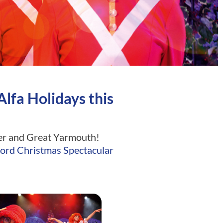
lfa Holidays this
omer and Great Yarmouth!
ord Christmas Spectacular