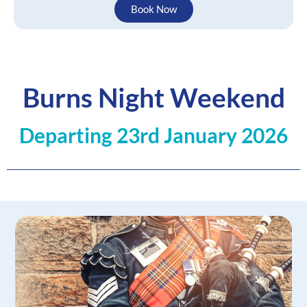
Book Now
Burns Night Weekend
Departing 23rd January 2026