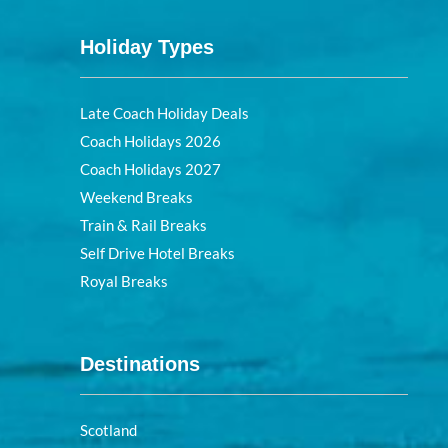
Holiday Types
Late Coach Holiday Deals
Coach Holidays 2026
Coach Holidays 2027
Weekend Breaks
Train & Rail Breaks
Self Drive Hotel Breaks
Royal Breaks
Destinations
Scotland