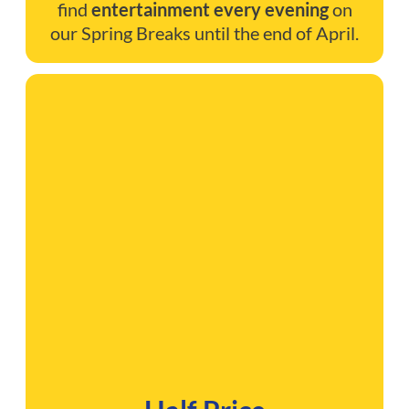
find
entertainment every evening
on
our Spring Breaks until the end of April.