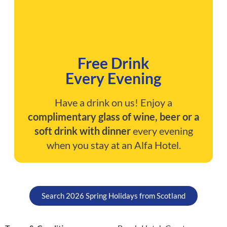
Free Drink
Every Evening
Have a drink on us! Enjoy a
complimentary glass of wine, beer or a
soft drink with dinner
every evening
when you stay at an Alfa Hotel.
Search 2026 Spring Holidays from Scotland