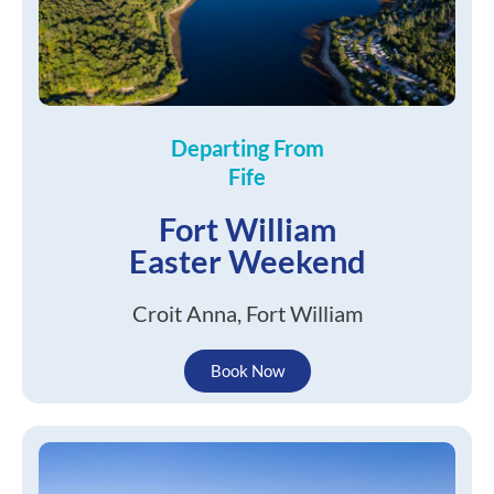
Departing From
Fife
Fort William
Easter Weekend
Croit Anna, Fort William
Book Now