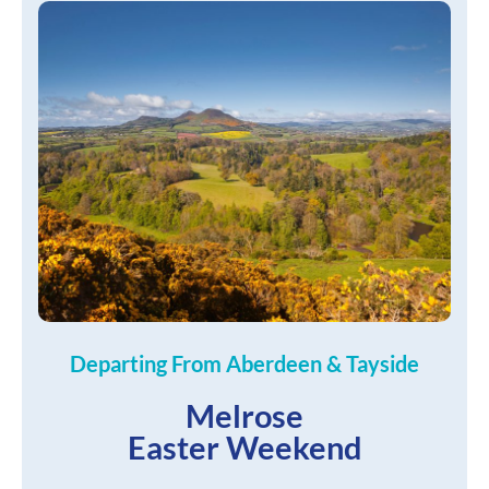
Departing From Aberdeen & Tayside
Melrose
Easter Weekend