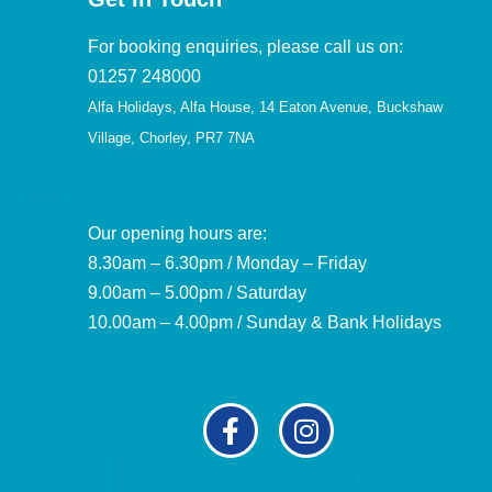
For booking enquiries, please call us on:
01257 248000
Alfa Holidays, Alfa House, 14 Eaton Avenue, Buckshaw
Village, Chorley, PR7 7NA
Our opening hours are:
8.30am – 6.30pm / Monday – Friday
9.00am – 5.00pm / Saturday
10.00am – 4.00pm / Sunday & Bank Holidays