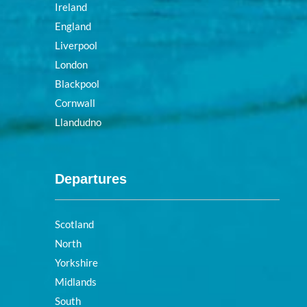
Ireland
England
Liverpool
London
Blackpool
Cornwall
Llandudno
Departures
Scotland
North
Yorkshire
Midlands
South