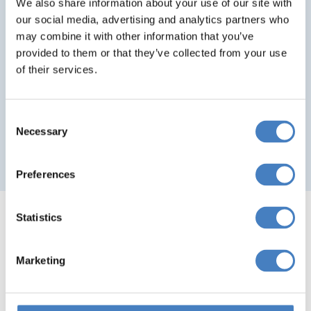
Tweed
We also share information about your use of our site with
Return travel from local pick up points
our social media, advertising and analytics partners who
Hot Toddy on arrival, Neeps and Tatties
may combine it with other information that you’ve
provided to them or that they’ve collected from your use
and Haggis on the menus, Scottish Piper
of their services.
Reserved seating at no extra charge
Departing From Aberdeen & Tayside
Consent
Necessary
Selection
Departing From Fife
Preferences
Statistics
Amazing Spring Offers
Marketing