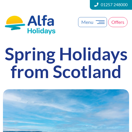
01257 248000
Menu
Offers
Spring Holidays
from Scotland