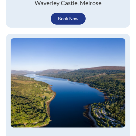
Waverley Castle, Melrose
Book Now