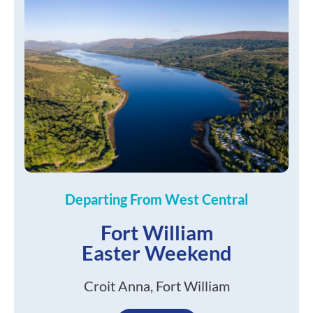
Departing From West Central
Fort William
Easter Weekend
Croit Anna, Fort William