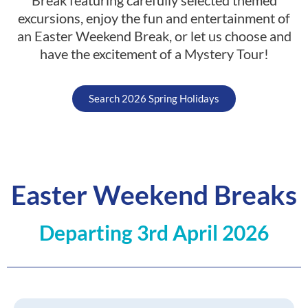
excursions, enjoy the fun and entertainment of
an Easter Weekend Break, or let us choose and
have the excitement of a Mystery Tour!
Search 2026 Spring Holidays
Easter Weekend Breaks​
Departing 3rd April 2026