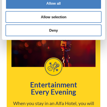
Allow all
Allow selection
Deny
Entertainment
Every Evening
When you stay in an Alfa Hotel, you will