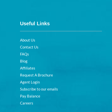
Useful Links
About Us
Contact Us
FAQs
Blog
Affiliates
Request A Brochure
Agent Login
Subscribe to our emails
Pay Balance
Careers