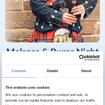
Melrose & Burns Night
Weekend
Consent
Details
About
What’s included?
Stay at the Waverley Castle, Melrose
This website uses cookies
3 nights, dinner, room & breakfast
We use cookies to personalise content and ads, to
Excursion to Holy Island & Berwick Upon
provide social media features and to analyse our traffic.