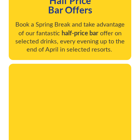
Half Price
Bar Offers
Book a Spring Break and take advantage
half-price bar
of our fantastic
offer on
selected drinks, every evening up to the
end of April in selected resorts.