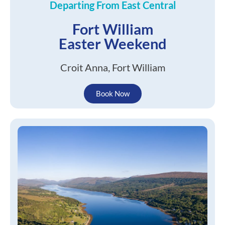
Departing From East Central
Fort William
Easter Weekend
Croit Anna, Fort William
Book Now