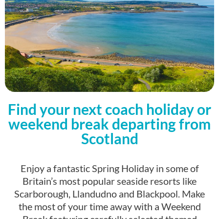
Find your next coach holiday or
weekend break departing from
Scotland
Enjoy a fantastic Spring Holiday in some of
Britain’s most popular seaside resorts like
Scarborough, Llandudno and Blackpool. Make
the most of your time away with a Weekend
Break featuring carefully selected themed