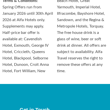
Terms & Conditions:
Beach Hotel, Great
Spring Offers run from
Yarmouth, Imperial Hotel,
January 2026 until 30th April
Ilfracombe, Bayshore Hotel,
2026 at Alfa Hotels only.
Sandown, and the Regina &
Supplements may apply.
Metropole Hotels, Torquay.
Half-price bar offer is
The free house drink is a
available at: Cavendish
glass of wine, beer or soft
Hotel, Exmouth, George IV
drink at dinner. All offers are
Hotel, Criccieth, Queens
subject to availability. Alfa
Hotel, Blackpool, Selborne
Travel reserves the right to
Hotel, Dunoon, Croit Anna
remove these offers at any
Hotel, Fort William, New
time.
Get in Touch