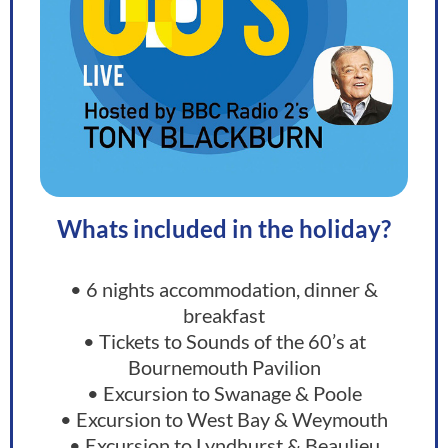
Whats included in the holiday?
• 6 nights accommodation, dinner &
breakfast
• Tickets to Sounds of the 60’s at
Bournemouth Pavilion
• Excursion to Swanage & Poole
• Excursion to West Bay & Weymouth
• Excursion to Lyndhurst & Beaulieu