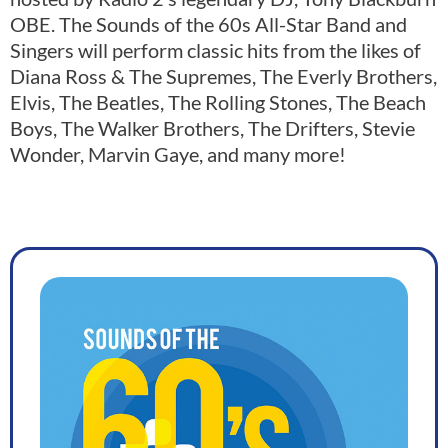
OBE. The Sounds of the 60s All-Star Band and
Singers will perform classic hits from the likes of
Diana Ross & The Supremes, The Everly Brothers,
Elvis, The Beatles, The Rolling Stones, The Beach
Boys, The Walker Brothers, The Drifters, Stevie
Wonder, Marvin Gaye, and many more!