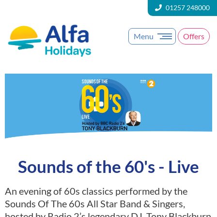
01257 248000
Menu
Offers
Sounds of the 60's - Live
An evening of 60s classics performed by the
Sounds Of The 60s All Star Band & Singers,
hosted by Radio 2’s legendary DJ, Tony Blackburn