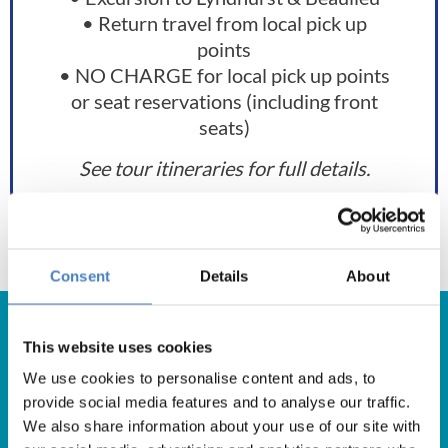
• Return travel from local pick up
points
• NO CHARGE for local pick up points
or seat reservations (including front
seats)
See tour itineraries for full details.
Consent
Details
About
This website uses cookies
We use cookies to personalise content and ads, to
Get in Touch
provide social media features and to analyse our traffic.
We also share information about your use of our site with
For booking enquiries, please call us on: