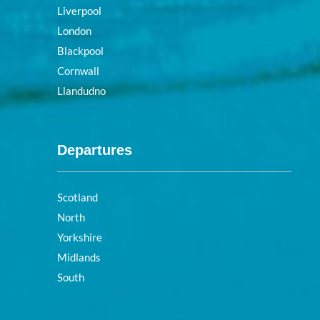
Liverpool
London
Blackpool
Cornwall
Llandudno
Departures
Scotland
North
Yorkshire
Midlands
South