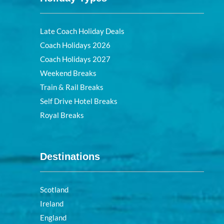
Late Coach Holiday Deals
Coach Holidays 2026
Coach Holidays 2027
Weekend Breaks
Train & Rail Breaks
Self Drive Hotel Breaks
Royal Breaks
Destinations
Scotland
Ireland
England