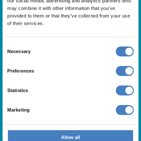
our social media, advertising and analytics partners who
01257 248000
may combine it with other information that you’ve
Alfa Holidays, Alfa House, 14 Eaton Avenue, Buckshaw
provided to them or that they’ve collected from your use
of their services.
Village, Chorley, PR7 7NA
Consent
Our opening hours are:
Necessary
Selection
8.30am – 6.30pm / Monday – Friday
9.00am – 5.00pm / Saturday
Preferences
10.00am – 4.00pm / Sunday & Bank Holidays
Statistics
Marketing
Allow all