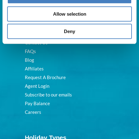
Useful Links
Allow selection
Deny
About Us
Contact Us
FAQs
Blog
Affiliates
Request A Brochure
Agent Login
Subscribe to our emails
Pay Balance
Careers
Holiday Types