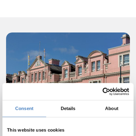
Consent
Details
About
This website uses cookies