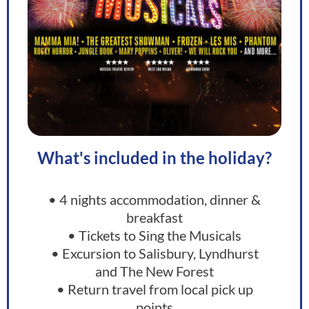
What's included in the holiday?
• 4 nights accommodation, dinner &
breakfast
• Tickets to Sing the Musicals​
• Excursion to Salisbury, Lyndhurst
and The New Forest
• Return travel from local pick up
points