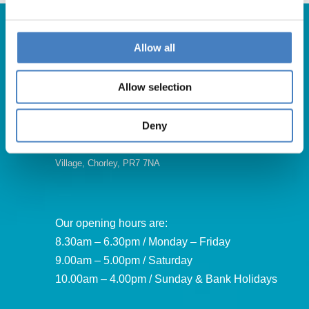
Allow all
Get in Touch
Allow selection
For booking enquiries, please call us on:
01257 248000
Deny
Alfa Holidays, Alfa House, 14 Eaton Avenue, Buckshaw
Village, Chorley, PR7 7NA
Our opening hours are:
8.30am – 6.30pm / Monday – Friday
9.00am – 5.00pm / Saturday
10.00am – 4.00pm / Sunday & Bank Holidays