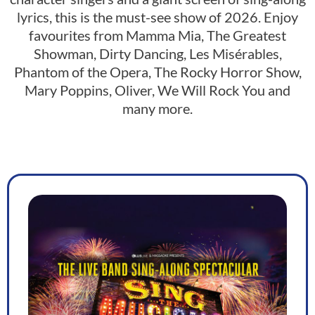
lyrics, this is the must-see show of 2026. Enjoy
favourites from Mamma Mia, The Greatest
Showman, Dirty Dancing, Les Misérables,
Phantom of the Opera, The Rocky Horror Show,
Mary Poppins, Oliver, We Will Rock You and
many more.