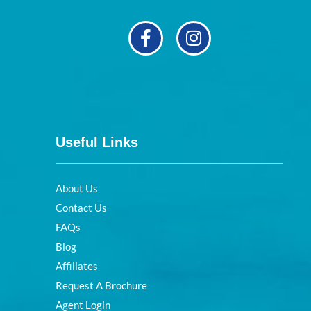
Useful Links
About Us
Contact Us
FAQs
Blog
Affiliates
Request A Brochure
Agent Login