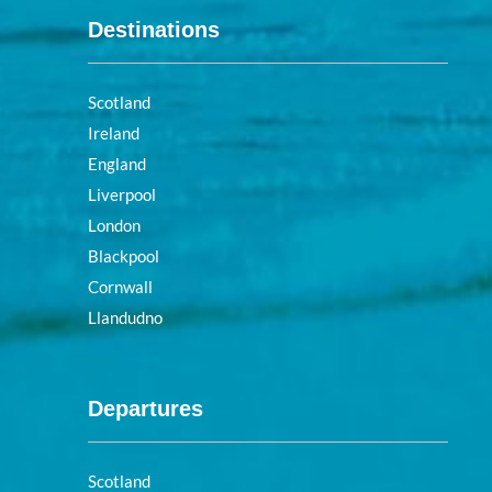
Destinations
Scotland
Ireland
England
Liverpool
London
Blackpool
Cornwall
Llandudno
Departures
Scotland