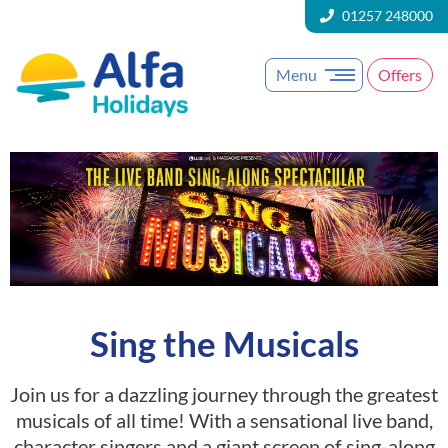
01257 248000
Menu
Offers
Sing the Musicals
Join us for a dazzling journey through the greatest
musicals of all time! With a sensational live band,
character singers and a giant screen of sing-along