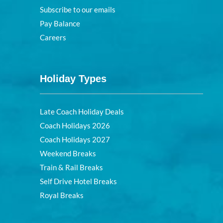
Subscribe to our emails
Pay Balance
Careers
Holiday Types
Late Coach Holiday Deals
Coach Holidays 2026
Coach Holidays 2027
Weekend Breaks
Train & Rail Breaks
Self Drive Hotel Breaks
Royal Breaks