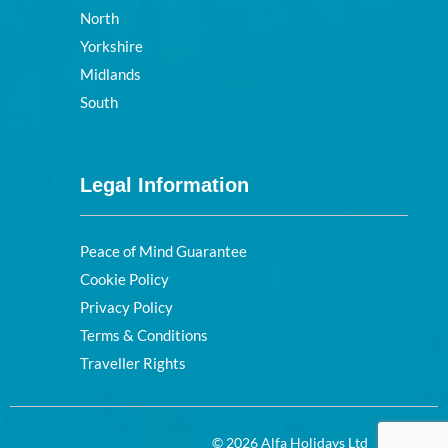
North
Yorkshire
Midlands
South
Legal Information
Peace of Mind Guarantee
Cookie Policy
Privacy Policy
Terms & Conditions
Traveller Rights
© 2026 Alfa Holidays Ltd