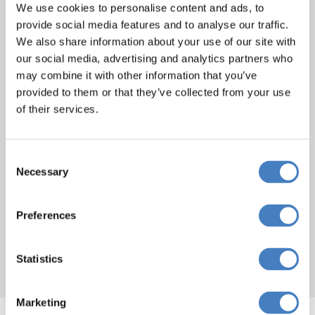
We use cookies to personalise content and ads, to
provide social media features and to analyse our traffic.
We also share information about your use of our site with
our social media, advertising and analytics partners who
Norfolk Royale Hotel,
may combine it with other information that you’ve
Bournemouth
provided to them or that they’ve collected from your use
of their services.
The elegant Norfolk Royale Hotel is
centrally located just a few steps from
Consent
Bournemouth Square and only a short
Necessary
Selection
stroll from award winning gardens and
golden sand Blue Flag beaches. Offering a
Preferences
very high standard of accommodation, the
Norfolk Royale Hotel is the perfect choice
for seaside getaways and longer stays.
Statistics
Marketing