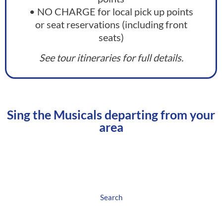
• NO CHARGE for local pick up points
or seat reservations (including front
seats)
See tour itineraries for full details.
Sing the Musicals​ departing from your
area
North West England
Search