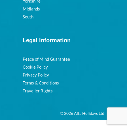
Yorkshire
Midlands
South
Legal Information
Peace of Mind Guarantee
Cookie Policy
Privacy Policy
Terms & Conditions
Traveller Rights
© 2026 Alfa Holidays Ltd