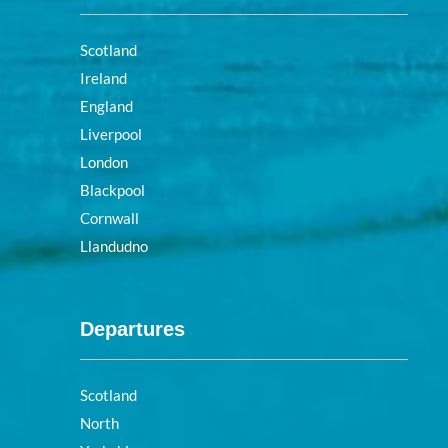
Scotland
Ireland
England
Liverpool
London
Blackpool
Cornwall
Llandudno
Departures
Scotland
North