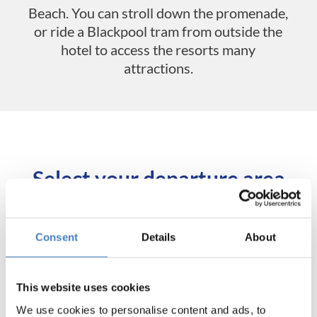
Beach. You can stroll down the promenade,
or ride a Blackpool tram from outside the
hotel to access the resorts many
attractions.
Select your departure area
below for tour itineraries and
booking.
Consent
Details
About
Departing from
This website uses cookies
Aberdeen & Tayside
We use cookies to personalise content and ads, to