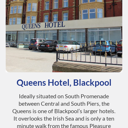
Queens Hotel, Blackpool
Ideally situated on South Promenade
between Central and South Piers, the
Queens is one of Blackpool’s larger hotels.
It overlooks the Irish Sea and is only a ten
minute walk from the famous Pleasure