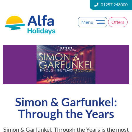
01257 248000
Menu
Offers
Simon & Garfunkel:
Through the Years
Simon & Garfunkel: Through the Years is the most