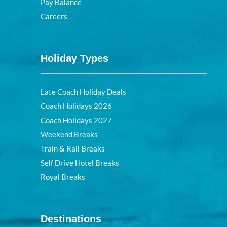
Pay Balance
Careers
Holiday Types
Late Coach Holiday Deals
Coach Holidays 2026
Coach Holidays 2027
Weekend Breaks
Train & Rail Breaks
Self Drive Hotel Breaks
Royal Breaks
Destinations