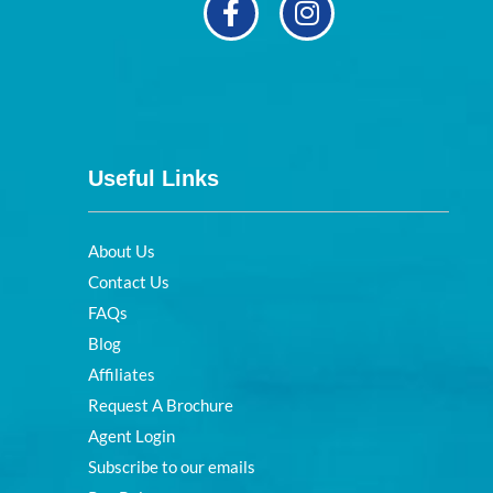
Useful Links
About Us
Contact Us
FAQs
Blog
Affiliates
Request A Brochure
Agent Login
Subscribe to our emails