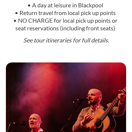
• A day at leisure in Blackpool
• Return travel from local pick up points
• NO CHARGE for local pick up points or
seat reservations (including front seats)
See tour itineraries for full details.