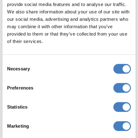
provide social media features and to analyse our traffic.
We also share information about your use of our site with
Book Now
our social media, advertising and analytics partners who
may combine it with other information that you’ve
provided to them or that they’ve collected from your use
of their services.
Departing from
East Central Scotland
Consent
Necessary
Selection
Book Now
Preferences
Statistics
Departing from
Marketing
Fife