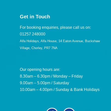
Get in Touch
For booking enquiries, please call us on:
01257 248000
Alfa Holidays, Alfa House, 14 Eaton Avenue, Buckshaw
Village, Chorley, PR7 7NA
Our opening hours are:
8.30am – 6.30pm / Monday – Friday
9.00am – 5.00pm / Saturday
10.00am – 4.00pm / Sunday & Bank Holidays