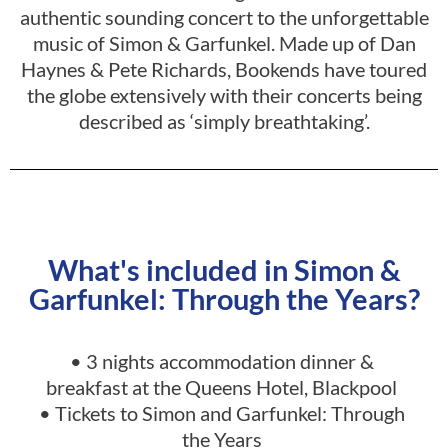
authentic sounding concert to the unforgettable
music of Simon & Garfunkel. Made up of Dan
Haynes & Pete Richards, Bookends have toured
the globe extensively with their concerts being
described as ‘simply breathtaking’.
What's included in Simon &
Garfunkel: Through the Years?
• 3 nights accommodation dinner &
breakfast at the Queens Hotel, Blackpool
•
Tickets to Simon and Garfunkel: Through
the Years