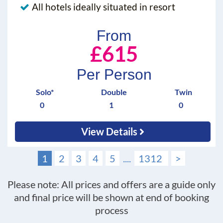
All hotels ideally situated in resort
From
£615
Per Person
Solo*
Double
Twin
0
1
0
View Details
1
2
3
4
5
....
1312
>
Please note: All prices and offers are a guide only
and final price will be shown at end of booking
process