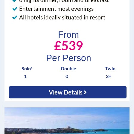
Entertainment most evenings
All hotels ideally situated in resort
From
£539
Per Person
Solo*
Double
Twin
1
0
3+
View Details