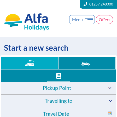
01257 248000
Menu
Offers
Start a new search
Pickup Point
Travelling to