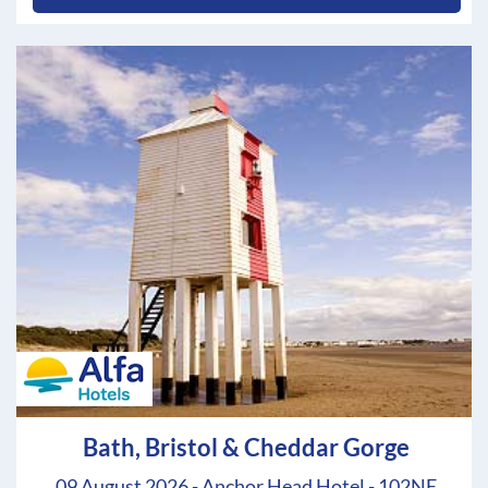
Bath, Bristol & Cheddar Gorge
09 August 2026 - Anchor Head Hotel - 102NE