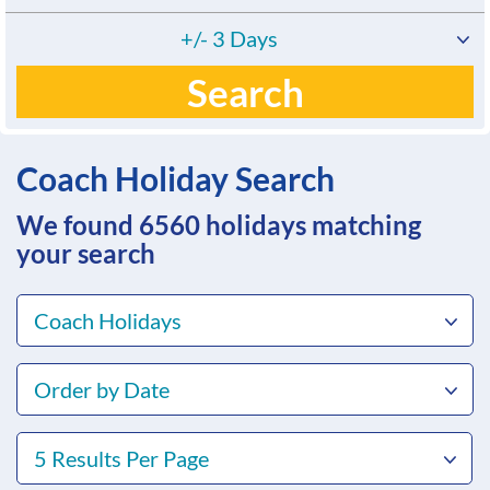
+/- 3 Days
Search
Coach Holiday Search
We found 6560
holidays matching
your search
Coach Holidays
Order by Date
5 Results Per Page