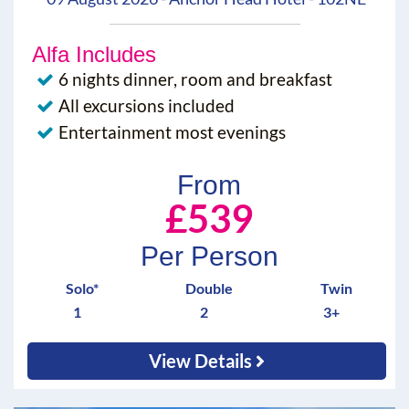
Alfa Includes
6 nights dinner, room and breakfast
All excursions included
Entertainment most evenings
From
£539
Per Person
Solo*
Double
Twin
1
2
3+
View Details