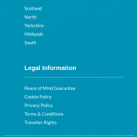
Scotland
North
Yorkshire
Midlands
South
Legal Information
Peace of Mind Guarantee
Cookie Policy
Privacy Policy
Terms & Conditions
Traveller Rights