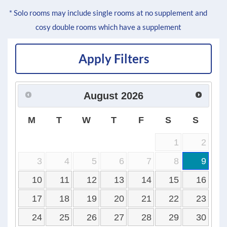
* Solo rooms may include single rooms at no supplement and
cosy double rooms which have a supplement
Apply Filters
August
2026
M
T
W
T
F
S
S
1
2
3
4
5
6
7
8
9
10
11
12
13
14
15
16
17
18
19
20
21
22
23
24
25
26
27
28
29
30