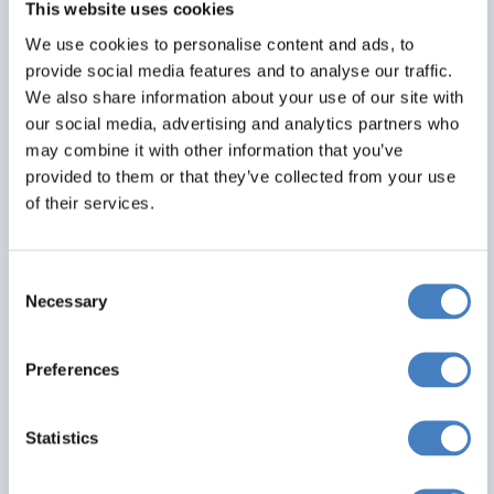
This website uses cookies
Alfa Includes
We use cookies to personalise content and ads, to
6 nights dinner, room and breakfast
provide social media features and to analyse our traffic.
All excursions included
We also share information about your use of our site with
Entertainment most evenings
our social media, advertising and analytics partners who
may combine it with other information that you’ve
From
provided to them or that they’ve collected from your use
£539
of their services.
Per Person
Consent
Solo*
Double
Twin
Necessary
Selection
1
0
3+
Preferences
View Details
Statistics