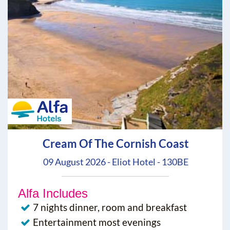
Cream Of The Cornish Coast
09 August 2026 - Eliot Hotel - 130BE
Alfa Includes
7 nights dinner, room and breakfast
Entertainment most evenings