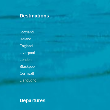
Destinations
Scotland
Ireland
England
Liverpool
London
Blackpool
Cornwall
Llandudno
Departures