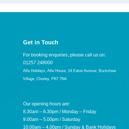
Get in Touch
For booking enquiries, please call us on:
01257 248000
Alfa Holidays, Alfa House, 14 Eaton Avenue, Buckshaw
Village, Chorley, PR7 7NA
Our opening hours are:
8.30am – 6.30pm / Monday – Friday
9.00am – 5.00pm / Saturday
10.00am – 4.00pm / Sunday & Bank Holidays