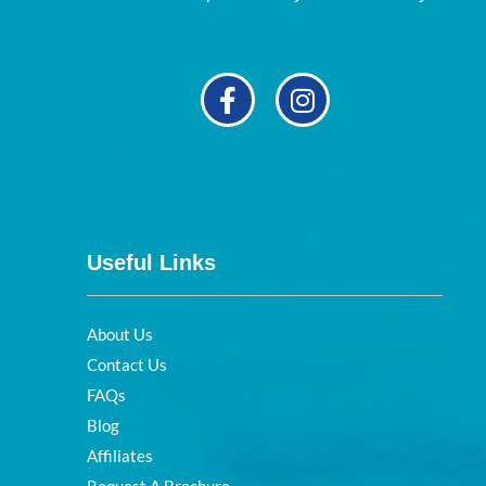
Useful Links
About Us
Contact Us
FAQs
Blog
Affiliates