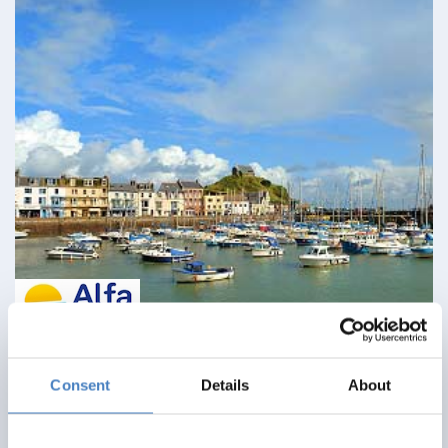
Ilfracombe & North Devon Delights
Consent
Details
About
09 August 2026 - Imperial Hotel - 113EC