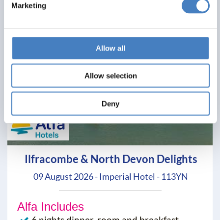
Marketing
Allow all
Allow selection
Deny
Ilfracombe & North Devon Delights
09 August 2026 - Imperial Hotel - 113YN
Alfa Includes
6 nights dinner, room and breakfast