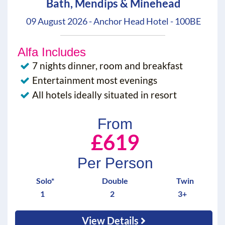
Bath, Mendips & Minehead
09 August 2026 - Anchor Head Hotel - 100BE
Alfa Includes
7 nights dinner, room and breakfast
Entertainment most evenings
All hotels ideally situated in resort
From
£619
Per Person
Solo*
Double
Twin
1
2
3+
View Details