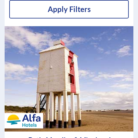
Apply Filters