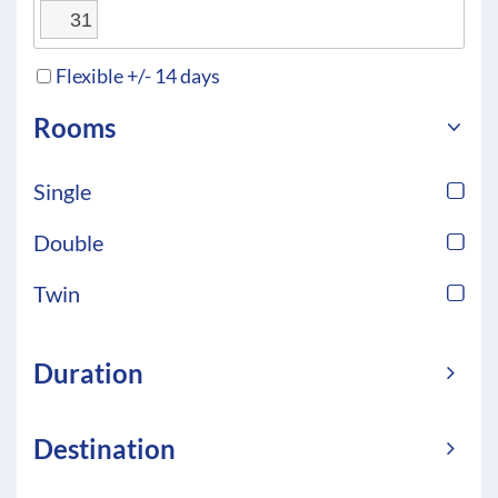
31
Flexible +/- 14 days
Rooms
Single
Double
Twin
Duration
Destination