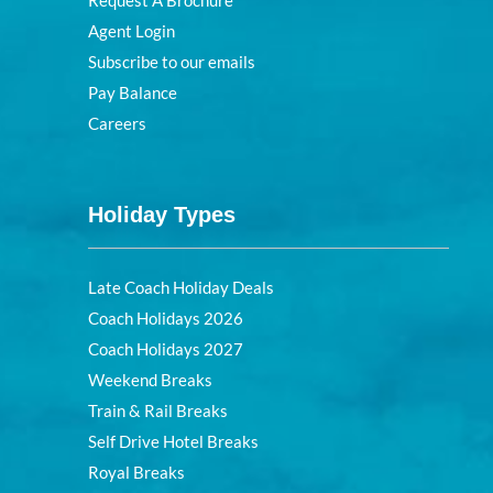
Request A Brochure
Agent Login
Subscribe to our emails
Pay Balance
Careers
Holiday Types
Late Coach Holiday Deals
Coach Holidays 2026
Coach Holidays 2027
Weekend Breaks
Train & Rail Breaks
Self Drive Hotel Breaks
Royal Breaks