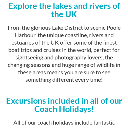
Explore the lakes and rivers of
the UK
From the glorious Lake District to scenic Poole
Harbour, the unique coastline, rivers and
estuaries of the UK offer some of the finest
boat trips and cruises in the world, perfect for
sightseeing and photography lovers, the
changing seasons and huge range of wildlife in
these areas means you are sure to see
something different every time!
Excursions included in all of our
Coach Holidays!
All of our coach holidays include fantastic