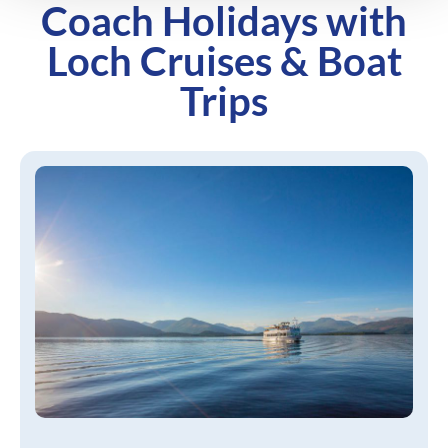
Coach Holidays with
Loch Cruises & Boat
Trips