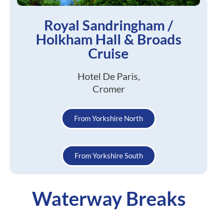
Royal Sandringham /
Holkham Hall & Broads
Cruise
Hotel De Paris,
Cromer
From Yorkshire North
From Yorkshire South
Waterway Breaks