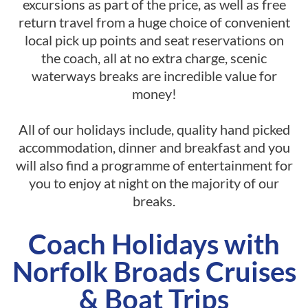
excursions as part of the price, as well as free
return travel from a huge choice of convenient
local pick up points and seat reservations on
the coach, all at no extra charge, scenic
waterways breaks are incredible value for
money!
All of our holidays include, quality hand picked
accommodation, dinner and breakfast and you
will also find a programme of entertainment for
you to enjoy at night on the majority of our
breaks.
Coach Holidays with
Norfolk Broads Cruises
& Boat Trips