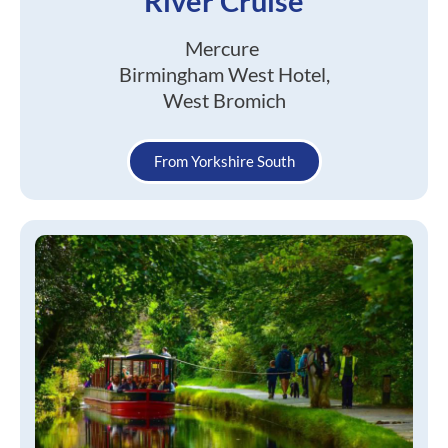
River Cruise
Mercure
Birmingham West Hotel,
West Bromich
From Yorkshire South