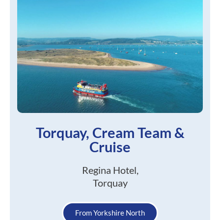
Torquay, Cream Team &
Cruise
Regina Hotel,
Torquay
From Yorkshire North