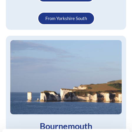
From Yorkshire South
Bournemouth