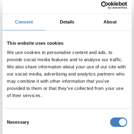
Sea & Train Adventure
Norfolk Royale,
Consent
Details
About
Bournemouth
From Yorkshire North
This website uses cookies
We use cookies to personalise content and ads, to
provide social media features and to analyse our traffic.
From Yorkshire South
We also share information about your use of our site with
our social media, advertising and analytics partners who
may combine it with other information that you’ve
provided to them or that they’ve collected from your use
of their services.
Consent
Necessary
Selection