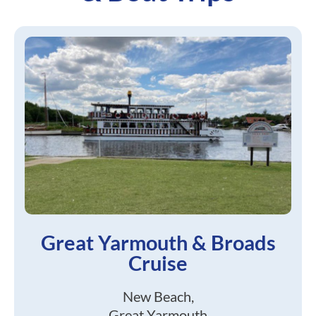
Great Yarmouth & Broads
Cruise
New Beach,
Great Yarmouth