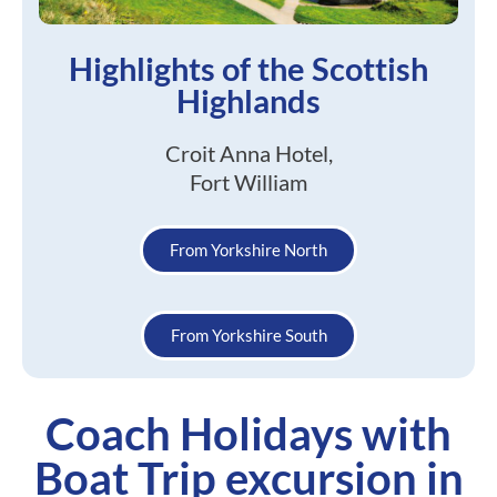
Highlights of the Scottish
Highlands
Croit Anna Hotel,
Fort William
From Yorkshire North
From Yorkshire South
Coach Holidays with
Boat Trip excursion in