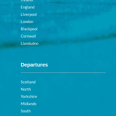
England
Liverpool
London
Blackpool
Cornwall
Llandudno
Departures
Scotland
North
Yorkshire
Midlands
South