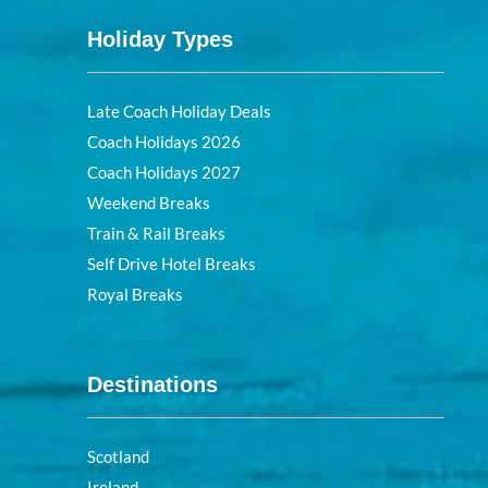
Holiday Types
Late Coach Holiday Deals
Coach Holidays 2026
Coach Holidays 2027
Weekend Breaks
Train & Rail Breaks
Self Drive Hotel Breaks
Royal Breaks
Destinations
Scotland
Ireland