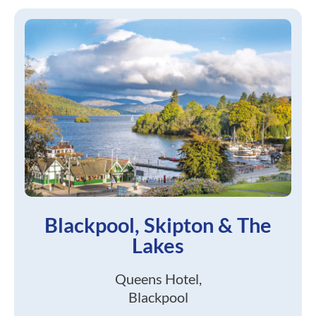
Blackpool, Skipton & The
Lakes
Queens Hotel,
Blackpool