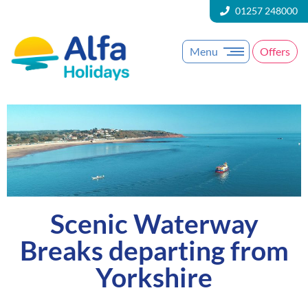
01257 248000
Menu
Offers
Scenic Waterway
Breaks departing from
Yorkshire