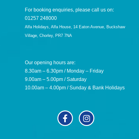
For booking enquiries, please call us on:
01257 248000
Alfa Holidays, Alfa House, 14 Eaton Avenue, Buckshaw
Village, Chorley, PR7 7NA
Our opening hours are:
8.30am – 6.30pm / Monday – Friday
9.00am – 5.00pm / Saturday
10.00am – 4.00pm / Sunday & Bank Holidays