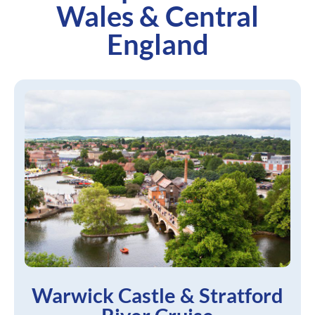
Wales & Central
England
Warwick Castle & Stratford