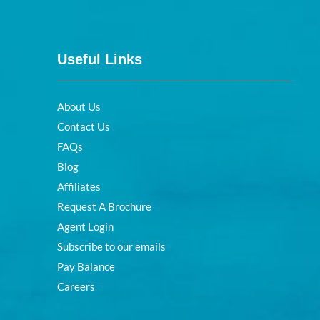
Useful Links
About Us
Contact Us
FAQs
Blog
Affiliates
Request A Brochure
Agent Login
Subscribe to our emails
Pay Balance
Careers