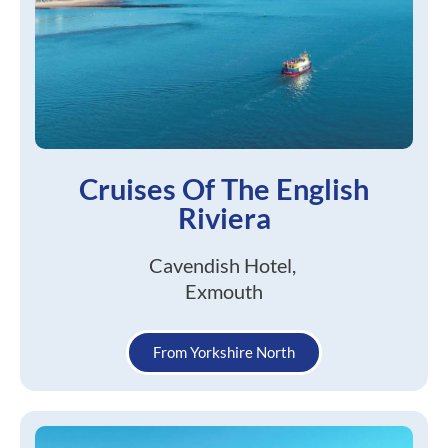
Cruises Of The English
Riviera
Cavendish Hotel,
Exmouth
From Yorkshire North