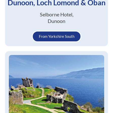
Dunoon, Loch Lomond & Oban
Selborne Hotel,
Dunoon
From Yorkshire South