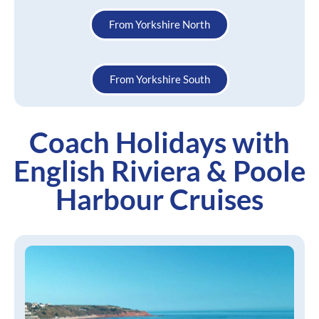
From Yorkshire North
From Yorkshire South
Coach Holidays with
English Riviera & Poole
Harbour Cruises