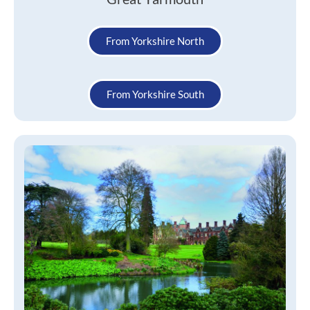
From Yorkshire North
From Yorkshire South