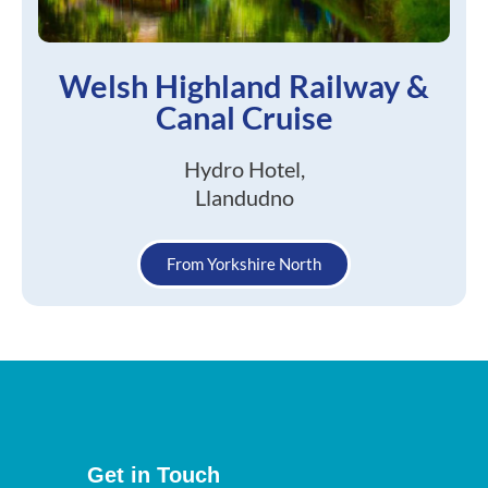
Welsh Highland Railway &
Canal Cruise
Hydro Hotel,
Llandudno
From Yorkshire North
Get in Touch