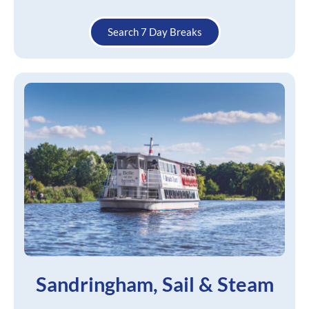
Search 7 Day Breaks
Sandringham, Sail & Steam