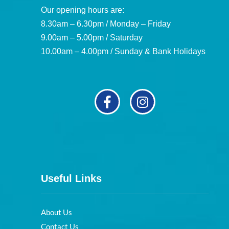
Our opening hours are:
8.30am – 6.30pm / Monday – Friday
9.00am – 5.00pm / Saturday
10.00am – 4.00pm / Sunday & Bank Holidays
Useful Links
About Us
Contact Us