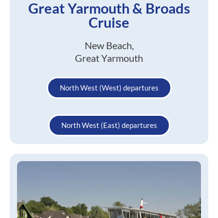
Great Yarmouth & Broads
Cruise
New Beach,
Great Yarmouth
North West (West) departures
North West (East) departures