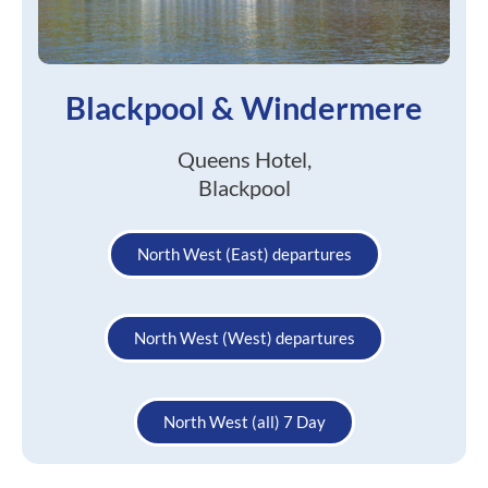
Blackpool & Windermere
Queens Hotel,
Blackpool
North West (East) departures
North West (West) departures
North West (all) 7 Day