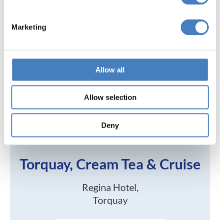
Marketing
Allow all
Allow selection
Deny
Torquay, Cream Tea & Cruise
Regina Hotel,
Torquay