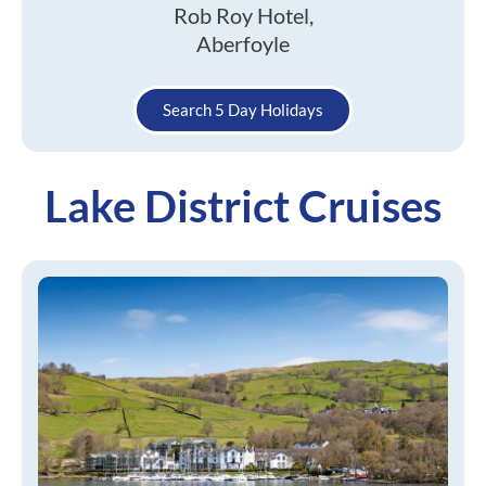
Rob Roy Hotel,
Aberfoyle
Search 5 Day Holidays
Lake District Cruises