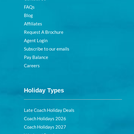
FAQs
Blog
Affiliates
Request A Brochure
Agent Login
Subscribe to our emails
Pay Balance
Careers
Holiday Types
Late Coach Holiday Deals
Coach Holidays 2026
Coach Holidays 2027