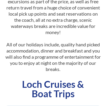
excursions as part of the price, as well as free
return travel from a huge choice of convenient
local pick up points and seat reservations on
the coach, all at no extra charge, scenic
waterways breaks are incredible value for
money!
All of our holidays include, quality hand picked
accommodation, dinner and breakfast and you
will also find a programme of entertainment for
you to enjoy at night on the majority of our
breaks.
Loch Cruises &
Boat Trips