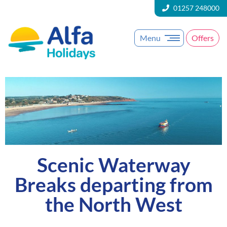
01257 248000
Menu
Offers
Scenic Waterway
Breaks departing from
the North West