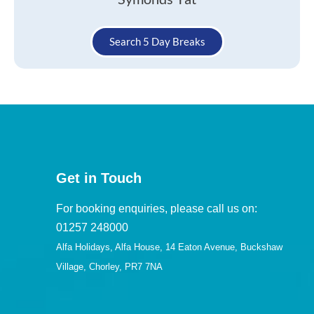
Search 5 Day Breaks
Get in Touch
For booking enquiries, please call us on:
01257 248000
Alfa Holidays, Alfa House, 14 Eaton Avenue, Buckshaw
Village, Chorley, PR7 7NA