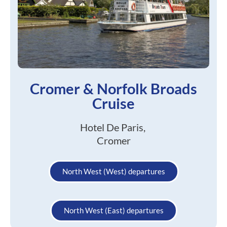
Cromer & Norfolk Broads
Cruise
Hotel De Paris,
Cromer
North West (West) departures
North West (East) departures