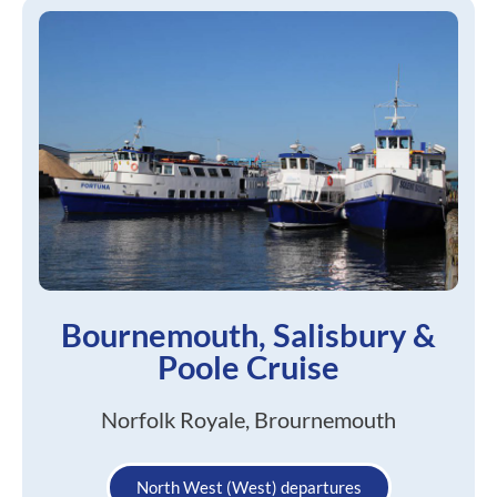
Bournemouth, Salisbury &
Poole Cruise
Norfolk Royale, Brournemouth
North West (West) departures