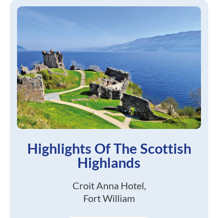
Highlights Of The Scottish
Highlands
Croit Anna Hotel,
Fort William