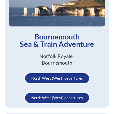
Bournemouth
Sea & Train Adventure
Norfolk Royale,
Bournemouth
North West (West) departures
North West (West) departures