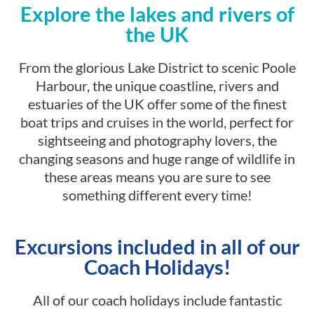
Explore the lakes and rivers of
the UK
From the glorious Lake District to scenic Poole
Harbour, the unique coastline, rivers and
estuaries of the UK offer some of the finest
boat trips and cruises in the world, perfect for
sightseeing and photography lovers, the
changing seasons and huge range of wildlife in
these areas means you are sure to see
something different every time!
Excursions included in all of our
Coach Holidays!
All of our coach holidays include fantastic