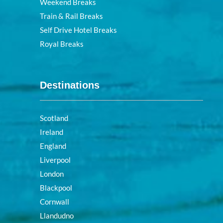
Weekend Breaks
Train & Rail Breaks
Self Drive Hotel Breaks
Royal Breaks
Destinations
Scotland
Ireland
England
Liverpool
London
Blackpool
Cornwall
Llandudno