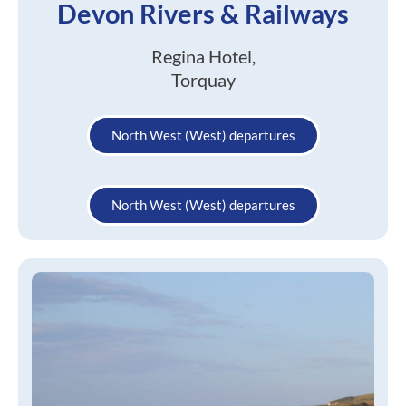
Devon Rivers & Railways
Regina Hotel,
Torquay
North West (West) departures
North West (West) departures