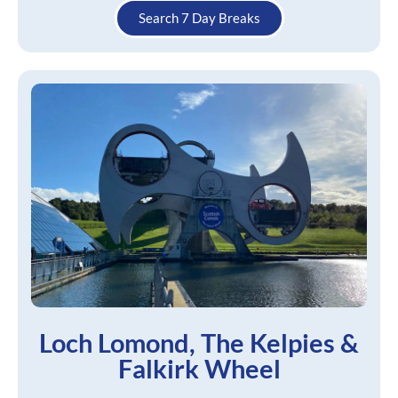
Search 7 Day Breaks
Loch Lomond, The Kelpies &
Falkirk Wheel