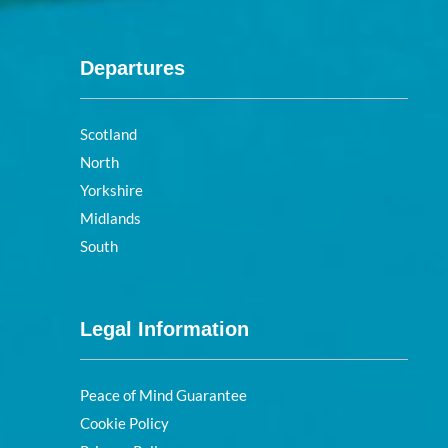
Departures
Scotland
North
Yorkshire
Midlands
South
Legal Information
Peace of Mind Guarantee
Cookie Policy