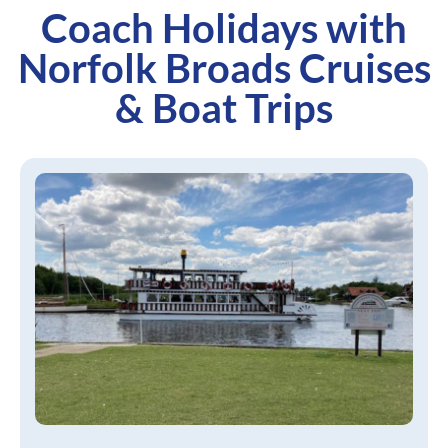
Coach Holidays with
Norfolk Broads Cruises
& Boat Trips