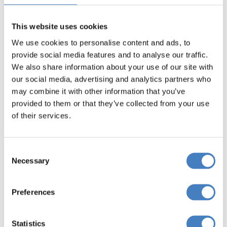
This website uses cookies
We use cookies to personalise content and ads, to
provide social media features and to analyse our traffic.
We also share information about your use of our site with
our social media, advertising and analytics partners who
Cruises Of The English
may combine it with other information that you’ve
Riviera
provided to them or that they’ve collected from your use
of their services.
Cavendish Hotel,
Exmouth
Consent
Necessary
Selection
North West (West) departures
Preferences
North West (East) departures
Statistics