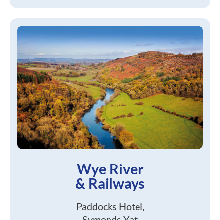
Wye River
& Railways
Paddocks Hotel,
Symonds Yat