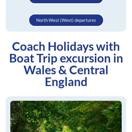
North West (West) departures
Coach Holidays with
Boat Trip excursion in
Wales & Central
England