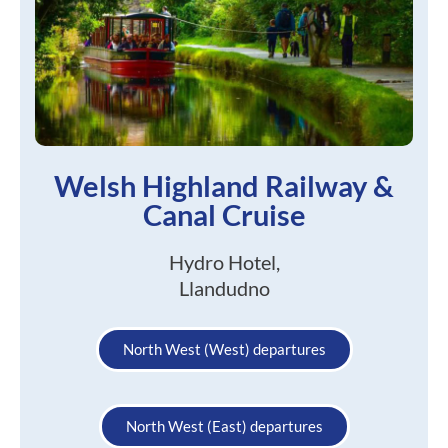
Welsh Highland Railway &
Canal Cruise
Hydro Hotel,
Llandudno
North West (West) departures
North West (East) departures