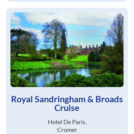
Royal Sandringham & Broads
Cruise
Hotel De Paris,
Cromer