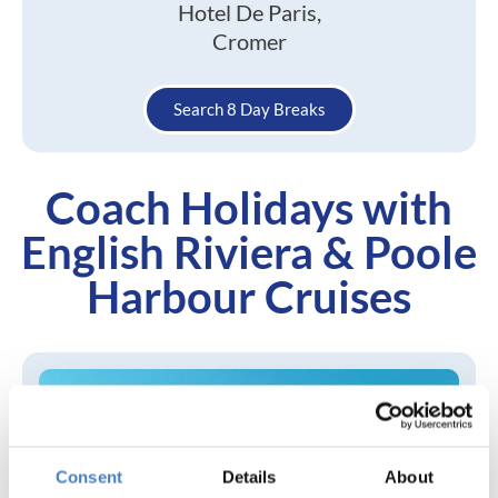
Hotel De Paris,
Cromer
Search 8 Day Breaks
Coach Holidays with
English Riviera & Poole
Harbour Cruises
Consent
Details
About