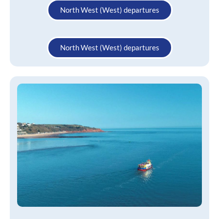
North West (West) departures
North West (West) departures