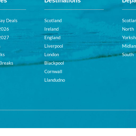
pes
Destinations
Depa
day Deals
Scotland
Scotla
 2026
Ireland
North
 2027
England
Yorksh
s
Liverpool
Midla
aks
London
South
 Breaks
Blackpool
Cornwall
Llandudno