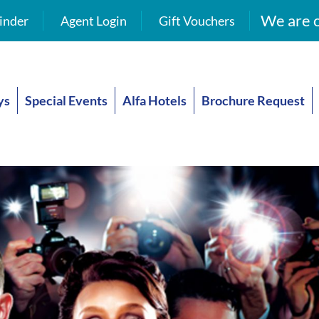
We are o
inder
Agent Login
Gift Vouchers
ys
Special Events
Alfa Hotels
Brochure Request