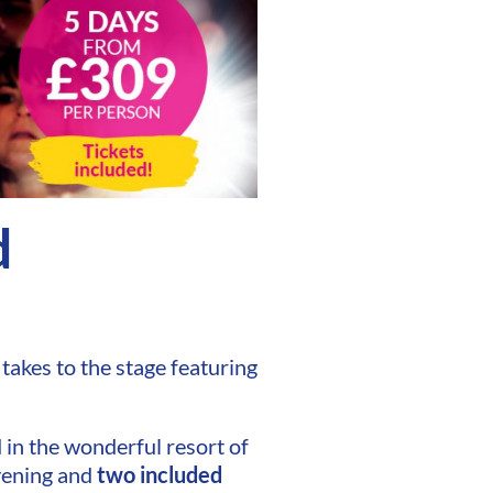
d
takes to the stage featuring
 in the wonderful resort of
vening and
two included