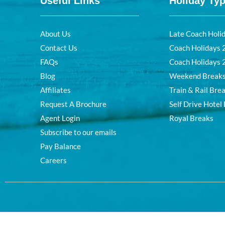
Useful Links
Holiday Ty
About Us
Late Coach Holi
Contact Us
Coach Holidays
FAQs
Coach Holidays
Blog
Weekend Break
Affiliates
Train & Rail Bre
Request A Brochure
Self Drive Hotel
Agent Login
Royal Breaks
Subscribe to our emails
Pay Balance
Careers