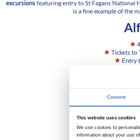
excursions
featuring entry to St Fagans National 
is a fine example of the 
Al
4
Tickets to
Entry 
Consent
Don't 
This website uses cookies
We use cookies to personalis
information about your use of