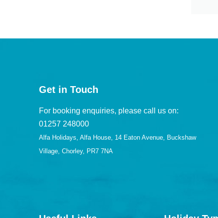
Get in Touch
For booking enquiries, please call us on:
01257 248000
Alfa Holidays, Alfa House, 14 Eaton Avenue, Buckshaw
Village, Chorley, PR7 7NA