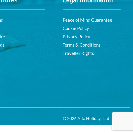
rtures
Legal Information
nd
Peace of Mind Guarantee
Cookie Policy
ire
Privacy Policy
nds
Terms & Conditions
Traveller Rights
© 2026 Alfa Holidays Ltd