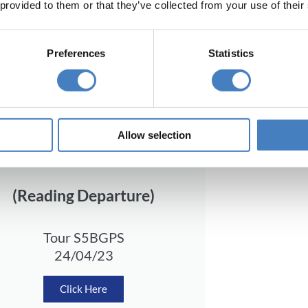
 provided to them or that they’ve collected from your use of their
Preferences
Statistics
Allow selection
Departing from South
(Reading Departure)
Tour S5BGPS
24/04/23
Click Here