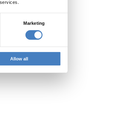
 services.
Marketing
Allow all