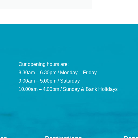
Our opening hours are:
8.30am – 6.30pm / Monday – Friday
9.00am – 5.00pm / Saturday
10.00am – 4.00pm / Sunday & Bank Holidays