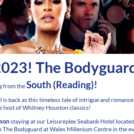
2023! The Bodyguar
South (Reading)!
g from the
is back as this timeless tale of intrigue and romance 
e host of Whitney Houston classics!
rson
staying at our Leisureplex Seabank Hotel located
 to The Bodyguard at Wales Millenium Centre in the e