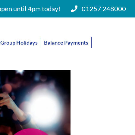
pen until 4pm today!
01257 248000
Group Holidays
Balance Payments