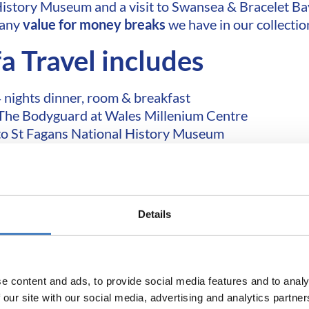
History Museum and a visit to Swansea & Bracelet Ba
many
value for money breaks
we have in our collectio
fa Travel includes
 nights dinner, room & breakfast
 The Bodyguard at Wales Millenium Centre
to St Fagans National History Museum
2 included excursions
FREE
local pick up points
FREE
choice of seats
Return coach travel
Details
miss out! Book today!
e content and ads, to provide social media features and to analy
 our site with our social media, advertising and analytics partn