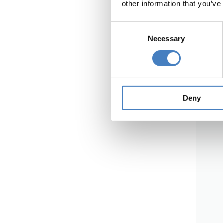
other information that you’ve
Consent
Necessary
Selection
Deny