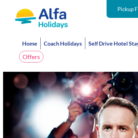
Pickup F
Home
Coach Holidays
Self Drive Hotel Sta
Offers