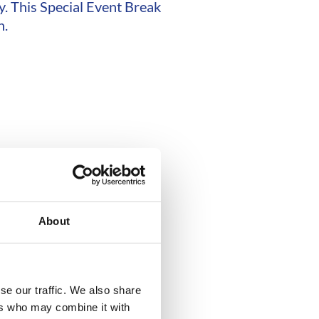
y. This Special Event Break
n.
About
se our traffic. We also share
ers who may combine it with