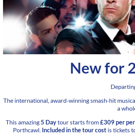
New for 
Departin
The international, award-winning smash-hit musical 
a whol
This amazing
5 Day
tour starts from
£309 per pe
Porthcawl.
Included
in the tour cost
is tickets