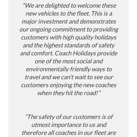
“We are delighted to welcome these
new vehicles to the fleet. This is a
major investment and demonstrates
our ongoing commitment to providing
customers with high
quality holidays
and the highest standards of safety
and comfort. Coach Holidays provide
one of the most social and
environmentally friendly ways to
travel and we can’t wait to see our
customers enjoying the new coaches
when they hit the road!”
“The safety of our customers is of
utmost importance to us and
therefore all coaches in our fleet are