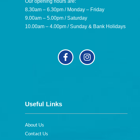
Our opening hours are:
8.30am – 6.30pm / Monday – Friday
9.00am – 5.00pm / Saturday
10.00am – 4.00pm / Sunday & Bank Holidays
Useful Links
About Us
Contact Us