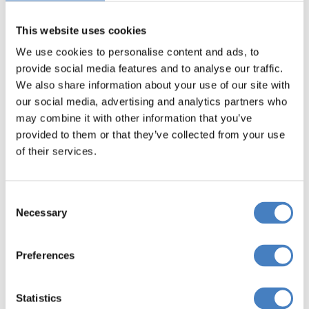
journey
• On-board toilet facilities
This website uses cookies
• Regular comfort stops
We use cookies to personalise content and ads, to
• A dedicated and knowledgeable driver
provide social media features and to analyse our traffic.
We also share information about your use of our site with
our social media, advertising and analytics partners who
may combine it with other information that you’ve
provided to them or that they’ve collected from your use
of their services.
Consent
Necessary
Selection
Preferences
Statistics