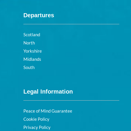
Departures
Scotland
North
Yorkshire
Midlands
South
Legal Information
Peace of Mind Guarantee
Cookie Policy
Privacy Policy