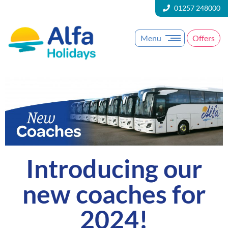
01257 248000
Menu
Offers
Introducing our
new coaches for
2024!