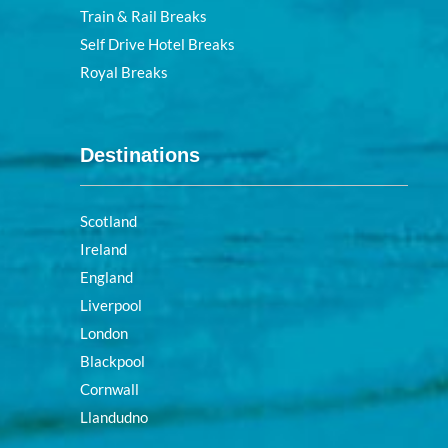
Train & Rail Breaks
Self Drive Hotel Breaks
Royal Breaks
Destinations
Scotland
Ireland
England
Liverpool
London
Blackpool
Cornwall
Llandudno