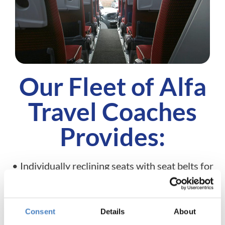
Our Fleet of Alfa
Travel Coaches
Provides:
• Individually reclining seats with seat belts for
your safety
• Fully air-conditioned coaches for a comfortable
environment
Consent
Details
About
• Wi-fi on-board for connection during your