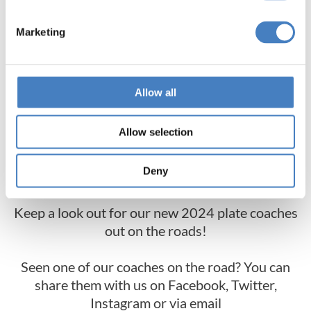
Marketing
Allow all
Allow selection
Deny
Keep a look out for our new 2024 plate coaches
out on the roads!
Seen one of our coaches on the road? You can
share them with us on Facebook, Twitter,
Instagram or via email