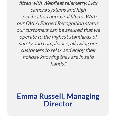
fitted with Webfleet telemetry, Lytx
camera systems and high
specification anti-viral filters. With
our DVLA Earned Recognition status,
our customers can be assured that we
operate to the highest standards of
safety and compliance, allowing our
customers to relax and enjoy their
holiday knowing they are in safe
hands.”
Emma Russell, Managing
Director