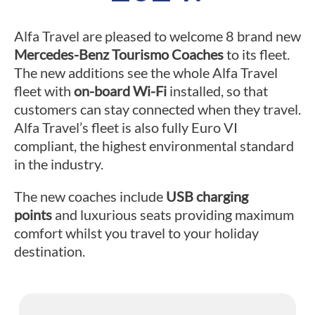
Alfa Travel are pleased to welcome 8 brand new
Mercedes-Benz Tourismo Coaches
to its fleet.
The new additions see the whole Alfa Travel
fleet with
on-board Wi-Fi
installed, so that
customers can stay connected when they travel.
Alfa Travel’s fleet is also fully Euro VI
compliant, the highest environmental standard
in the industry.
The new coaches include
USB charging
points
and luxurious seats providing maximum
comfort whilst you travel to your holiday
destination.