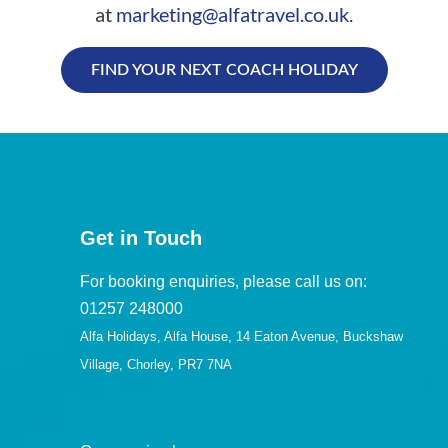
at
marketing@alfatravel.co.uk
.
FIND YOUR NEXT COACH HOLIDAY
Get in Touch
For booking enquiries, please call us on:
01257 248000
Alfa Holidays, Alfa House, 14 Eaton Avenue, Buckshaw
Village, Chorley, PR7 7NA