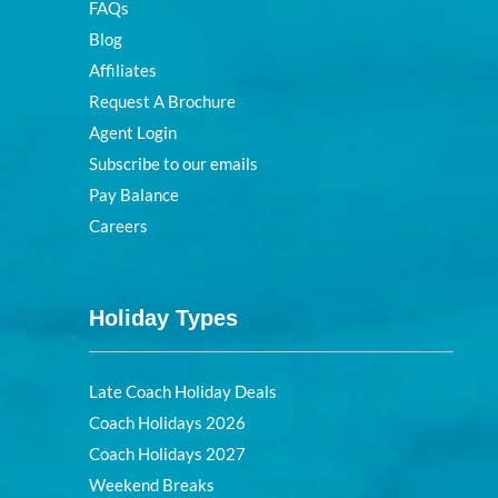
FAQs
Blog
Affiliates
Request A Brochure
Agent Login
Subscribe to our emails
Pay Balance
Careers
Holiday Types
Late Coach Holiday Deals
Coach Holidays 2026
Coach Holidays 2027
Weekend Breaks