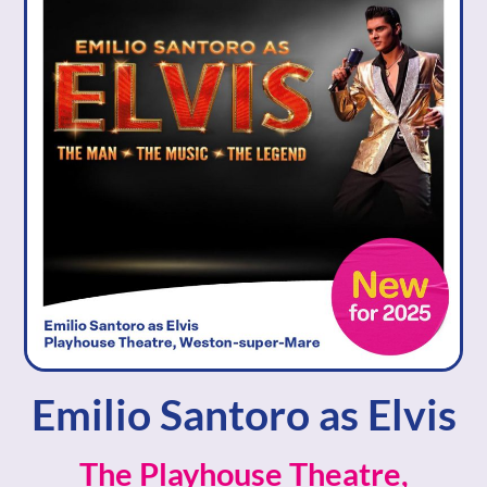
Emilio Santoro as Elvis
The Playhouse Theatre,