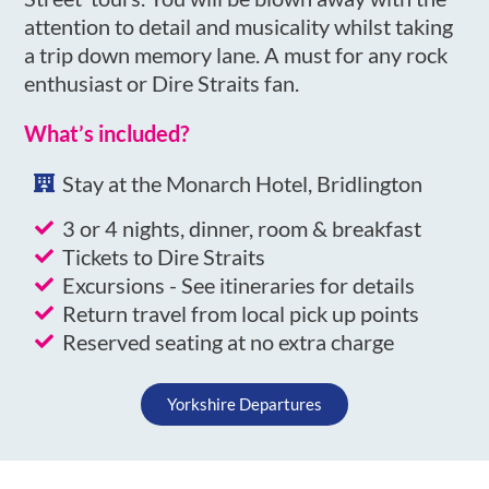
attention to detail and musicality whilst taking
a trip down memory lane. A must for any rock
enthusiast or Dire Straits fan.
What’s included?
Stay at the Monarch Hotel, Bridlington
3 or 4 nights, dinner, room & breakfast
Tickets to Dire Straits
Excursions - See itineraries for details
Return travel from local pick up points
Reserved seating at no extra charge
Yorkshire Departures