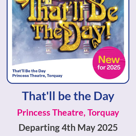
That'll be the Day
Princess Theatre, Torquay
Departing 4th May 2025