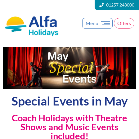
01257 248000
Menu
Offers
Special Events in May
Coach Holidays with Theatre
Shows and Music Events
included!