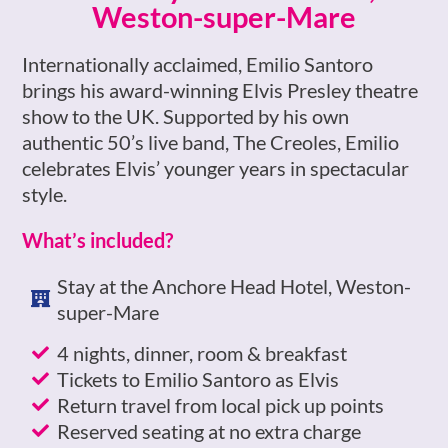
Weston-super-Mare​
Internationally acclaimed, Emilio Santoro
brings his award-winning Elvis Presley theatre
show to the UK. Supported by his own
authentic 50’s live band, The Creoles, Emilio
celebrates Elvis’ younger years in spectacular
style.
What’s included?
Stay at the Anchore Head Hotel, Weston-
super-Mare
4 nights, dinner, room & breakfast
Tickets to Emilio Santoro as Elvis
Return travel from local pick up points
Reserved seating at no extra charge