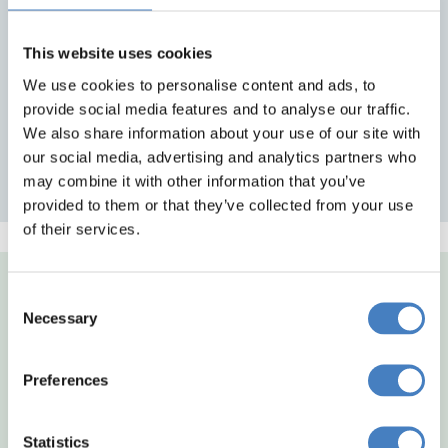
Excursions - See itineraries for details
Return travel from local pick up points
Reserved seating at no extra charge
This website uses cookies
We use cookies to personalise content and ads, to
provide social media features and to analyse our traffic.
Midlands Departures
We also share information about your use of our site with
our social media, advertising and analytics partners who
North East Departures
may combine it with other information that you’ve
provided to them or that they’ve collected from your use
of their services.
Consent
Necessary
Selection
Preferences
Statistics