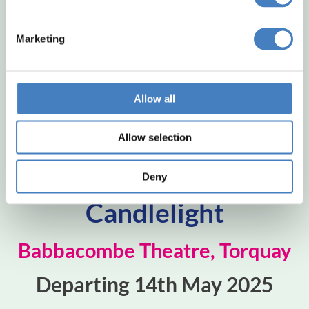
Marketing
Allow all
Allow selection
Whitney by
Deny
Candlelight
Babbacombe Theatre, Torquay
Departing 14th May 2025