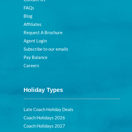
FAQs
Blog
Affiliates
Request A Brochure
Agent Login
Subscribe to our emails
Pay Balance
Careers
Holiday Types
Late Coach Holiday Deals
Coach Holidays 2026
Coach Holidays 2027