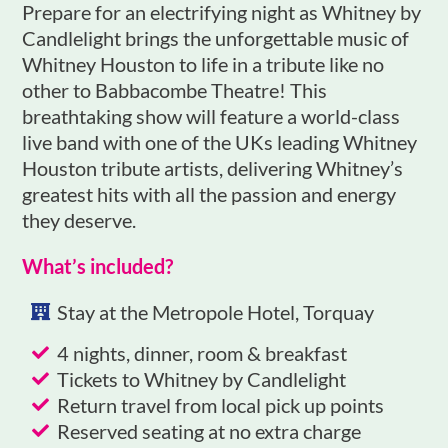
Prepare for an electrifying night as Whitney by
Candlelight brings the unforgettable music of
Whitney Houston to life in a tribute like no
other to Babbacombe Theatre! This
breathtaking show will feature a world-class
live band with one of the UKs leading Whitney
Houston tribute artists, delivering Whitney’s
greatest hits with all the passion and energy
they deserve.
What’s included?
Stay at the Metropole Hotel, Torquay
4 nights, dinner, room & breakfast
Tickets to Whitney by Candlelight
Return travel from local pick up points
Reserved seating at no extra charge