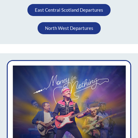
East Central Scotland Departures
North West Departures