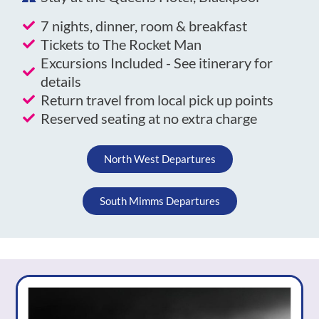
7 nights, dinner, room & breakfast
Tickets to The Rocket Man
Excursions Included - See itinerary for
details
Return travel from local pick up points
Reserved seating at no extra charge
North West Departures
South Mimms Departures