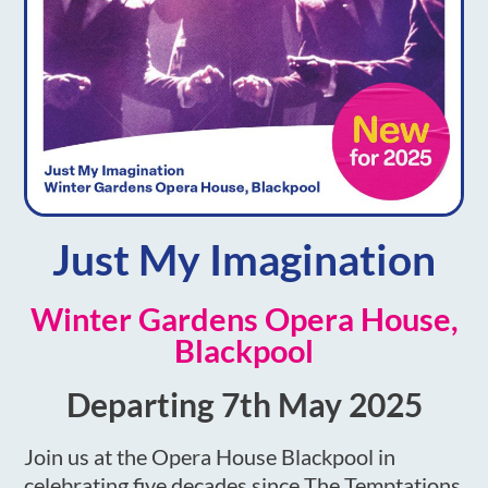
Just My Imagination
Winter Gardens Opera House,
Blackpool
Departing 7th May 2025
Join us at the Opera House Blackpool in
celebrating five decades since The Temptations