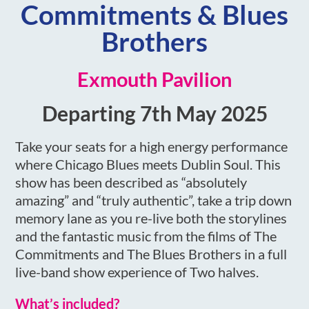
Commitments & Blues
Brothers
Exmouth Pavilion
Departing 7th May 2025
Take your seats for a high energy performance
where Chicago Blues meets Dublin Soul. This
show has been described as “absolutely
amazing” and “truly authentic”, take a trip down
memory lane as you re-live both the storylines
and the fantastic music from the films of The
Commitments and The Blues Brothers in a full
live-band show experience of Two halves.
What’s included?