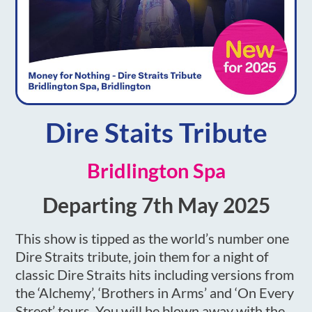
Dire Staits Tribute
Bridlington Spa
Departing 7th May 2025
This show is tipped as the world’s number one
Dire Straits tribute, join them for a night of
classic Dire Straits hits including versions from
the ‘Alchemy’, ‘Brothers in Arms’ and ‘On Every
Street’ tours. You will be blown away with the