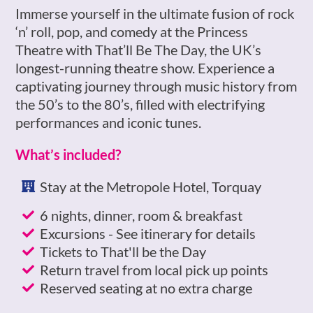
Immerse yourself in the ultimate fusion of rock
‘n’ roll, pop, and comedy at the Princess
Theatre with That’ll Be The Day, the UK’s
longest-running theatre show. Experience a
captivating journey through music history from
the 50’s to the 80’s, filled with electrifying
performances and iconic tunes.
What’s included?
Stay at the Metropole Hotel, Torquay
6 nights, dinner, room & breakfast
Excursions - See itinerary for details
Tickets to That'll be the Day
Return travel from local pick up points
Reserved seating at no extra charge