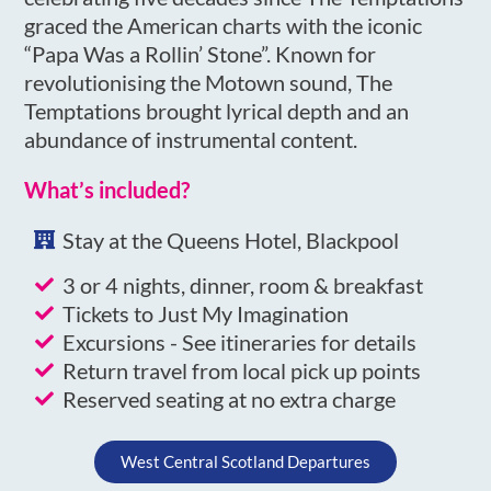
graced the American charts with the iconic
“Papa Was a Rollin’ Stone”. Known for
revolutionising the Motown sound, The
Temptations brought lyrical depth and an
abundance of instrumental content.
What’s included?
Stay at the Queens Hotel, Blackpool
3 or 4 nights, dinner, room & breakfast
Tickets to Just My Imagination
Excursions - See itineraries for details
Return travel from local pick up points
Reserved seating at no extra charge
West Central Scotland Departures