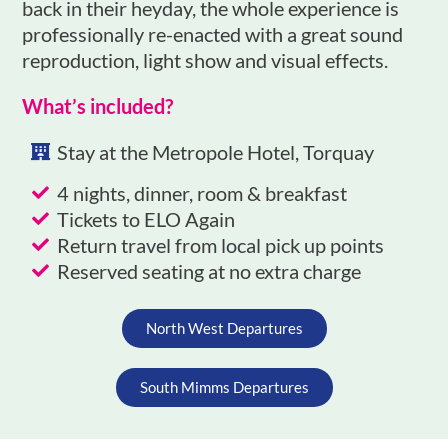
back in their heyday, the whole experience is
professionally re-enacted with a great sound
reproduction, light show and visual effects.
What’s included?
Stay at the Metropole Hotel, Torquay
4 nights, dinner, room & breakfast
Tickets to ELO Again
Return travel from local pick up points
Reserved seating at no extra charge
North West Departures
South Mimms Departures