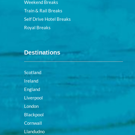
Weekend Breaks
Train & Rail Breaks
Self Drive Hotel Breaks
Royal Breaks
Destinations
Scotland
Ireland
England
Liverpool
London
Blackpool
Cornwall
Llandudno