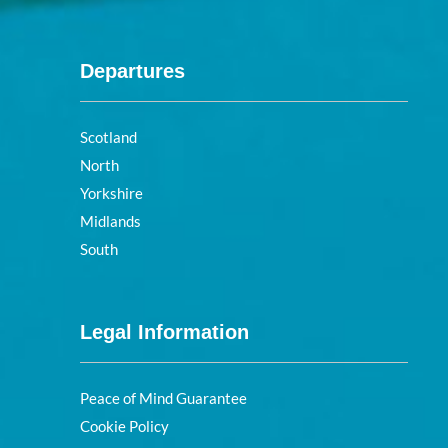
Departures
Scotland
North
Yorkshire
Midlands
South
Legal Information
Peace of Mind Guarantee
Cookie Policy