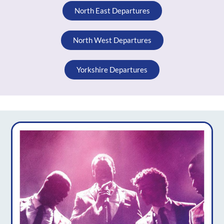
North East Departures
North West Departures
Yorkshire Departures