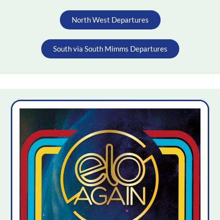
North West Departures
South via South Mimms Departures