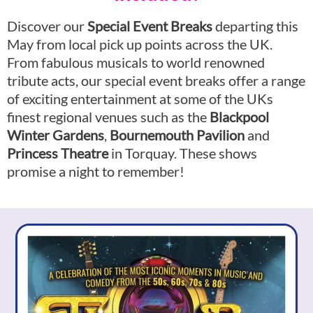
Discover our
Special Event Breaks
departing this
May from local pick up points across the UK.
From fabulous musicals to world renowned
tribute acts, our special event breaks offer a range
of exciting entertainment at some of the UKs
finest regional venues such as the
Blackpool
Winter Gardens
,
Bournemouth Pavi
lion
and
Princess Theatre
in Torquay. These shows
promise a night to remember!