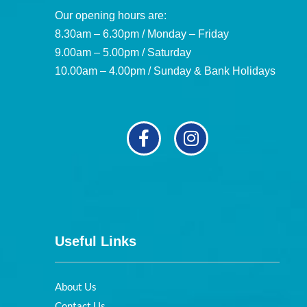
Our opening hours are:
8.30am – 6.30pm / Monday – Friday
9.00am – 5.00pm / Saturday
10.00am – 4.00pm / Sunday & Bank Holidays
Useful Links
About Us
Contact Us