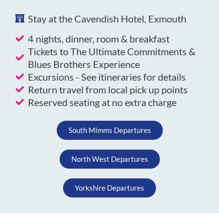
Stay at the Cavendish Hotel, Exmouth
4 nights, dinner, room & breakfast
Tickets to The Ultimate Commitments &
Blues Brothers Experience
Excursions - See itineraries for details
Return travel from local pick up points
Reserved seating at no extra charge
South Mimms Departures
North West Departures
Yorkshire Departures