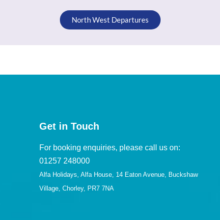
North West Departures
Get in Touch
For booking enquiries, please call us on:
01257 248000
Alfa Holidays, Alfa House, 14 Eaton Avenue, Buckshaw
Village, Chorley, PR7 7NA