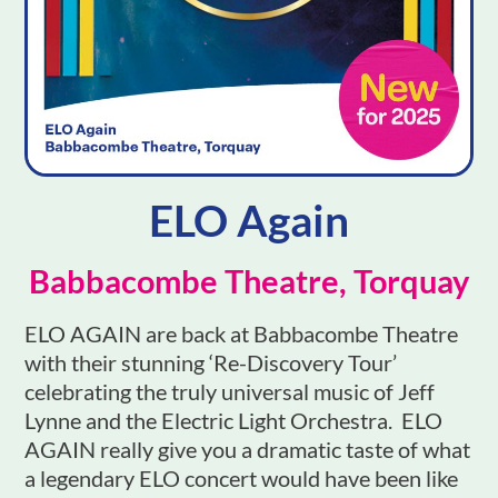
ELO Again
Babbacombe Theatre, Torquay
ELO AGAIN are back at Babbacombe Theatre
with their stunning ‘Re-Discovery Tour’
celebrating the truly universal music of Jeff
Lynne and the Electric Light Orchestra. ELO
AGAIN really give you a dramatic taste of what
a legendary ELO concert would have been like