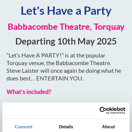
Let's Have a Party
Babbacombe Theatre, Torquay
Departing 10th May 2025
“Let’s Have A PARTY!” is at the popular
Torquay venue, the Babbacombe Theatre.
Steve Laister will once again be doing what he
does best… ENTERTAIN YOU.
What’s included?
Stay at the Metropole Hotel, Torquay
3 or 4 nights, dinner, room & breakfast
Tickets to Let's Have a Party
Consent
Details
About