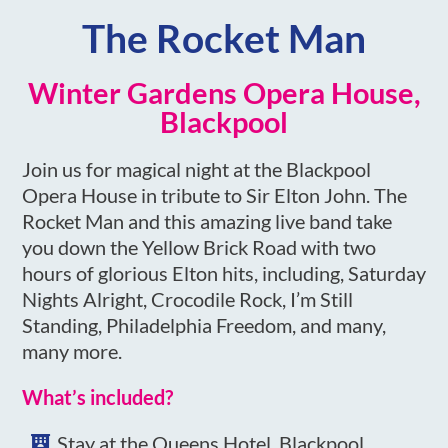
The Rocket Man
Winter Gardens Opera House,
Blackpool
Join us for magical night at the Blackpool
Opera House in tribute to Sir Elton John. The
Rocket Man and this amazing live band take
you down the Yellow Brick Road with two
hours of glorious Elton hits, including, Saturday
Nights Alright, Crocodile Rock, I’m Still
Standing, Philadelphia Freedom, and many,
many more.
What’s included?
Stay at the Queens Hotel, Blackpool