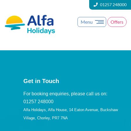
01257 248000
Menu
Offers
Get in Touch
For booking enquiries, please call us on:
01257 248000
Alfa Holidays, Alfa House, 14 Eaton Avenue, Buckshaw
Village, Chorley, PR7 7NA