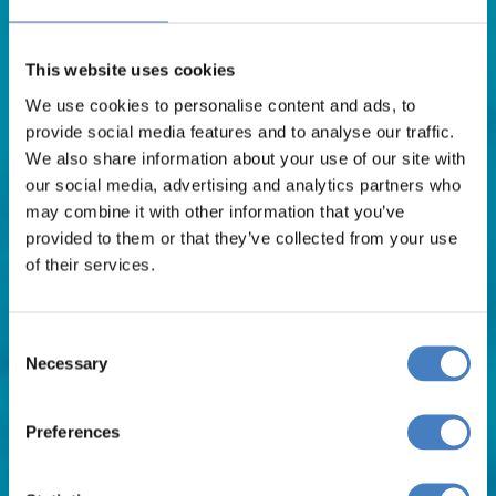
Contact Us
FAQs
This website uses cookies
Blog
We use cookies to personalise content and ads, to
Affiliates
provide social media features and to analyse our traffic.
Request A Brochure
We also share information about your use of our site with
Agent Login
our social media, advertising and analytics partners who
Subscribe to our emails
may combine it with other information that you’ve
Pay Balance
provided to them or that they’ve collected from your use
of their services.
Careers
Consent
Holiday Types
Necessary
Selection
Preferences
Late Coach Holiday Deals
Coach Holidays 2026
Coach Holidays 2027