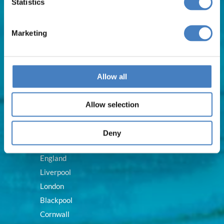
Statistics
Weekend Breaks
Train & Rail Breaks
Marketing
Self Drive Hotel Breaks
Royal Breaks
Allow all
Destinations
Allow selection
Scotland
Deny
Ireland
England
Liverpool
London
Blackpool
Cornwall