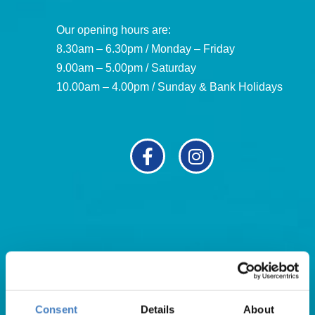
Our opening hours are:
8.30am – 6.30pm / Monday – Friday
9.00am – 5.00pm / Saturday
10.00am – 4.00pm / Sunday & Bank Holidays
Useful Links
About Us
Consent
Details
About