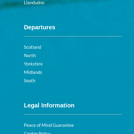
Llandudno
Departures
Scotland
North
Yorkshire
Midlands
South
Legal Information
Peace of Mind Guarantee
Cookie Policy