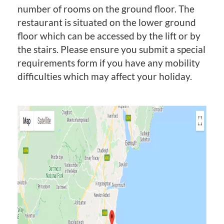
number of rooms on the ground floor. The
restaurant is situated on the lower ground
floor which can be accessed by the lift or by
the stairs. Please ensure you submit a special
requirements form if you have any mobility
difficulties which may affect your holiday.