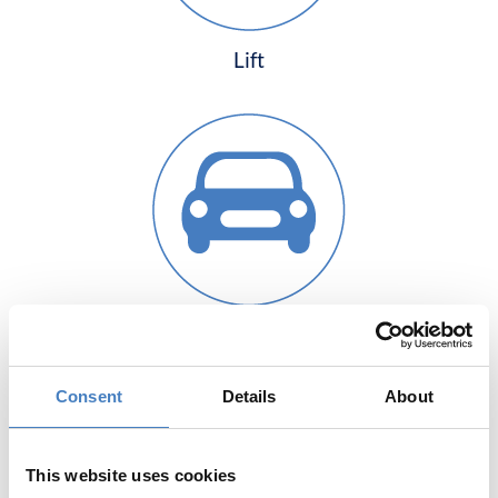
Lift
Free Guest Parking
Consent
Details
About
This website uses cookies