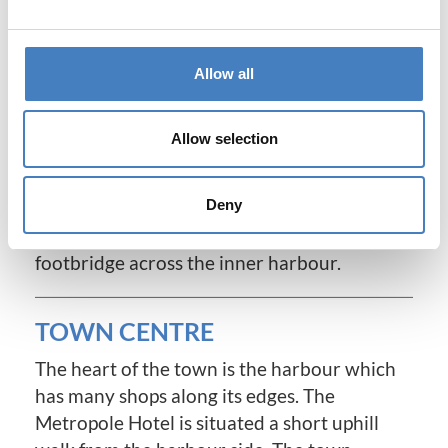
Victorian times and is the former home of
Elizabeth Barrett Browning as well as crime
author Agatha Christie. It offers variety, day
Allow all
and night, from its bustling harbour and
marina to its exclusive shops, sophisticated
Allow selection
restaurants and bars. Torquay's spectacular
modernised waterfront provides a
Deny
continental atmosphere with its attractive
cafes and shops, luxury yachts and beautiful
footbridge across the inner harbour.
TOWN CENTRE
The heart of the town is the harbour which
has many shops along its edges. The
Metropole Hotel is situated a short uphill