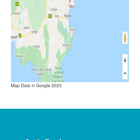
Map Data © Google 2023