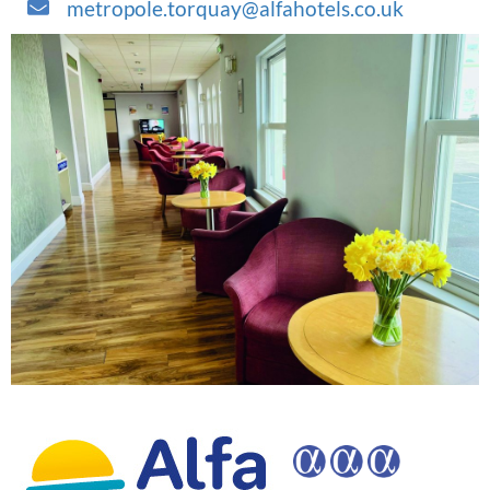
metropole.torquay@alfahotels.co.uk