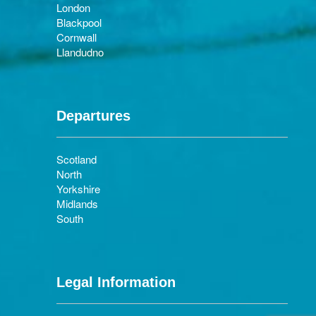
London
Blackpool
Cornwall
Llandudno
Departures
Scotland
North
Yorkshire
Midlands
South
Legal Information