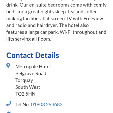
drink. Our en-suite bedrooms come with comfy
beds for a great nights sleep, tea and coffee
making facilities, flat screen TV with Freeview
and radio and hairdryer. The hotel also
features a large car park, Wi-Fi throughout and
lifts serving all floors.
Contact Details
Metropole Hotel
Belgrave Road
Torquay
South West
TQ2 5HN
Tel No:
01803 293682