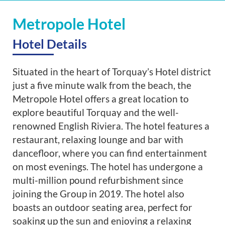
Metropole Hotel
Hotel Details
Situated in the heart of Torquay’s Hotel district
just a five minute walk from the beach, the
Metropole Hotel offers a great location to
explore beautiful Torquay and the well-
renowned English Riviera. The hotel features a
restaurant, relaxing lounge and bar with
dancefloor, where you can find entertainment
on most evenings. The hotel has undergone a
multi-million pound refurbishment since
joining the Group in 2019. The hotel also
boasts an outdoor seating area, perfect for
soaking up the sun and enjoying a relaxing