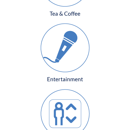
Tea & Coffee
Entertainment