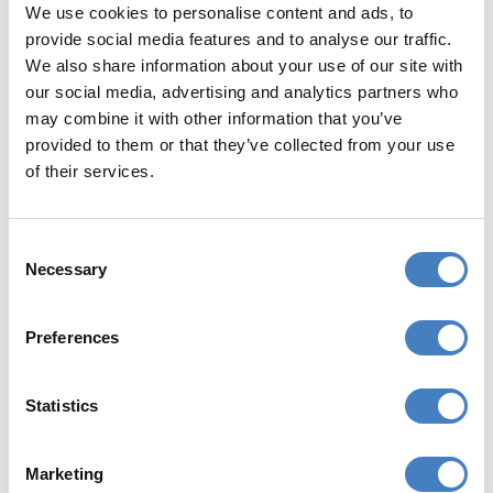
We use cookies to personalise content and ads, to
provide social media features and to analyse our traffic.
We also share information about your use of our site with
Free Wi-Fi in public areas
our social media, advertising and analytics partners who
may combine it with other information that you’ve
provided to them or that they’ve collected from your use
of their services.
Consent
YOUR RESORT
Necessary
Selection
Torquay is one of Britain's most famous
resorts, situated at the heart of 22 miles of
Preferences
unspoilt coastline known as the 'English
Riviera' because of its mild climate, sparkling
Statistics
blue waters, blue-flag beaches, attractive
gardens and palm tree lined seafront.
Marketing
Torquay has been fashionable since