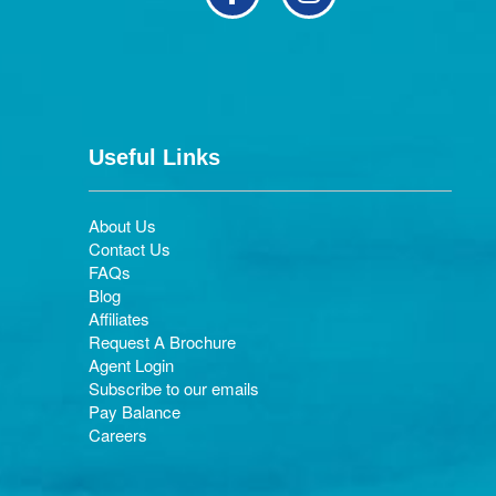
Useful Links
About Us
Contact Us
FAQs
Blog
Affiliates
Request A Brochure
Agent Login
Subscribe to our emails
Pay Balance
Careers