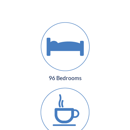
96 Bedrooms