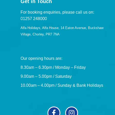
Get in Touch
For booking enquiries, please call us on:
01257 248000
Alfa Holidays, Alfa House, 14 Eaton Avenue, Buckshaw
Village, Chorley, PR7 7NA
Our opening hours are:
8.30am – 6.30pm / Monday – Friday
9.00am – 5.00pm / Saturday
10.00am – 4.00pm / Sunday & Bank Holidays