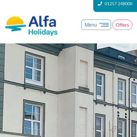
01257 248000
Menu
Offers