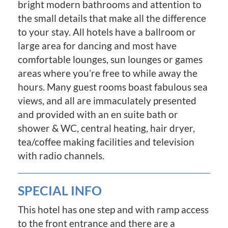
bright modern bathrooms and attention to
the small details that make all the difference
to your stay. All hotels have a ballroom or
large area for dancing and most have
comfortable lounges, sun lounges or games
areas where you’re free to while away the
hours. Many guest rooms boast fabulous sea
views, and all are immaculately presented
and provided with an en suite bath or
shower & WC, central heating, hair dryer,
tea/coffee making facilities and television
with radio channels.
SPECIAL INFO
This hotel has one step and with ramp access
to the front entrance and there are a