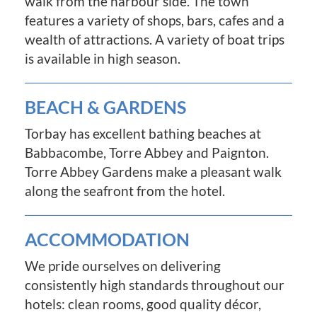
walk from the harbour side. The town
features a variety of shops, bars, cafes and a
wealth of attractions. A variety of boat trips
is available in high season.
BEACH & GARDENS
Torbay has excellent bathing beaches at
Babbacombe, Torre Abbey and Paignton.
Torre Abbey Gardens make a pleasant walk
along the seafront from the hotel.
ACCOMMODATION
We pride ourselves on delivering
consistently high standards throughout our
hotels: clean rooms, good quality décor,