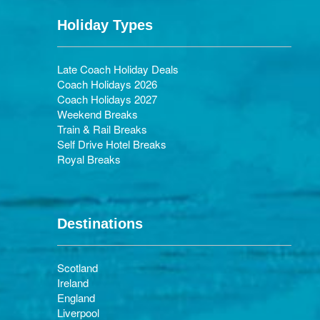
Holiday Types
Late Coach Holiday Deals
Coach Holidays 2026
Coach Holidays 2027
Weekend Breaks
Train & Rail Breaks
Self Drive Hotel Breaks
Royal Breaks
Destinations
Scotland
Ireland
England
Liverpool