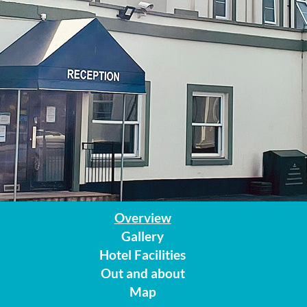
Overview
Gallery
Hotel Facilities
Out and about
Map