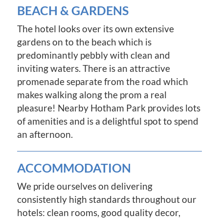
BEACH & GARDENS
The hotel looks over its own extensive
gardens on to the beach which is
predominantly pebbly with clean and
inviting waters. There is an attractive
promenade separate from the road which
makes walking along the prom a real
pleasure! Nearby Hotham Park provides lots
of amenities and is a delightful spot to spend
an afternoon.
ACCOMMODATION
We pride ourselves on delivering
consistently high standards throughout our
hotels: clean rooms, good quality decor,