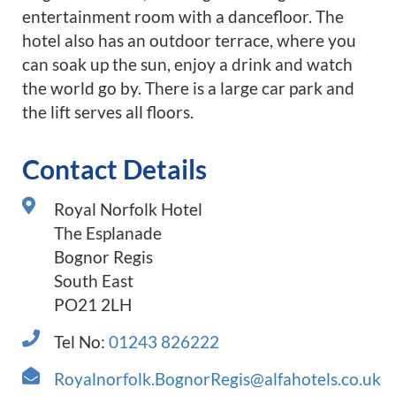
entertainment room with a dancefloor. The
hotel also has an outdoor terrace, where you
can soak up the sun, enjoy a drink and watch
the world go by. There is a large car park and
the lift serves all floors.
Contact Details
Royal Norfolk Hotel
The Esplanade
Bognor Regis
South East
PO21 2LH
Tel No:
01243 826222
Royalnorfolk.BognorRegis@alfahotels.co.uk