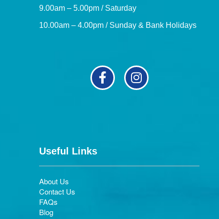
9.00am – 5.00pm / Saturday
10.00am – 4.00pm / Sunday & Bank Holidays
Useful Links
About Us
Contact Us
FAQs
Blog