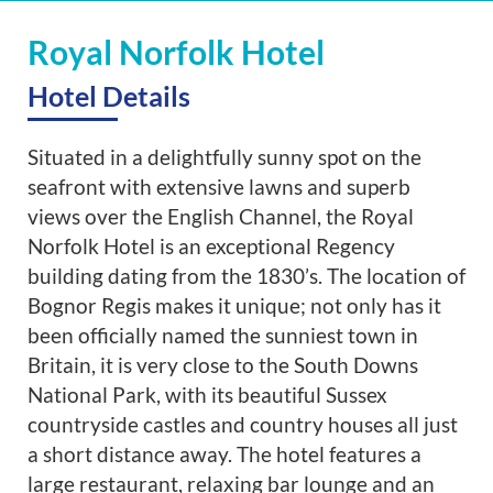
Royal Norfolk Hotel
Hotel Details
Situated in a delightfully sunny spot on the
seafront with extensive lawns and superb
views over the English Channel, the Royal
Norfolk Hotel is an exceptional Regency
building dating from the 1830’s. The location of
Bognor Regis makes it unique; not only has it
been officially named the sunniest town in
Britain, it is very close to the South Downs
National Park, with its beautiful Sussex
countryside castles and country houses all just
a short distance away. The hotel features a
large restaurant, relaxing bar lounge and an