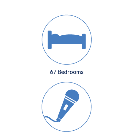
67 Bedrooms