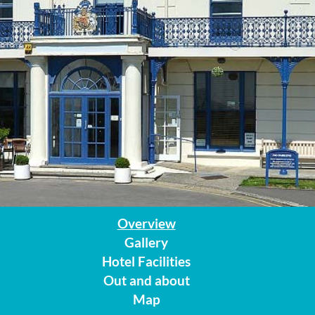
Overview
Gallery
Hotel Facilities
Out and about
Map