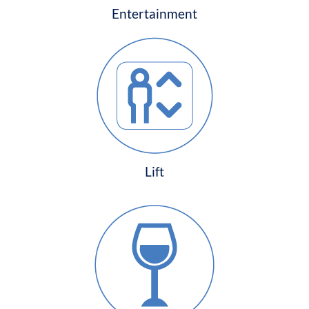
Entertainment
Lift