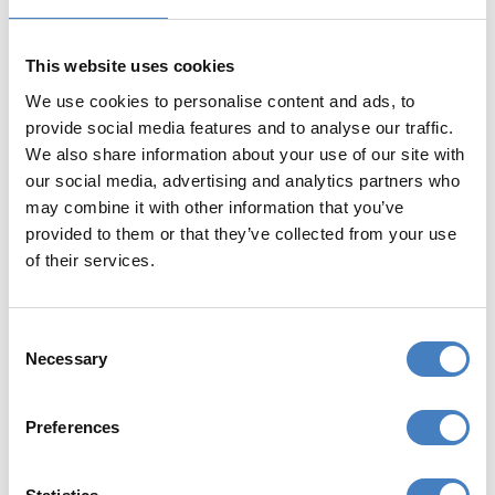
Free Wi-Fi in public areas
This website uses cookies
We use cookies to personalise content and ads, to
provide social media features and to analyse our traffic.
We also share information about your use of our site with
our social media, advertising and analytics partners who
may combine it with other information that you’ve
provided to them or that they’ve collected from your use
YOUR RESORT
of their services.
Bognor Regis is one of England's oldest
resorts having begun its transformation
Consent
from fishing village to seaside resort in the
Necessary
Selection
1780s. Its long flat seafront is perfect for that
most traditional of seaside occupations -
Preferences
strolling along the prom! There are
traditional rides and amusements and some
delightful parks and gardens. There are