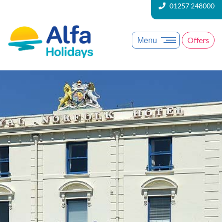
01257 248000
Menu
Offers