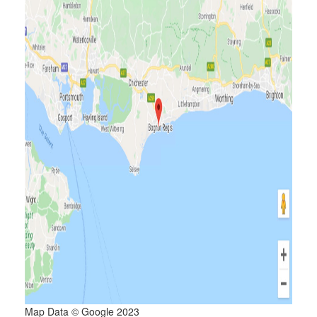
Map Data © Google 2023