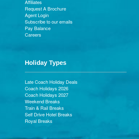
Affiliates
Request A Brochure
Agent Login
Subscribe to our emails
Pay Balance
Careers
Holiday Types
Late Coach Holiday Deals
Coach Holidays 2026
Coach Holidays 2027
Weekend Breaks
Train & Rail Breaks
Self Drive Hotel Breaks
Royal Breaks