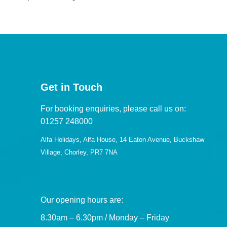
Get in Touch
For booking enquiries, please call us on:
01257 248000
Alfa Holidays, Alfa House, 14 Eaton Avenue, Buckshaw
Village, Chorley, PR7 7NA
Our opening hours are:
8.30am – 6.30pm / Monday – Friday