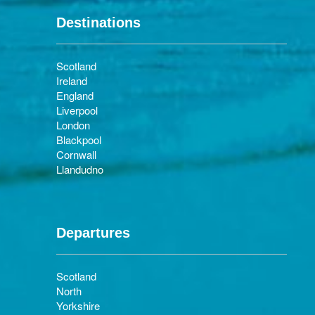
Destinations
Scotland
Ireland
England
Liverpool
London
Blackpool
Cornwall
Llandudno
Departures
Scotland
North
Yorkshire