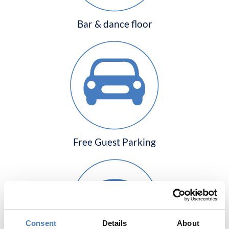
Bar & dance floor
Free Guest Parking
Consent
Details
About