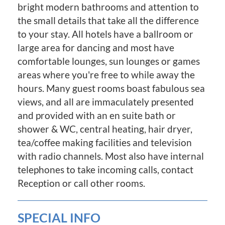
bright modern bathrooms and attention to
the small details that take all the difference
to your stay. All hotels have a ballroom or
large area for dancing and most have
comfortable lounges, sun lounges or games
areas where you're free to while away the
hours. Many guest rooms boast fabulous sea
views, and all are immaculately presented
and provided with an en suite bath or
shower & WC, central heating, hair dryer,
tea/coffee making facilities and television
with radio channels. Most also have internal
telephones to take incoming calls, contact
Reception or call other rooms.
SPECIAL INFO