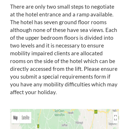
There are only two small steps to negotiate
at the hotel entrance and a ramp available.
The hotel has seven ground floor rooms
although none of these have sea views. Each
of the upper bedroom floors is divided into
two levels and it is necessary to ensure
mobility impaired clients are allocated
rooms on the side of the hotel which can be
directly accessed from the lift. Please ensure
you submit a special requirements form if
you have any mobility difficulties which may
affect your holiday.