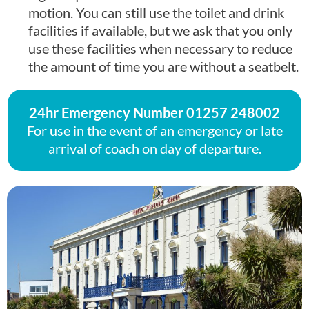
motion. You can still use the toilet and drink
facilities if available, but we ask that you only
use these facilities when necessary to reduce
the amount of time you are without a seatbelt.
24hr Emergency Number
01257 248002
For use in the event of an emergency or late
arrival of coach on day of departure.