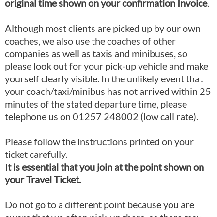
original time shown on your confirmation Invoice
.
Although most clients are picked up by our own
coaches, we also use the coaches of other
companies as well as taxis and minibuses, so
please look out for your pick-up vehicle and make
yourself clearly visible. In the unlikely event that
your coach/taxi/minibus has not arrived within 25
minutes of the stated departure time, please
telephone us on 01257 248002 (low call rate).
Please follow the instructions printed on your
ticket carefully.
I
t is essential that you join at the point shown on
your Travel Ticket.
Do not go to a different point because you are
aware that we often pick-up there, as there may