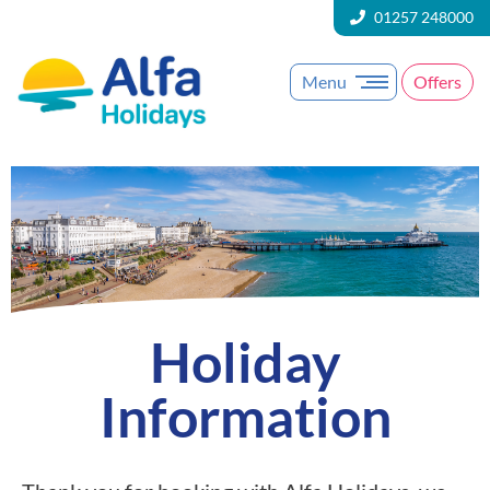
01257 248000
Menu
Offers
Holiday
Information