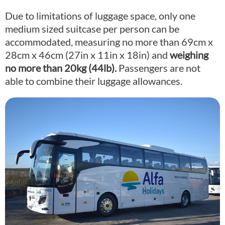
Due to limitations of luggage space, only one
medium sized suitcase per person can be
accommodated, measuring no more than 69cm x
28cm x 46cm (27in x 11in x 18in) and
weighing
no more than 20kg (44lb).
Passengers are not
able to combine their luggage allowances.