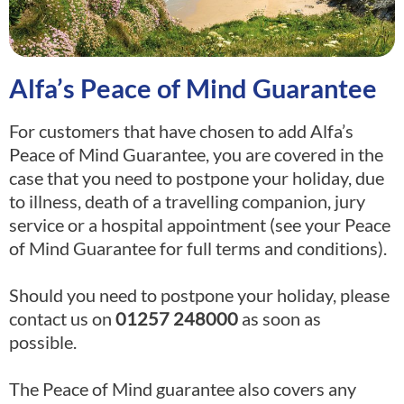
Alfa’s Peace of Mind Guarantee
For customers that have chosen to add Alfa’s
Peace of Mind Guarantee, you are covered in the
case that you need to postpone
your holiday, due
to illness, death of a travelling companion, jury
service or a hospital appointment (see your Peace
of Mind Guarantee for full terms
and conditions).
Should you need to postpone your holiday, please
contact us on
01257 248000
as soon as
possible.
The Peace of Mind guarantee also covers any