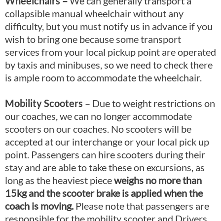
Wheelchairs
–
We can generally transport a
collapsible manual wheelchair without any
difficulty, but you must notify us in advance if you
wish to bring one because some transport
services from your local pickup point are operated
by taxis and minibuses, so we need to check there
is ample room to accommodate the wheelchair.
Mobility Scooters
– Due to weight restrictions on
our coaches, we can no longer accommodate
scooters on our coaches. No scooters will be
accepted at our interchange or your local pick up
point. Passengers can hire scooters during their
stay and are able to take these on excursions, as
long as the heaviest piece
weighs no more than
15kg and the scooter brake is applied when the
coach is moving.
Please note that passengers are
responsible for the mobility scooter and Drivers