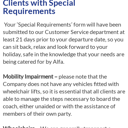
Clients with Special
Requirements
Your ‘Special Requirements’ form will have been
submitted to our Customer Service department at
least 21 days prior to your departure date, so you
can sit back, relax and look forward to your
holiday, safe in the knowledge that your needs are
being catered for by Alfa.
Mobility Impairment
–
please note that the
Company does not have any vehicles fitted with
wheelchair lifts, so it is essential that all clients are
able to manage the steps necessary to board the
coach, either unaided or with the assistance of
members of their own party.