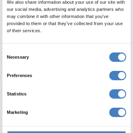
We also share information about your use of our site with
our social media, advertising and analytics partners who
may combine it with other information that you’ve
provided to them or that they’ve collected from your use
of their services.
Consent
Necessary
Selection
Preferences
Reporting a Problem
Statistics
f you experience a problem at the hotel, please.
Inform the hotel staff without delay
Marketing
Speak to the Hotel Manager if you need to
escalate your problem