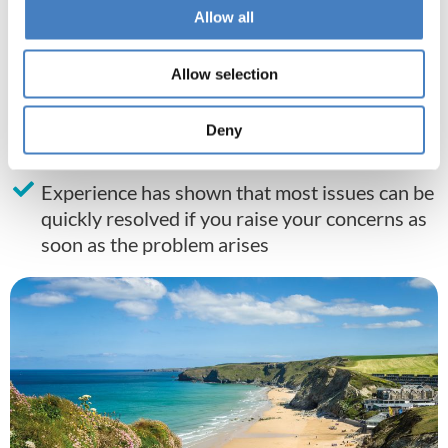
In the unlikely event that he/she cannot
Allow all
resolve the problem, please speak to your
driver/courier
Allow selection
In the case of an emergency or where the
above measures have failed to resolve the
Deny
issue, please call
01257 248002
.
Experience has shown that most issues can be
quickly resolved if you raise your concerns as
soon as the problem arises