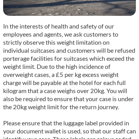
In the interests of health and safety of our
employees and agents, we ask customers to
strictly observe this weight limitation on
individual suitcases and customers will be refused
porterage facilities for suitcases which exceed the
weight limit. Due to the high incidence of
overweight cases, a £5 per kg excess weight
charge will be payable at the hotel for each full
kilogram that a case weighs over 20kg. You will
also be required to ensure that your case is under
the 20kg weight limit for the return journey.
Please ensure that the luggage label provided in
your document wallet is used, so that our staff can