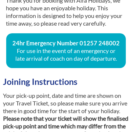
Thank you for booking with Alfa Holidays, we
hope you have an enjoyable holiday. This
information is designed to help you enjoy your
time away, so please read very carefully.
24hr Emergency Number
01257 248002
For use in the event of an emergency or
late arrival of coach on day of departure.
Joining Instructions
Your pick-up point, date and time are shown on
your Travel Ticket, so please make sure you arrive
there in good time for the start of your holiday.
Please note that your ticket will show the finalised
pick-up point and time which may differ from the