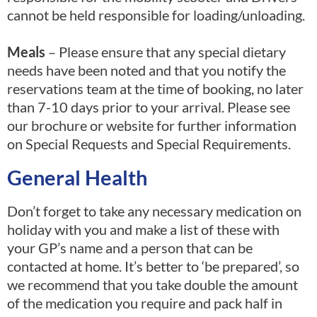
cannot be held responsible for loading/unloading.
Meals
– Please ensure that any special dietary
needs have been noted and that you notify the
reservations team at the time of booking, no later
than 7-10 days prior to your arrival. Please see
our brochure or website for further information
on Special Requests and Special Requirements.
General Health
Don’t forget to take any necessary medication on
holiday with you and make a list of these with
your GP’s name and a person that can be
contacted at home. It’s better to ‘be prepared’, so
we recommend that you take double the amount
of the medication you require and pack half in