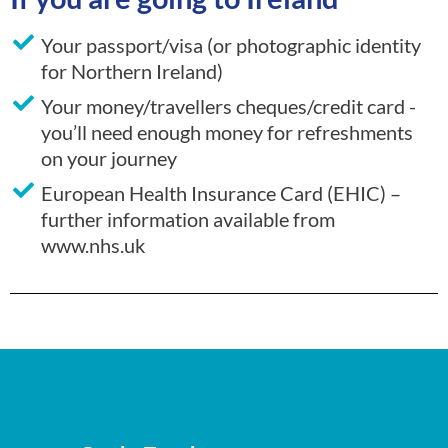
Your passport/visa (or photographic identity
for Northern Ireland)
Your money/travellers cheques/credit card -
you’ll need enough money for refreshments
on your journey
European Health Insurance Card (EHIC) –
further information available from
www.nhs.uk