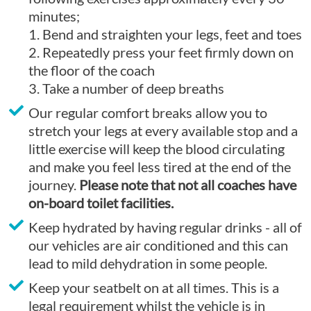
minutes;
1. Bend and straighten your legs, feet and toes
2. Repeatedly press your feet firmly down on
the floor of the coach
3. Take a number of deep breaths
Our regular comfort breaks allow you to
stretch your legs at every available stop and a
little exercise will keep the blood circulating
and make you feel less tired at the end of the
journey.
Please note that not all coaches have
on-board toilet facilities.
Keep hydrated by having regular drinks - all of
our vehicles are air conditioned and this can
lead to mild dehydration in some people.
Keep your seatbelt on at all times. This is a
legal requirement whilst the vehicle is in