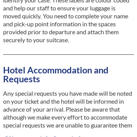
identify your case. These labels are colour coded
and help our staff to ensure your luggage is
moved quickly. You need to complete your name
and pick-up point information in the spaces
provided prior to departure and attach them
securely to your suitcase.
Hotel Accommodation and
Requests
Any special requests you have made will be noted
on your ticket and the hotel will be informed in
advance of your arrival. Please be aware that
although we make every effort to accommodate
special requests we are unable to guarantee them