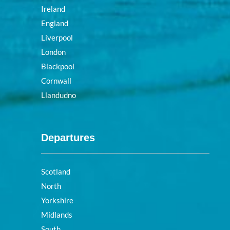
Ireland
England
Liverpool
London
Blackpool
Cornwall
Llandudno
Departures
Scotland
North
Yorkshire
Midlands
South