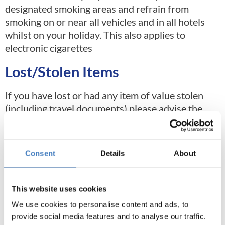
designated smoking areas and refrain from
smoking on or near all vehicles and in all hotels
whilst on your holiday. This also applies to
electronic cigarettes
Lost/Stolen Items
If you have lost or had any item of value stolen
(including travel documents) please advise the
local police and obtain a report confirming the
loss. Also, check your insurance policy to see what
is required. We are unable to take responsibility
Consent
Details
About
for personal property left behind in resort or on
the coach. A charge may be applied for returning
lost or left items
This website uses cookies
We use cookies to personalise content and ads, to
provide social media features and to analyse our traffic.