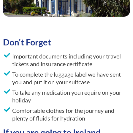
Don’t Forget
Important documents including your travel
tickets and insurance certificate
To complete the luggage label we have sent
you and put it on your suitcase
To take any medication you require on your
holiday
Comfortable clothes for the journey and
plenty of fluids for hydration
If you are going to Ireland