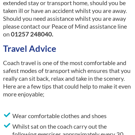
extended stay or transport home, should you be
taken ill or have an accident whilst you are away.
Should you need assistance whilst you are away
please contact our Peace of Mind assistance line
on
01257 248040.
Travel Advice
Coach travel is one of the most comfortable and
safest modes of transport which ensures that you
really can sit back, relax and take in the scenery.
Here are a few tips that could help to make it even
more enjoyable;
Wear comfortable clothes and shoes
Whilst sat on the coach carry out the
following exercises approximately every 30