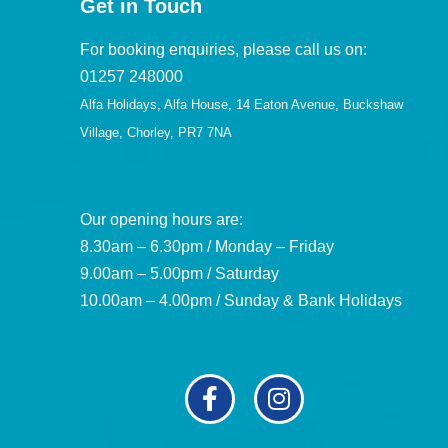
Get in Touch
For booking enquiries, please call us on:
01257 248000
Alfa Holidays, Alfa House, 14 Eaton Avenue, Buckshaw
Village, Chorley, PR7 7NA
Our opening hours are:
8.30am – 6.30pm / Monday – Friday
9.00am – 5.00pm / Saturday
10.00am – 4.00pm / Sunday & Bank Holidays