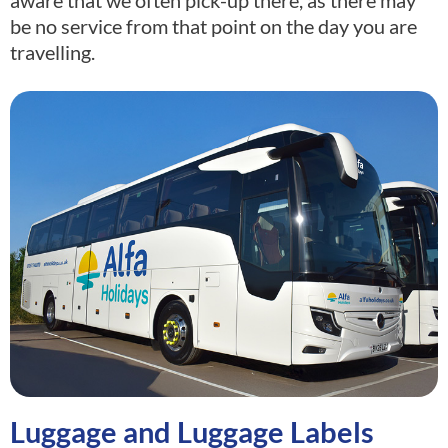
be no service from that point on the day you are
travelling.
Luggage and Luggage Labels