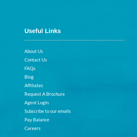
Useful Links
About Us
Contact Us
FAQs
Blog
Affiliates
Request A Brochure
Agent Login
Subscribe to our emails
Pay Balance
Careers