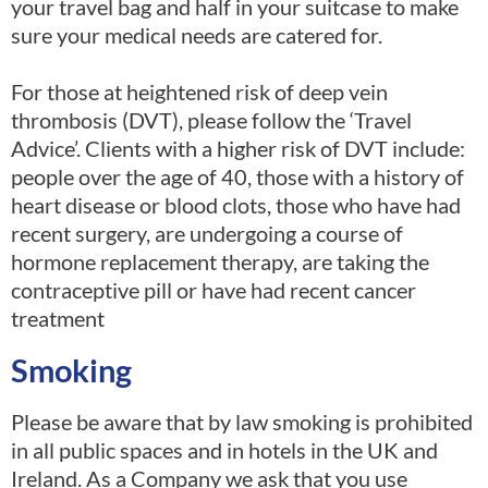
your travel bag and half in your suitcase to make
sure your medical needs are catered for.
For those at heightened risk of deep vein
thrombosis (DVT), please follow the ‘Travel
Advice’. Clients with a higher risk of DVT include:
people over the age of 40, those with a history of
heart disease or blood clots, those who have had
recent surgery, are undergoing a course of
hormone replacement therapy, are taking the
contraceptive pill or have had recent cancer
treatment
Smoking
Please be aware that by law smoking is prohibited
in all public spaces and in hotels in the UK and
Ireland. As a Company we ask that you use