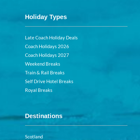
Holiday Types
Late Coach Holiday Deals
Coach Holidays 2026
Coach Holidays 2027
Weekend Breaks
Train & Rail Breaks
Self Drive Hotel Breaks
Royal Breaks
Destinations
Scotland