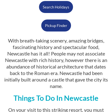
Search Holidays
Pickup Finder
With breath-taking scenery, amazing bridges,
fascinating history and spectacular food,
Newcastle has it all! People may not associate
Newcastle with rich history, however there is an
abundance of historical architecture that dates
back to the Roman era. Newcastle had been
initially built around a castle that gave the city its
name.
Things To Do In Newcastle
On your visit to this striking resort, you must