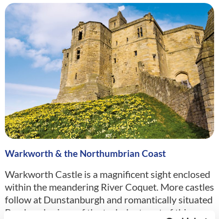
Warkworth & the Northumbrian Coast
Warkworth Castle is a magnificent sight enclosed
within the meandering River Coquet. More castles
follow at Dunstanburgh and romantically situated
Bamburgh, signs of the turbulent past of this