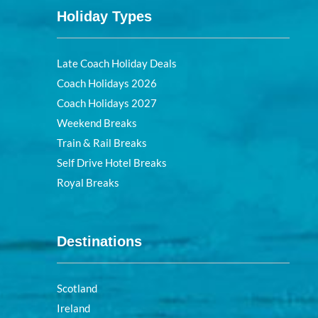
Holiday Types
Late Coach Holiday Deals
Coach Holidays 2026
Coach Holidays 2027
Weekend Breaks
Train & Rail Breaks
Self Drive Hotel Breaks
Royal Breaks
Destinations
Scotland
Ireland