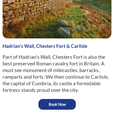
Hadrian's Wall, Chesters Fort & Carlisle
Part of Hadrian’s Wall, Chesters Fort is also the
best preserved Roman cavalry fort in Britain. A
must see monument of milecastles, barracks,
ramparts and forts. We then continue to Carlisle,
the capital of Cumbria, its castle a formidable
fortress stands proud over the city.
Book Now