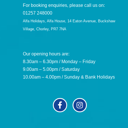
For booking enquiries, please call us on:
01257 248000
Alfa Holidays, Alfa House, 14 Eaton Avenue, Buckshaw
Village, Chorley, PR7 7NA
Our opening hours are:
8.30am – 6.30pm / Monday – Friday
9.00am – 5.00pm / Saturday
10.00am – 4.00pm / Sunday & Bank Holidays