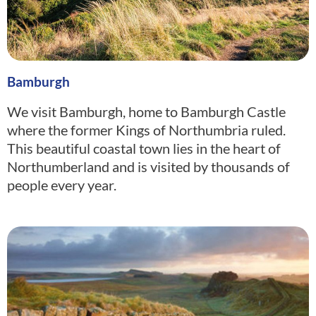
Bamburgh
We visit Bamburgh, home to Bamburgh Castle
where the former Kings of Northumbria ruled.
This beautiful coastal town lies in the heart of
Northumberland and is visited by thousands of
people every year.