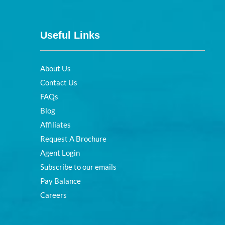
Useful Links
About Us
Contact Us
FAQs
Blog
Affiliates
Request A Brochure
Agent Login
Subscribe to our emails
Pay Balance
Careers