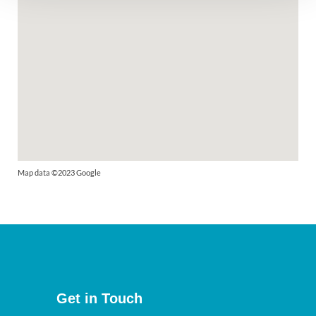
Map data ©2023 Google
Get in Touch