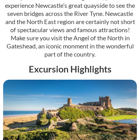
experience Newcastle’s great quayside to see the
seven bridges across the River Tyne. Newcastle
and the North East region are certainly not short
of spectacular views and famous attractions!
Make sure you visit the Angel of the North in
Gateshead, an iconic monment in the wonderful
part of the country.
Excursion Highlights