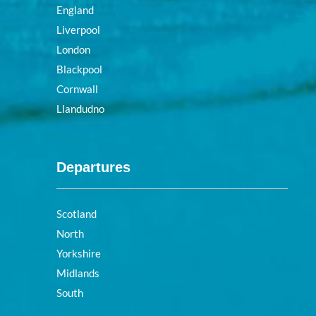
England
Liverpool
London
Blackpool
Cornwall
Llandudno
Departures
Scotland
North
Yorkshire
Midlands
South