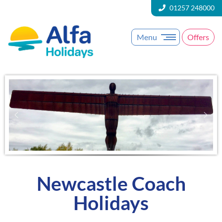
01257 248000
Menu
Offers
Newcastle Coach
Holidays