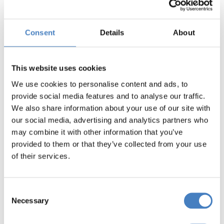
border region.
Consent
Details
About
Find your nearest
This website uses cookies
We use cookies to personalise content and ads, to
pick-up point
provide social media features and to analyse our traffic.
We also share information about your use of our site with
our social media, advertising and analytics partners who
may combine it with other information that you’ve
provided to them or that they’ve collected from your use
We will pick you up close to home and take
of their services.
you to your nearest interchange where you
will embark on your tour coach and be
Consent
whisked away to your holiday destination.
Necessary
Selection
Simply enter your postcode into the search
box below to find the pick-up points nearest to