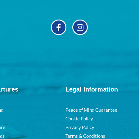
rtures
Legal Information
nd
Peace of Mind Guarantee
Cookie Policy
ire
Privacy Policy
nds
Terms & Conditions