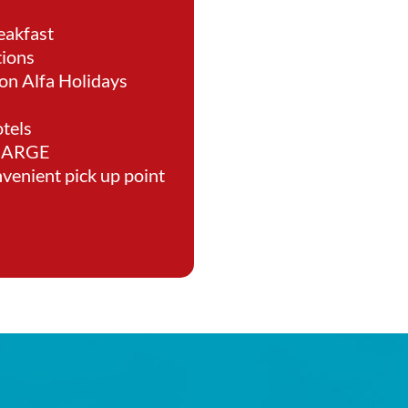
eakfast
tions
on Alfa Holidays
tels
CHARGE
nvenient pick up point