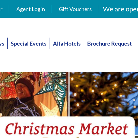
We are open
r
Agent Login
Gift Vouchers
ys
Special Events
Alfa Hotels
Brochure Request