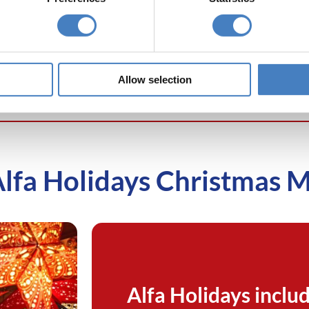
e
Edinburgh
Hotel in Porthcawl, visit the
v
ets
from our
unique and eclectic
Cardiff
Ma
erley Castle
Christmas Markets
in the
b
elrose.
heart of the city.
Hot
Allow selection
Alfa Holidays Christmas 
Alfa Holidays includ