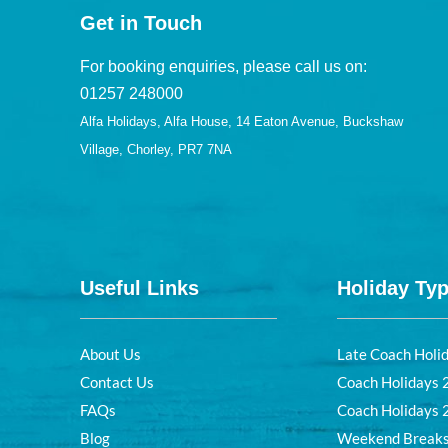
Get in Touch
For booking enquiries, please call us on:
01257 248000
Alfa Holidays, Alfa House, 14 Eaton Avenue, Buckshaw
Village, Chorley, PR7 7NA
Useful Links
Holiday Ty
About Us
Late Coach Holi
Contact Us
Coach Holidays
FAQs
Coach Holidays
Blog
Weekend Break