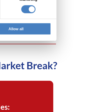
isit the
Bath Christmas
rkets
. Departing from our
ase in the Anchor Head
el in Weston-super-Mare.
Allow all
Market Break?
es: