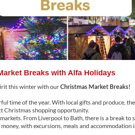
arket Breaks with Alfa Holidays
irit this winter with our
Christmas Market Breaks!
ul time of the year. With local gifts and produce, th
ct Christmas shopping opportunity.
arkets. From Liverpool to Bath, there is a break to 
r money, with excursions, meals and accommodation i