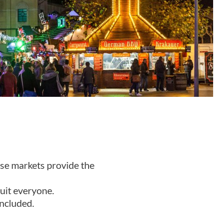
ese markets provide the
suit everyone.
ncluded.