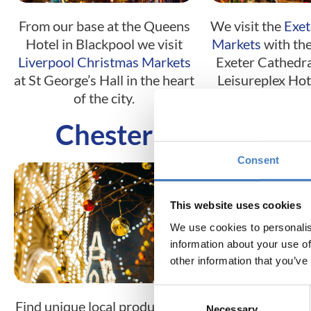
From our base at the Queens
We visit the
Exet
Hotel in Blackpool we visit
Markets
with the
Liverpool Christmas Markets
Exeter Cathedral
at St George’s Hall in the heart
Leisureplex Hote
of the city.
Torquay or 
Chester
Edinb
Consent
This website uses cookies
We use cookies to personalis
information about your use of
other information that you’ve
Consent
Find unique local produce and
Located in the h
Necessary
Selection