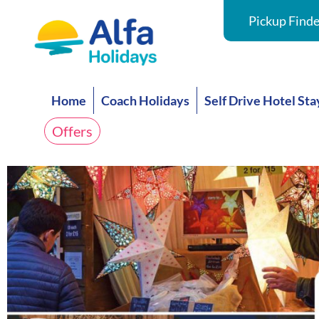
Pickup Finde
Home
Coach Holidays
Self Drive Hotel Sta
Offers