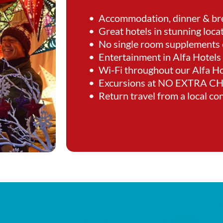
• Accommodation, dinner & br
• Great hotels in stunning loca
• No single room supplements 
• Entertainment in Alfa Hotels
• Wi-Fi throughout our Alfa Ho
• Excursions at NO EXTRA 
• Return travel from a local co