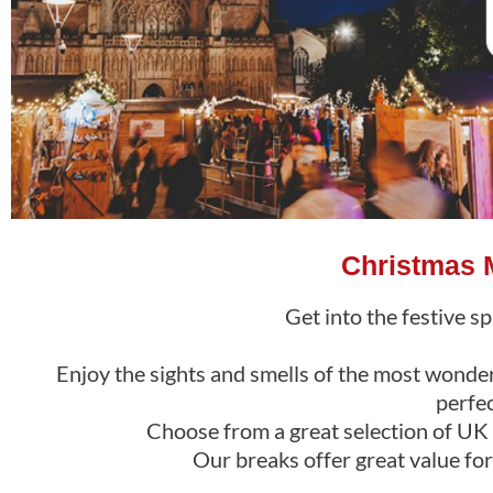
Christmas M
Get into the festive sp
Enjoy the sights and smells of the most wonderf
perfe
Choose from a great selection of UK m
Our breaks offer great value fo