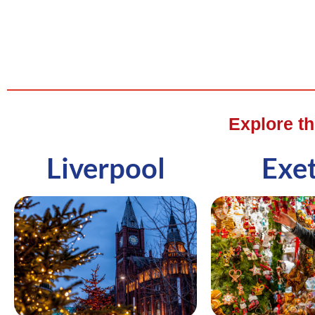
Explore t
Liverpool
Exe