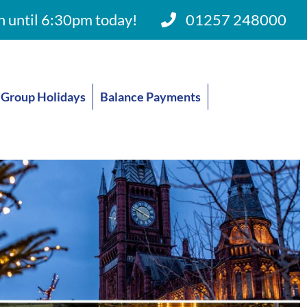
 until 6:30pm today!
01257 248000
Group Holidays
Balance Payments