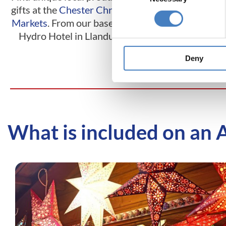
gifts at the
Chester Christmas
centre, visit th
Markets
. From our base at the
Christmas Mark
Hydro Hotel in Llandudno.
base at the Wav
Hotel in M
Deny
What is included on an 