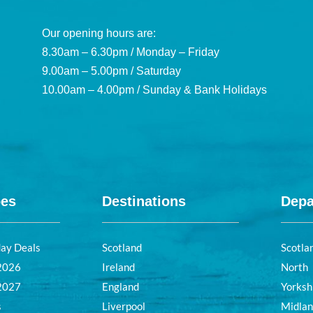
Our opening hours are:
8.30am – 6.30pm / Monday – Friday
9.00am – 5.00pm / Saturday
10.00am – 4.00pm / Sunday & Bank Holidays
pes
Destinations
Depa
day Deals
Scotland
Scotla
 2026
Ireland
North
 2027
England
Yorksh
s
Liverpool
Midla