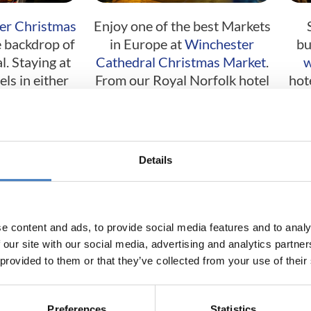
er Christmas
Enjoy one of the best Markets
 backdrop of
in Europe at
Winchester
bu
. Staying at
Cathedral Christmas Market
.
w
ls in either
From our Royal Norfolk hotel
hot
Exmouth.
in Bognor Regis.
urgh
Cardiff
Details
e content and ads, to provide social media features and to analy
 our site with our social media, advertising and analytics partn
 provided to them or that they’ve collected from your use of their
istoric city
From our base at the Seabank
Enjo
Preferences
Statistics