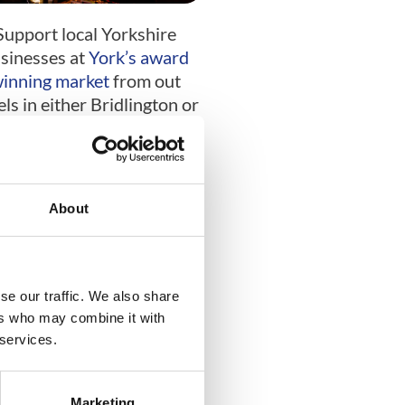
Support local Yorkshire
sinesses at
York’s award
inning market
from out
els in either Bridlington or
Scarborough.
Bath
About
se our traffic. We also share
ers who may combine it with
 services.
y the historic town as you
Marketing