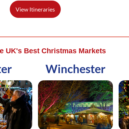
View Itineraries
he UK's Best Christmas Markets
ter
Winchester