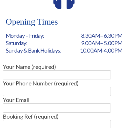
Opening Times
Monday – Friday:
8.30AM– 6.30PM
Saturday:
9.00AM– 5.00PM
Sunday & Bank Holidays:
10.00AM-4.00PM
Your Name (required)
Your Phone Number (required)
Your Email
Booking Ref (required)