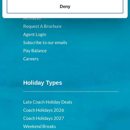
FAQs
Deny
Blog
Affiliates
Request A Brochure
Agent Login
Subscribe to our emails
Pay Balance
Careers
Holiday Types
Late Coach Holiday Deals
Coach Holidays 2026
Coach Holidays 2027
Weekend Breaks