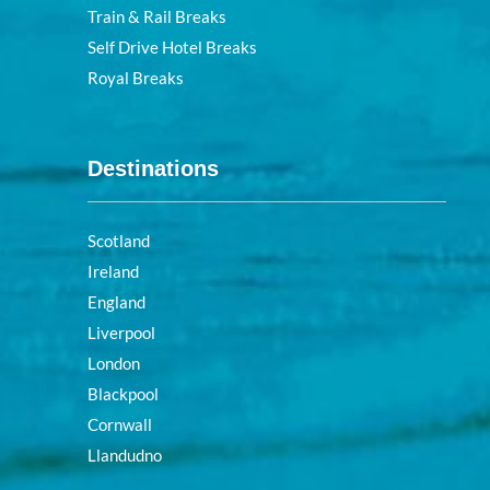
Train & Rail Breaks
Self Drive Hotel Breaks
Royal Breaks
Destinations
Scotland
Ireland
England
Liverpool
London
Blackpool
Cornwall
Llandudno