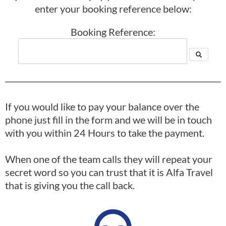
enter your booking reference below:
Booking Reference:
If you would like to pay your balance over the
phone just fill in the form and we will be in touch
with you within 24 Hours to take the payment.
When one of the team calls they will repeat your
secret word so you can trust that it is Alfa Travel
that is giving you the call back.