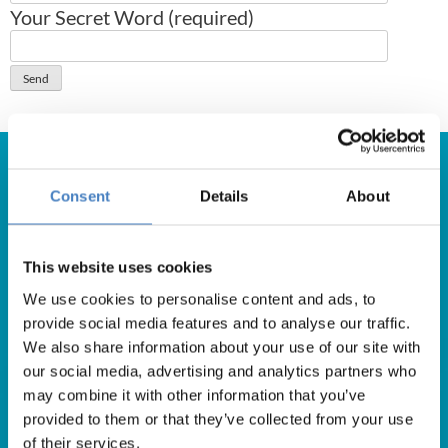
Your Secret Word (required)
Consent
Details
About
Get in Touch
This website uses cookies
For booking enquiries, please call us on:
We use cookies to personalise content and ads, to
01257 248000
provide social media features and to analyse our traffic.
Alfa Holidays, Alfa House, 14 Eaton Avenue, Buckshaw
We also share information about your use of our site with
Village, Chorley, PR7 7NA
our social media, advertising and analytics partners who
may combine it with other information that you’ve
provided to them or that they’ve collected from your use
of their services.