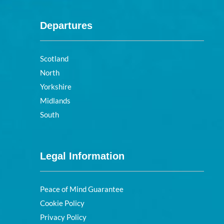
Departures
Scotland
North
Yorkshire
Midlands
South
Legal Information
Peace of Mind Guarantee
Cookie Policy
Privacy Policy