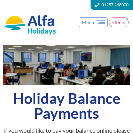
01257 248000
Menu
Offers
Holiday Balance
Payments
If you would like to pay your balance online please