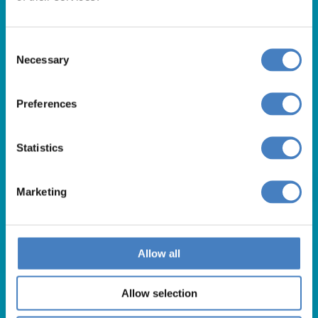
Our opening hours are:
8.30am – 6.30pm / Monday – Friday
9.00am – 5.00pm / Saturday
Consent
10.00am – 4.00pm / Sunday & Bank Holidays
Necessary
Selection
Preferences
Statistics
Marketing
Useful Links
Allow all
About Us
Allow selection
Contact Us