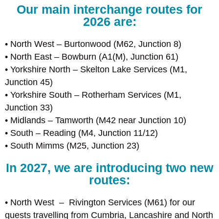
Our main interchange routes for
2026 are:
• North West – Burtonwood (M62, Junction 8)
• North East – Bowburn (A1(M), Junction 61)
• Yorkshire North – Skelton Lake Services (M1,
Junction 45)
• Yorkshire South – Rotherham Services (M1,
Junction 33)
• Midlands – Tamworth (M42 near Junction 10)
• South – Reading (M4, Junction 11/12)
• South Mimms (M25, Junction 23)
In 2027, we are introducing two new
routes:
• North West – Rivington Services (M61) for our
guests travelling from Cumbria, Lancashire and North