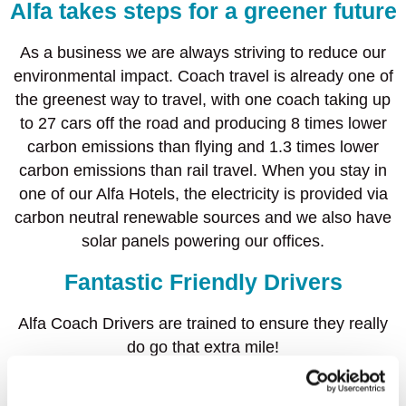
Alfa takes steps for a greener future
As a business we are always striving to reduce our
environmental impact. Coach travel is already one of
the greenest way to travel, with one coach taking up
to 27 cars off the road and producing 8 times lower
carbon emissions than flying and 1.3 times lower
carbon emissions than rail travel. When you stay in
one of our Alfa Hotels, the electricity is provided via
carbon neutral renewable sources and we also have
solar panels powering our offices.
Fantastic Friendly Drivers
Alfa Coach Drivers are trained to ensure they really
do go that extra mile!
Our fantastic team of knowledgeable drivers are on
hand to share with you their ‘hidden secrets’ and top