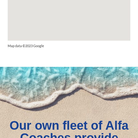
Map data ©2023 Google
Our own fleet of Alfa
Coaches provide