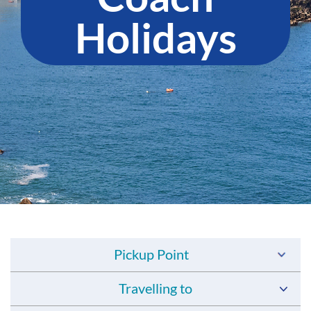
Holidays
Pickup Point
Travelling to