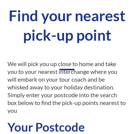
Find your nearest
pick-up point
We will pick you up close to home and take
you to your nearest interchange where you
will embark on your tour coach and be
whisked away to your holiday destination.
Simply enter your postcode into the search
box below to find the pick-up points nearest to
you
Your Postcode