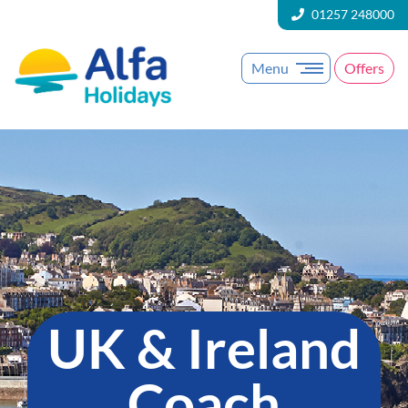
01257 248000
Menu
Offers
UK & Ireland
Coach