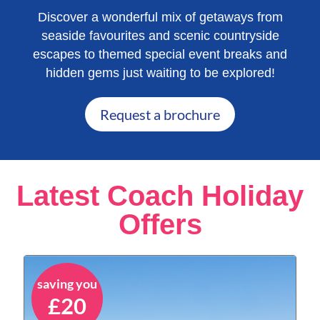
Discover a wonderful mix of getaways from
seaside favourites and scenic countryside
escapes to themed special event breaks and
hidden gems just waiting to be explored!
Request a brochure
Latest Coach Holiday
Offers
saving you
£20