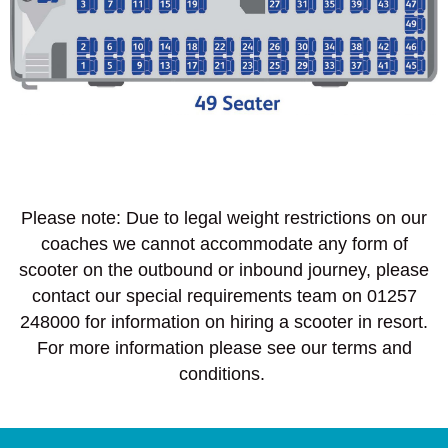
Please note: Due to legal weight restrictions on our
coaches we cannot accommodate any form of
scooter on the outbound or inbound journey, please
contact our special requirements team on 01257
248000 for information on hiring a scooter in resort.
For more information please see our terms and
conditions.