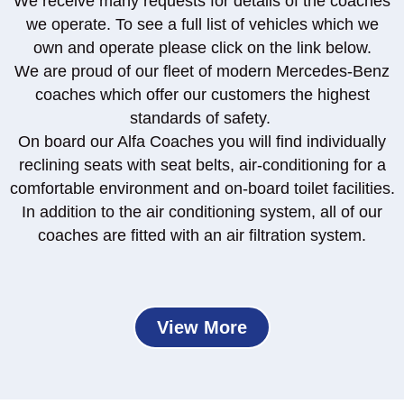
We receive many requests for details of the coaches
we operate. To see a full list of vehicles which we
own and operate please click on the link below.
We are proud of our fleet of modern Mercedes-Benz
coaches which offer our customers the highest
standards of safety.
On board our Alfa Coaches you will find individually
reclining seats with seat belts, air-conditioning for a
comfortable environment and on-board toilet facilities.
In addition to the air conditioning system, all of our
coaches are fitted with an air filtration system.
View More