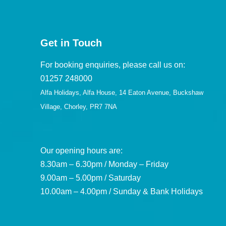
Get in Touch
For booking enquiries, please call us on:
01257 248000
Alfa Holidays, Alfa House, 14 Eaton Avenue, Buckshaw
Village, Chorley, PR7 7NA
Our opening hours are:
8.30am – 6.30pm / Monday – Friday
9.00am – 5.00pm / Saturday
10.00am – 4.00pm / Sunday & Bank Holidays