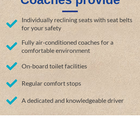
Individually reclining seats with seat belts
for your safety
Fully air-conditioned coaches for a
comfortable environment
On-board toilet facilities
Regular comfort stops
A dedicated and knowledgeable driver