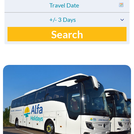
+/- 3 Days
Search