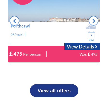
Porthcawl
|
09 August
1
7
Days
View Details
|
475
9
Per person
Was
495
View all offers