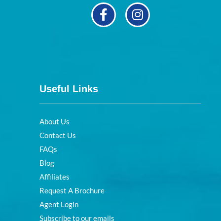
Useful Links
About Us
Contact Us
FAQs
Blog
Affiliates
Request A Brochure
Agent Login
Subscribe to our emails