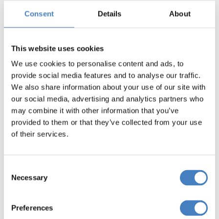
tips to help you get the most out of your holiday.
Consent
Details
About
This website uses cookies
We use cookies to personalise content and ads, to
provide social media features and to analyse our traffic.
We also share information about your use of our site with
our social media, advertising and analytics partners who
may combine it with other information that you’ve
provided to them or that they’ve collected from your use
of their services.
Consent
Necessary
Selection
Preferences