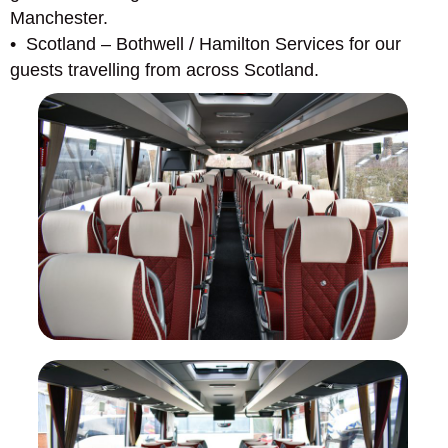
Manchester.
• Scotland – Bothwell / Hamilton Services for our
guests travelling from across Scotland.