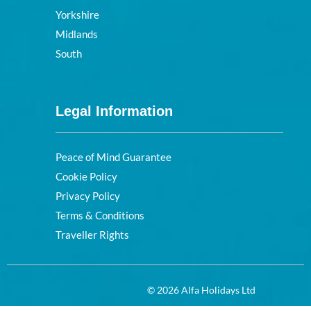
Yorkshire
Midlands
South
Legal Information
Peace of Mind Guarantee
Cookie Policy
Privacy Policy
Terms & Conditions
Traveller Rights
© 2026 Alfa Holidays Ltd