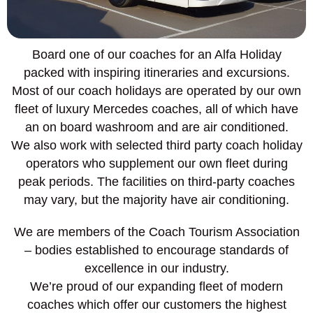
Board one of our coaches for an Alfa Holiday
packed with inspiring itineraries and excursions.
Most of our coach holidays are operated by our own
fleet of luxury Mercedes coaches, all of which have
an on board washroom and are air conditioned.
We also work with selected third party coach holiday
operators who supplement our own fleet during
peak periods. The facilities on third-party coaches
may vary, but the majority have air conditioning.
We are members of the Coach Tourism Association
– bodies established to encourage standards of
excellence in our industry.
We’re proud of our expanding fleet of modern
coaches which offer our customers the highest