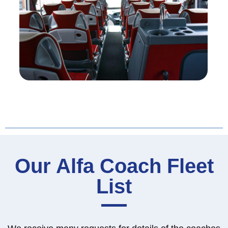
Our Alfa Coach Fleet
List