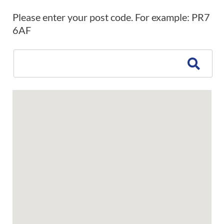
Please enter your post code. For example: PR7
6AF