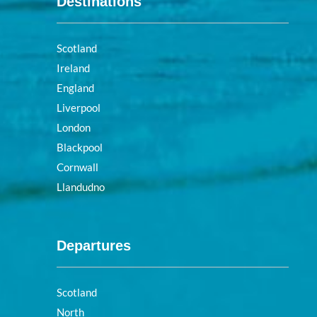
Destinations
Scotland
Ireland
England
Liverpool
London
Blackpool
Cornwall
Llandudno
Departures
Scotland
North