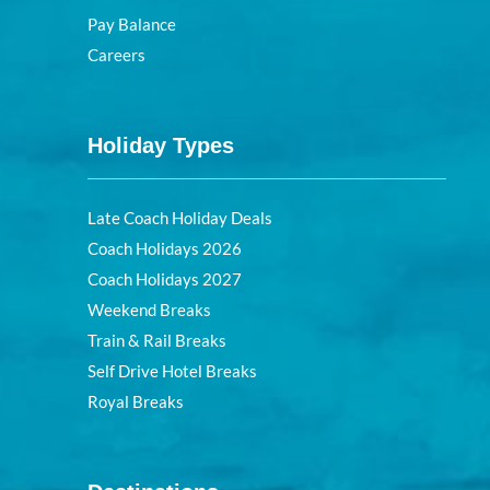
Pay Balance
Careers
Holiday Types
Late Coach Holiday Deals
Coach Holidays 2026
Coach Holidays 2027
Weekend Breaks
Train & Rail Breaks
Self Drive Hotel Breaks
Royal Breaks