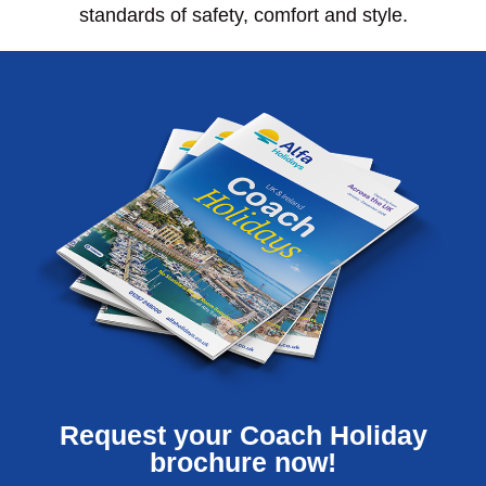
standards of safety, comfort and style.
Request your Coach Holiday
brochure now!