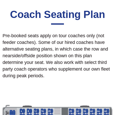
Coach Seating Plan
Pre-booked seats apply on tour coaches only (not
feeder coaches). Some of our hired coaches have
alternative seating plans, in which case the row and
nearside/offside position shown on this plan
determine your seat. We also work with select third
party coach operators who supplement our own fleet
during peak periods.