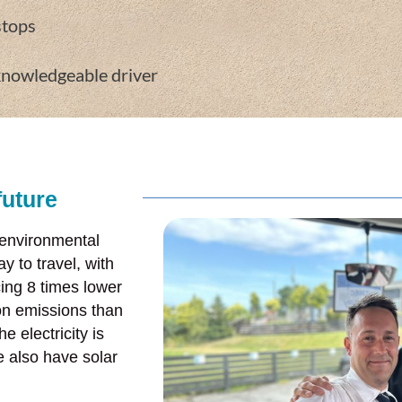
stops
knowledgeable driver
future
 environmental
y to travel, with
ing 8 times lower
on emissions than
e electricity is
 also have solar