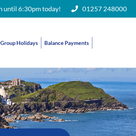
 until 6:30pm today!
01257 248000
Group Holidays
Balance Payments