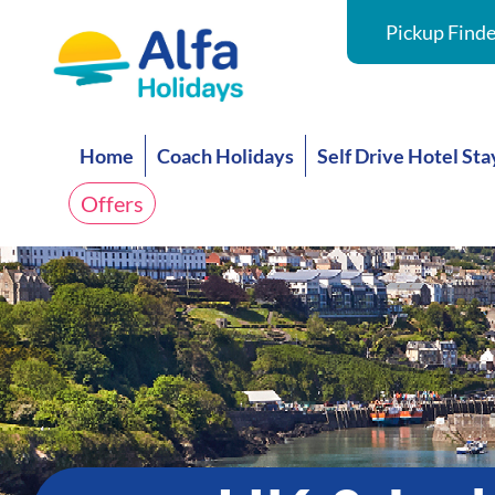
Pickup Finde
Home
Coach Holidays
Self Drive Hotel Sta
Offers