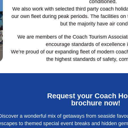
conditioned.
We also work with selected third party coach holi
our own fleet during peak periods. The facilities on
but the majority have air cond
We are members of the Coach Tourism Associati
encourage standards of excellence i
We’re proud of our expanding fleet of modern coac
the highest standards of safety, com
Request your Coach Ho
brochure now!
Discover a wonderful mix of getaways from seaside favou
escapes to themed special event breaks and hidden gems 