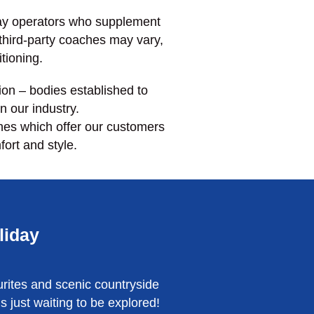
day operators who supplement
 third-party coaches may vary,
itioning.
on – bodies established to
n our industry.
hes which offer our customers
fort and style.
liday
rites and scenic countryside
just waiting to be explored!