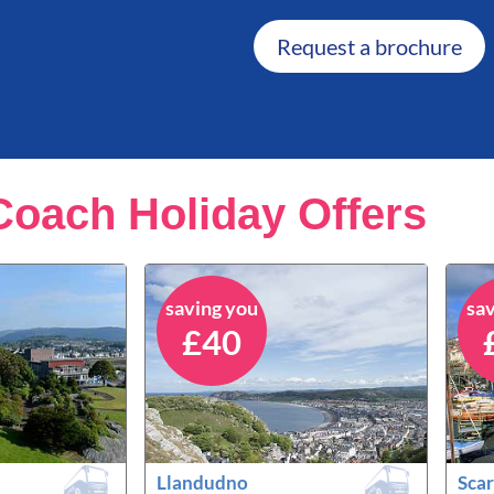
Request a brochure
Coach Holiday Offers
saving you
sa
£40
Llandudno
Sca