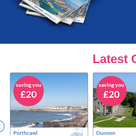
Latest 
saving you
saving you
£20
£20
Porthcawl
Dunoon