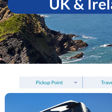
UK & Ire
Pickup Point
Trave