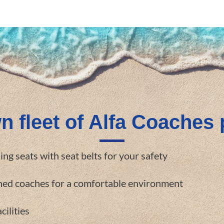
n fleet of Alfa Coaches 
ning seats with seat belts for your safety
oned coaches for a comfortable environment
cilities