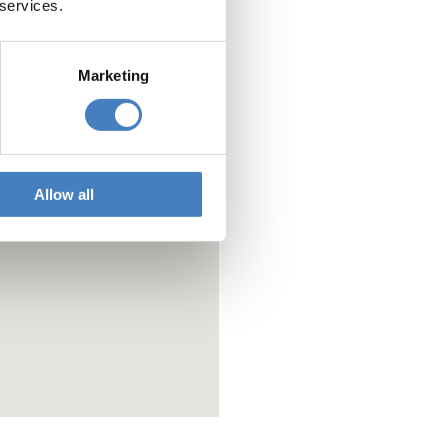
 services.
Marketing
Allow all