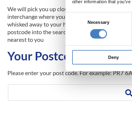
other information that you’ve
We will pick you up close to home and take you to
Consent
interchange where you will embark on your tour 
Necessary
Selection
whisked away to your holiday destination. Simply
postcode into the search box below to find the pi
nearest to you
Your Postcode
Deny
Please enter your post code. For example: PR7 6