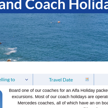
land Coach Holid
lling to
Board one of our coaches for an Alfa Holiday packed 
excursions. Most of our coach holidays are operat
Mercedes coaches, all of which have an on bo