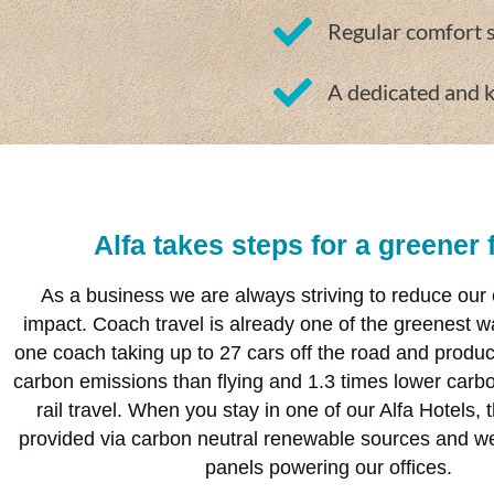
Regular comfort 
A dedicated and 
Alfa takes steps for a greener 
As a business we are always striving to reduce our
impact. Coach travel is already one of the greenest wa
one coach taking up to 27 cars off the road and produc
carbon emissions than flying and 1.3 times lower carb
rail travel. When you stay in one of our Alfa Hotels, th
provided via carbon neutral renewable sources and we
panels powering our offices.