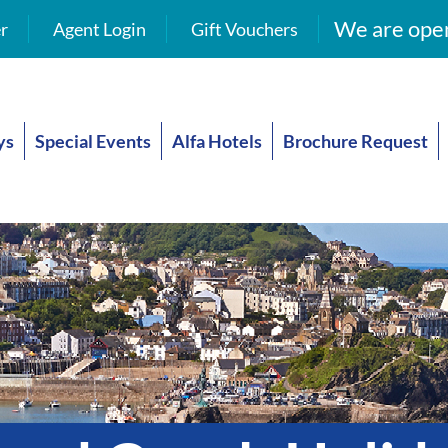
We are open
r
Agent Login
Gift Vouchers
ys
Special Events
Alfa Hotels
Brochure Request