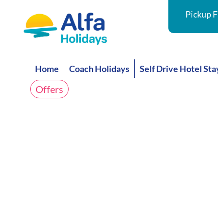
Pickup F
Home
Coach Holidays
Self Drive Hotel Sta
Offers