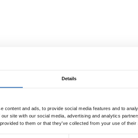
Details
e content and ads, to provide social media features and to analy
 our site with our social media, advertising and analytics partn
 provided to them or that they’ve collected from your use of their