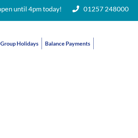
pen until 4pm today!
01257 248000
Group Holidays
Balance Payments