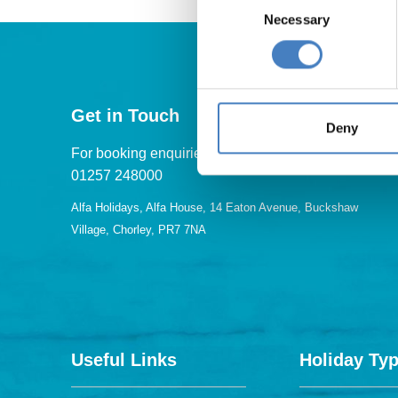
Necessary
Selection
Get in Touch
Deny
For booking enquiries, please call us on:
01257 248000
Alfa Holidays, Alfa House, 14 Eaton Avenue, Buckshaw
Village, Chorley, PR7 7NA
Useful Links
Holiday Ty