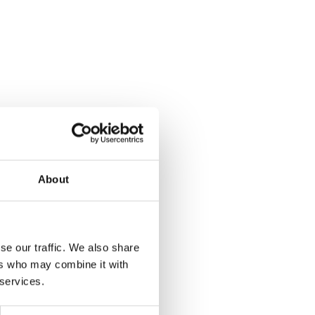
About
se our traffic. We also share
ers who may combine it with
 services.