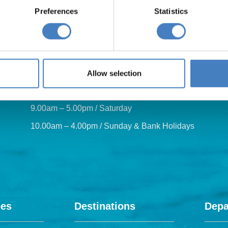
Preferences
Statistics
Our opening hours are:
Allow selection
8.30am – 6.30pm / Monday – Friday
9.00am – 5.00pm / Saturday
10.00am – 4.00pm / Sunday & Bank Holidays
pes
Destinations
Depa