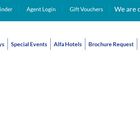
We are o
inder
Agent Login
Gift Vouchers
ys
Special Events
Alfa Hotels
Brochure Request