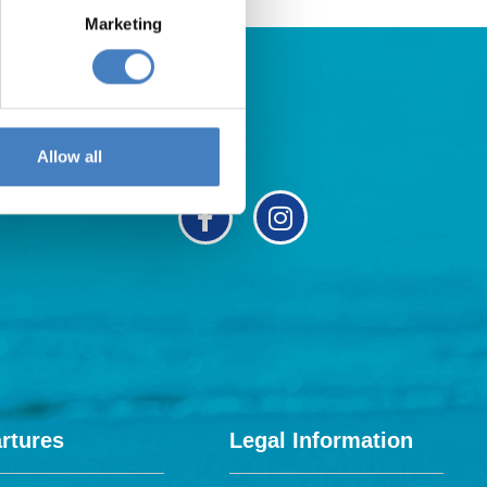
Marketing
Allow all
rtures
Legal Information