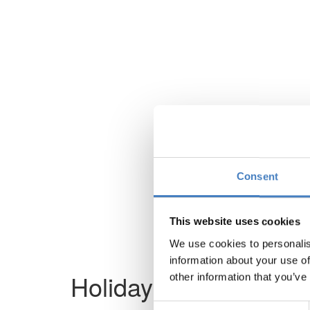
Consent
This website uses cookies
We use cookies to personalis
information about your use of
Holiday not found
other information that you’ve
Consent