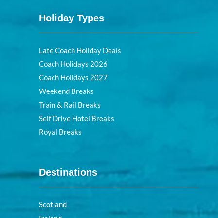
Holiday Types
Late Coach Holiday Deals
Coach Holidays 2026
Coach Holidays 2027
Weekend Breaks
Train & Rail Breaks
Self Drive Hotel Breaks
Royal Breaks
Destinations
Scotland