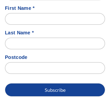
First Name
*
Last Name
*
Postcode