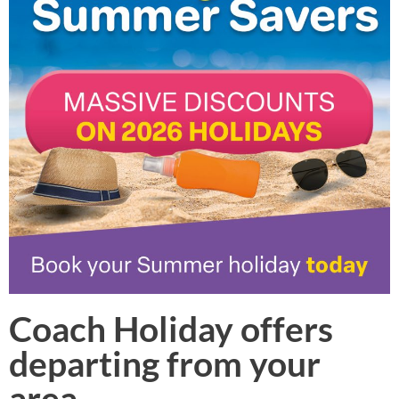
Coach Holiday offers
departing from your
area