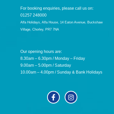
For booking enquiries, please call us on:
01257 248000
Alfa Holidays, Alfa House, 14 Eaton Avenue, Buckshaw
Village, Chorley, PR7 7NA
Our opening hours are:
8.30am – 6.30pm / Monday – Friday
9.00am – 5.00pm / Saturday
10.00am – 4.00pm / Sunday & Bank Holidays