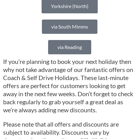
Yorkshire (North)
via South Mimms
via Reading
If you’re planning to book your next holiday then
why not take advantage of our fantastic offers on
Coach & Self Drive Holidays. These last-minute
offers are perfect for customers looking to get
away in the next few weeks. Don’t forget to check
back regularly to grab yourself a great deal as
we’re always adding new discounts.
Please note that all offers and discounts are
subject to availability. Discounts vary by