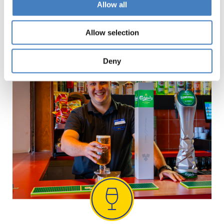
Allow all
entertainment every evening
on our Spring
Breaks until the end of April.
Allow selection
Deny