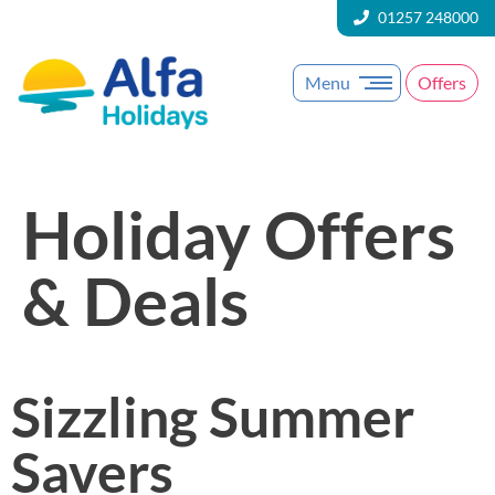
01257 248000
Menu
Offers
Holiday Offers
& Deals
Sizzling Summer
Savers