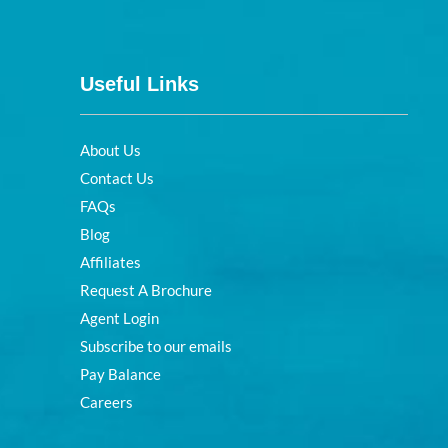
Useful Links
About Us
Contact Us
FAQs
Blog
Affiliates
Request A Brochure
Agent Login
Subscribe to our emails
Pay Balance
Careers