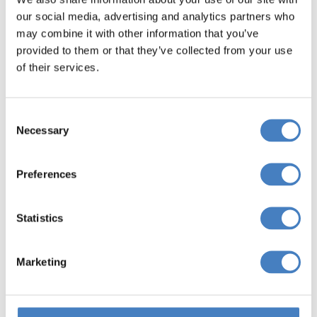
our social media, advertising and analytics partners who
may combine it with other information that you’ve
provided to them or that they’ve collected from your use
of their services.
Consent
Necessary
Selection
Preferences
Statistics
Entertainment
Marketing
Every Evening
When you stay in an Alfa Hotel, you will find