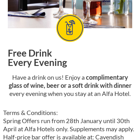
Free Drink
Every Evening
Have a drink on us! Enjoy a
complimentary
glass of wine, beer or a soft drink with dinner
every evening when you stay at an Alfa Hotel.
Terms & Conditions:
Spring Offers run from 28th January until 30th
April at Alfa Hotels only. Supplements may apply.
Half-price bar offer is available at: Cavendish