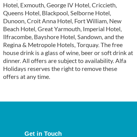
Hotel, Exmouth, George IV Hotel, Criccieth,
Queens Hotel, Blackpool, Selborne Hotel,
Dunoon, Croit Anna Hotel, Fort William, New
Beach Hotel, Great Yarmouth, Imperial Hotel,
Ilfracombe, Bayshore Hotel, Sandown, and the
Regina & Metropole Hotels, Torquay. The free
house drink is a glass of wine, beer or soft drink at
dinner. All offers are subject to availability. Alfa
Holidays reserves the right to remove these
offers at any time.
Get in Touch