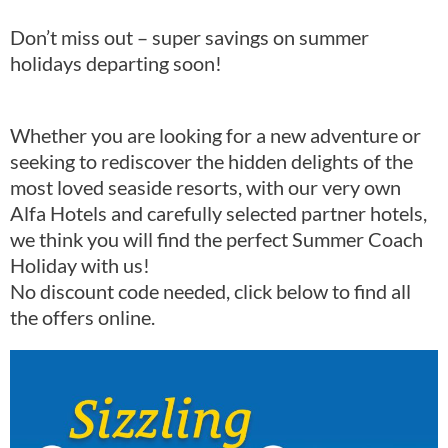
Don’t miss out – super savings on summer
holidays departing soon!
Whether you are looking for a new adventure or
seeking to rediscover the hidden delights of the
most loved seaside resorts, with our very own
Alfa Hotels and carefully selected partner hotels,
we think you will find the perfect Summer Coach
Holiday with us!
No discount code needed, click below to find all
the offers online.