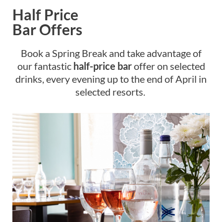
Half Price
Bar Offers
Book a Spring Break and take advantage of
our fantastic
half-price bar
offer on selected
drinks, every evening up to the end of April in
selected resorts.