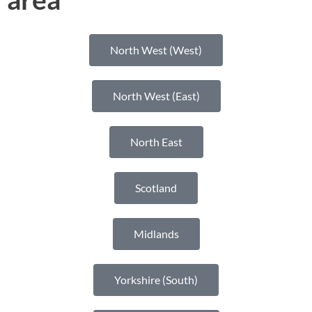
North West (West)
North West (East)
North East
Scotland
Midlands
Yorkshire (South)