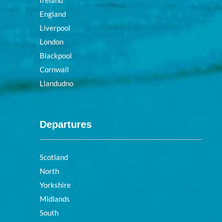
Ireland
England
Liverpool
London
Blackpool
Cornwall
Llandudno
Departures
Scotland
North
Yorkshire
Midlands
South