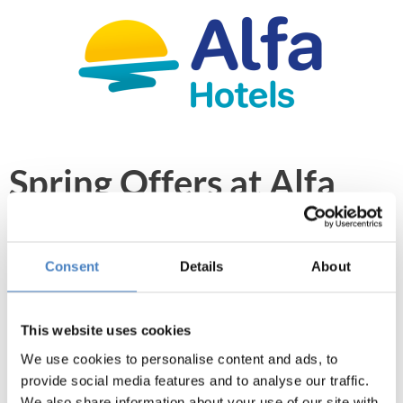
Spring Offers at Alfa
Hotels
From January to the end of April you can take
Consent
Details
About
advantage of our Spring Offers at Alfa Hotels,
making your Coach Holiday or Self Drive Hotel
This website uses cookies
Stay even better value for money.
We use cookies to personalise content and ads, to
provide social media features and to analyse our traffic.
We also share information about your use of our site with