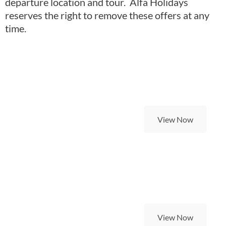
departure location and tour. Alfa Holidays
reserves the right to remove these offers at any
time.
Last Minute Self Drive
Holidays
View Now
Super Saver Holidays
View Now