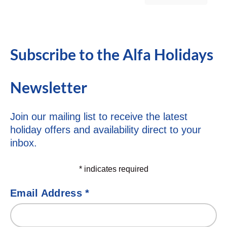
Subscribe to the Alfa Holidays
Newsletter
Join our mailing list to receive the latest
holiday offers and availability direct to your
inbox.
*
indicates required
Email Address
*