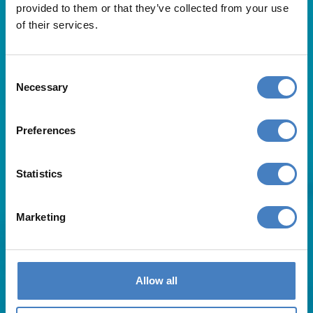
provided to them or that they’ve collected from your use
of their services.
Consent
Necessary
Selection
Useful Links
Preferences
About Us
Statistics
Contact Us
FAQs
Blog
Marketing
Affiliates
Request A Brochure
Agent Login
Subscribe to our emails
Allow all
Pay Balance
Careers