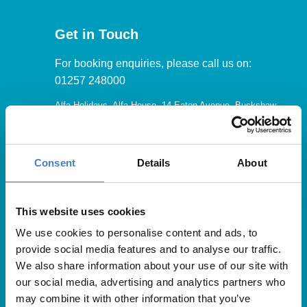
Get in Touch
For booking enquiries, please call us on:
01257 248000
Alfa Holidays, Alfa House, 14 Eaton Avenue, Buckshaw
Village, Chorley, PR7 7NA
Consent
Details
About
Our opening hours are:
8.30am – 6.30pm / Monday – Friday
This website uses cookies
We use cookies to personalise content and ads, to
9.00am – 5.00pm / Saturday
provide social media features and to analyse our traffic.
10.00am – 4.00pm / Sunday & Bank Holidays
We also share information about your use of our site with
our social media, advertising and analytics partners who
may combine it with other information that you’ve