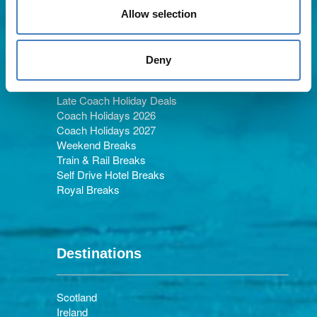
Allow selection
Holiday Types
Deny
Late Coach Holiday Deals
Coach Holidays 2026
Coach Holidays 2027
Weekend Breaks
Train & Rail Breaks
Self Drive Hotel Breaks
Royal Breaks
Destinations
Scotland
Ireland