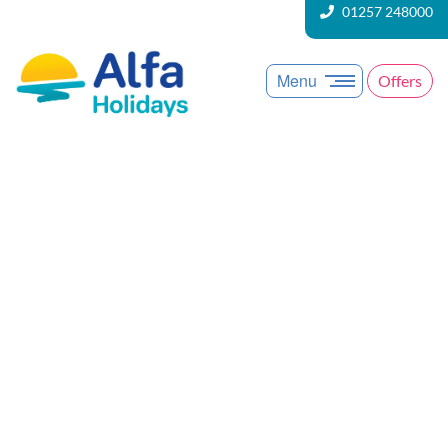
01257 248000
Menu
Offers