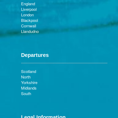
England
Liverpool
London
Blackpool
Cornwall
Llandudno
Departures
Scotland
North
Yorkshire
Midlands
South
Legal Information