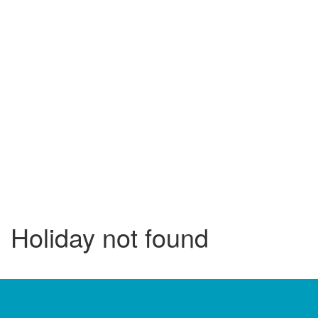
Holiday not found