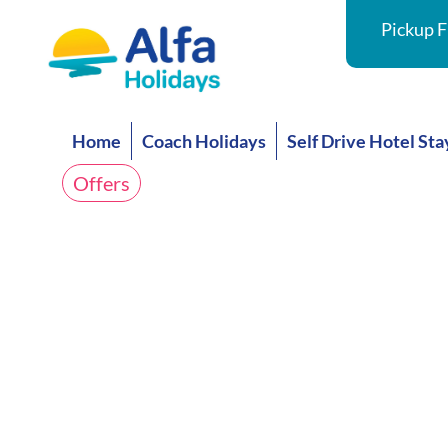
Pickup F
Home
Coach Holidays
Self Drive Hotel Sta
Offers