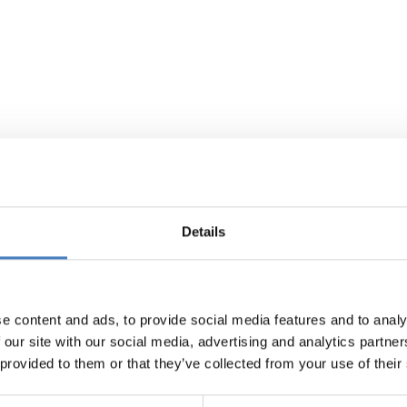
Details
e content and ads, to provide social media features and to analy
 our site with our social media, advertising and analytics partn
 provided to them or that they’ve collected from your use of their