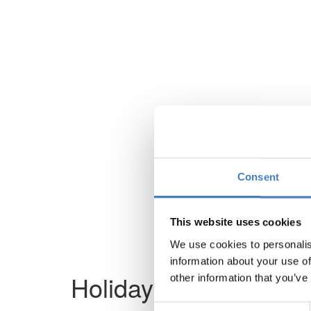
Consent
This website uses cookies
We use cookies to personalis
information about your use of
Holiday not found
other information that you’ve
Consent