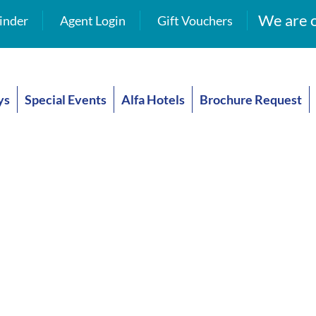
We are o
inder
Agent Login
Gift Vouchers
ys
Special Events
Alfa Hotels
Brochure Request