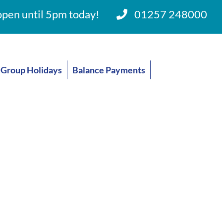
pen until 5pm today!
01257 248000
Group Holidays
Balance Payments