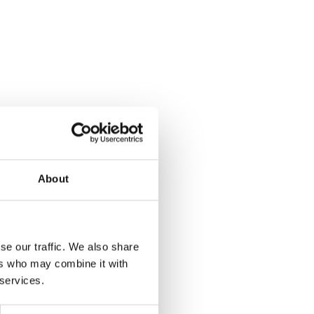
About
se our traffic. We also share
ers who may combine it with
 services.