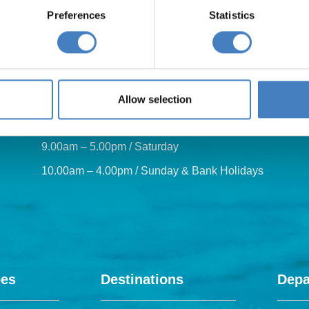
Preferences
Statistics
Our opening hours are:
Allow selection
8.30am – 6.30pm / Monday – Friday
9.00am – 5.00pm / Saturday
10.00am – 4.00pm / Sunday & Bank Holidays
pes
Destinations
Depa