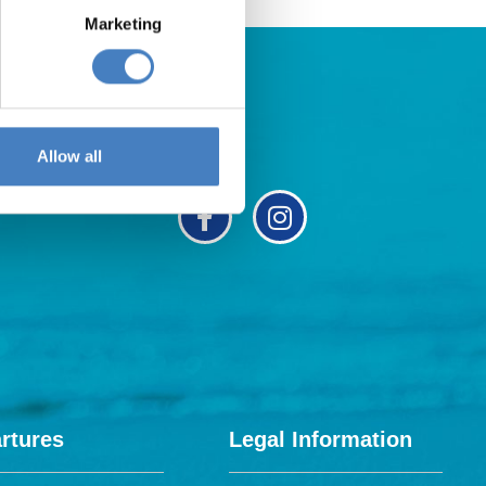
Marketing
Allow all
rtures
Legal Information