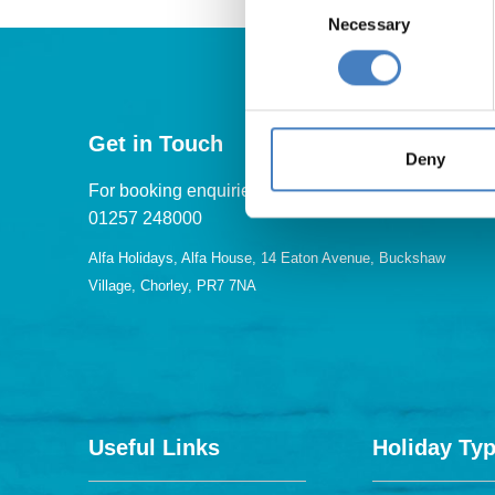
Necessary
Selection
Get in Touch
Deny
For booking enquiries, please call us on:
01257 248000
Alfa Holidays, Alfa House, 14 Eaton Avenue, Buckshaw
Village, Chorley, PR7 7NA
Useful Links
Holiday Ty