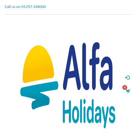
Call us on 01257 248000