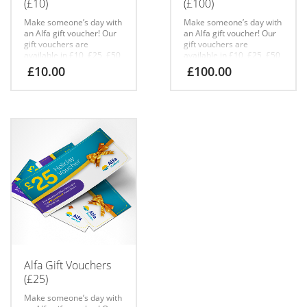
(£10)
(£100)
Make someone’s day with
Make someone’s day with
an Alfa gift voucher!
Our
an Alfa gift voucher!
Our
gift vouchers are
gift vouchers are
available in £10, £25, £50
available in £10, £25, £50
& £100 denominations
& £100 denominations
£
10.00
£
100.00
online.
Free shipping with
online.
Free shipping with
all gift vouchers.
all gift vouchers.
Please add the gift
Please add the gift
recipient’s name to the
recipient’s name to the
*Order notes* at check
*Order notes* at check
out when buying
out when buying
vouchers.
vouchers.
If gift vouchers are sold
If gift vouchers are sold
out online, please call the
out online, please call the
team to order on 01257
team to order on 01257
248000.
248000.
Alfa Gift Vouchers
(£25)
Make someone’s day with