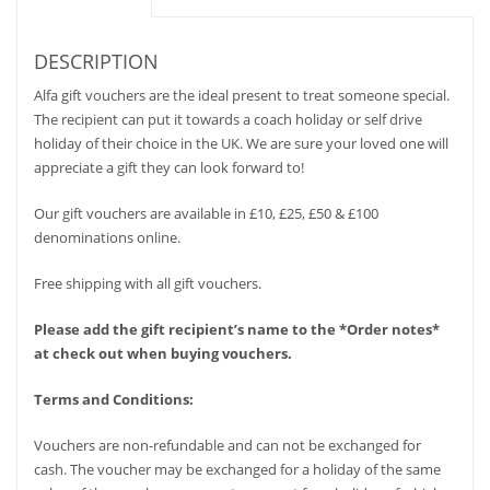
DESCRIPTION
Alfa gift vouchers are the ideal present to treat someone special.
The recipient can put it towards a coach holiday or self drive
holiday of their choice in the UK. We are sure your loved one will
appreciate a gift they can look forward to!
Our gift vouchers are available in £10, £25, £50 & £100
denominations online.
Free shipping with all gift vouchers.
Please add the gift recipient’s name to the *Order notes*
at check out when buying vouchers.
Terms and Conditions:
Vouchers are non-refundable and can not be exchanged for
cash. The voucher may be exchanged for a holiday of the same