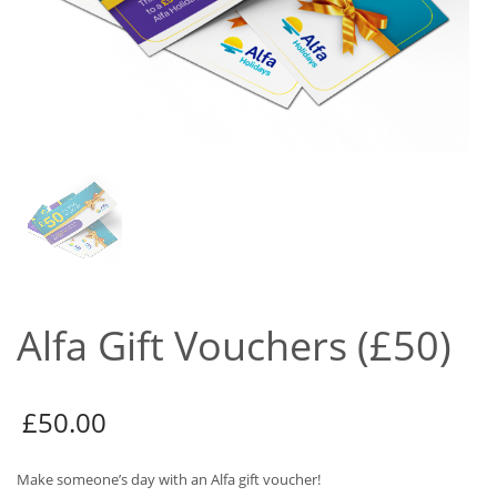
Alfa Gift Vouchers (£50)
£
50.00
Make someone’s day with an Alfa gift voucher!