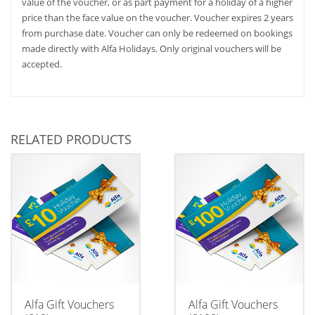
value of the voucher, or as part payment for a holiday of a higher
price than the face value on the voucher. Voucher expires 2 years
from purchase date. Voucher can only be redeemed on bookings
made directly with Alfa Holidays. Only original vouchers will be
accepted.
RELATED PRODUCTS
Alfa Gift Vouchers
Alfa Gift Vouchers