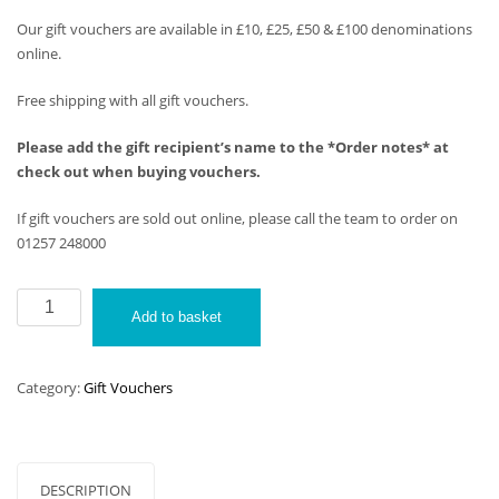
Our gift vouchers are available in £10, £25, £50 & £100 denominations
online.
Free shipping with all gift vouchers.
Please add the gift recipient’s name to the *Order notes* at
check out when buying vouchers.
If gift vouchers are sold out online, please call the team to order on
01257 248000
Alfa
Add to basket
Gift
Vouchers
(£50)
Category:
Gift Vouchers
quantity
DESCRIPTION