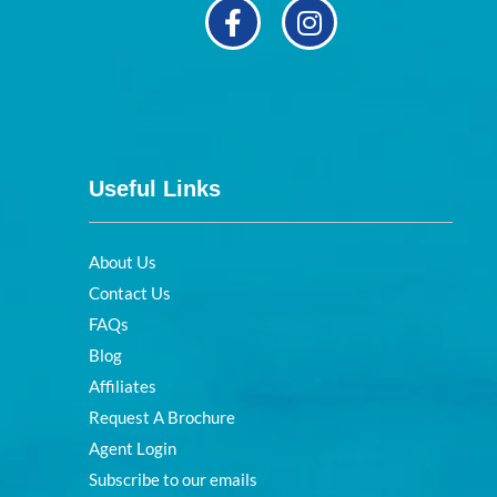
Useful Links
About Us
Contact Us
FAQs
Blog
Affiliates
Request A Brochure
Agent Login
Subscribe to our emails