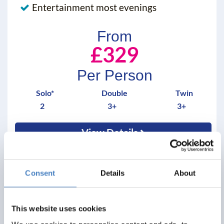
Entertainment most evenings
From
£329
Per Person
Solo*
Double
Twin
2
3+
3+
View Details
Consent
Details
About
saving you
£ 20
This website uses cookies