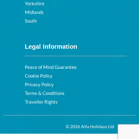
Yorkshire
Midlands
South
Legal Information
Peace of Mind Guarantee
Cookie Policy
Privacy Policy
Terms & Conditions
Traveller Rights
© 2026 Alfa Holidays Ltd