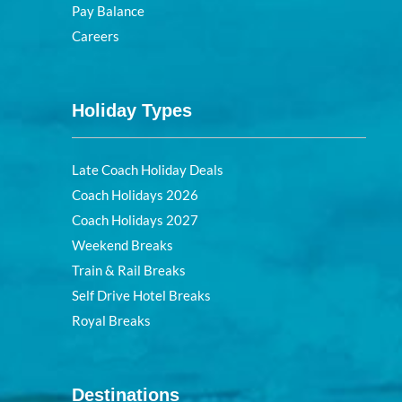
Pay Balance
Careers
Holiday Types
Late Coach Holiday Deals
Coach Holidays 2026
Coach Holidays 2027
Weekend Breaks
Train & Rail Breaks
Self Drive Hotel Breaks
Royal Breaks
Destinations