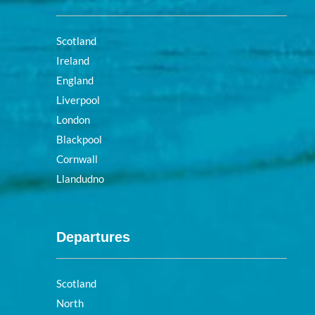
Scotland
Ireland
England
Liverpool
London
Blackpool
Cornwall
Llandudno
Departures
Scotland
North