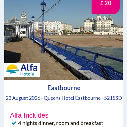
£ 20
Eastbourne
22 August 2026 - Queens Hotel Eastbourne - 5215SD
Alfa Includes
4 nights dinner, room and breakfast