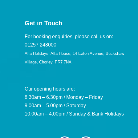
Get in Touch
For booking enquiries, please call us on:
01257 248000
Alfa Holidays, Alfa House, 14 Eaton Avenue, Buckshaw
Village, Chorley, PR7 7NA
Our opening hours are:
8.30am – 6.30pm / Monday – Friday
9.00am – 5.00pm / Saturday
10.00am – 4.00pm / Sunday & Bank Holidays