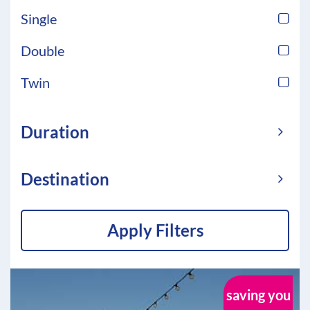
Single
Double
Twin
Duration
Destination
Apply Filters
saving you