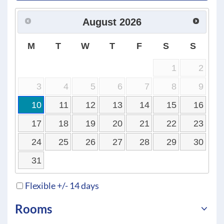
August
2026
M
T
W
T
F
S
S
1
2
3
4
5
6
7
8
9
10
11
12
13
14
15
16
17
18
19
20
21
22
23
24
25
26
27
28
29
30
31
Flexible +/- 14 days
Rooms