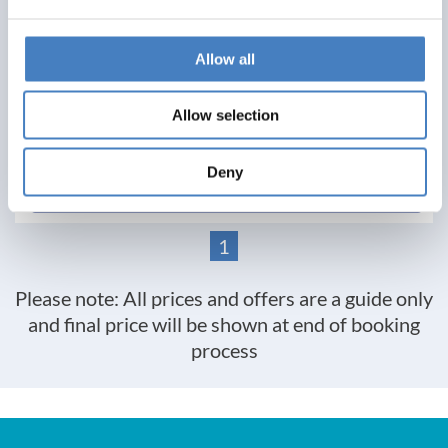
£329
Allow all
Per Person
Solo*
Double
Twin
Allow selection
0
1
2
Deny
View Details
1
Please note: All prices and offers are a guide only
and final price will be shown at end of booking
process