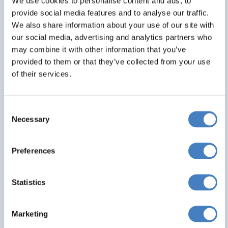
We use cookies to personalise content and ads, to
provide social media features and to analyse our traffic.
We also share information about your use of our site with
our social media, advertising and analytics partners who
may combine it with other information that you’ve
provided to them or that they’ve collected from your use
of their services.
Consent
Cromer
Necessary
Selection
22 August 2026 - Hotel De Paris - 5265SD
Preferences
Alfa Includes
Statistics
4 nights dinner, room and breakfast
Entertainment most evenings
Marketing
From