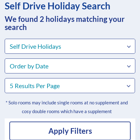
Self Drive Holiday Search
We found 2
holidays matching your
search
Self Drive Holidays
Order by Date
5 Results Per Page
* Solo rooms may include single rooms at no supplement and
cosy double rooms which have a supplement
Apply Filters