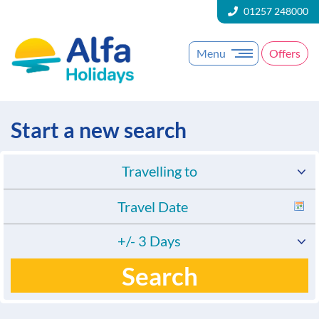
01257 248000
Menu
Offers
Start a new search
Travelling to
+/- 3 Days
Search