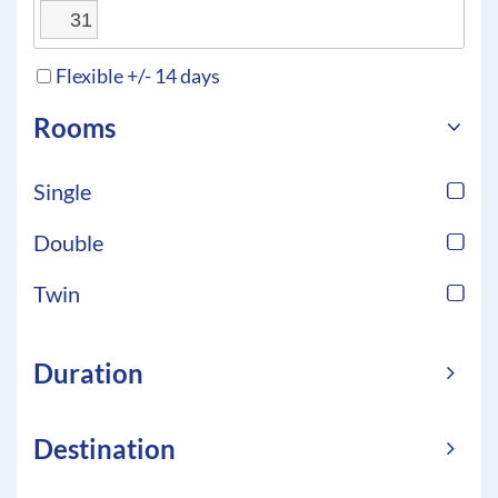
31
Flexible +/- 14 days
Rooms
Single
Double
Twin
Duration
Destination