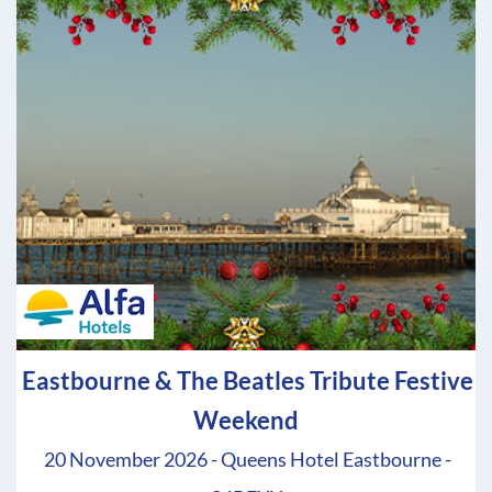
Eastbourne & The Beatles Tribute Festive
Weekend
20 November 2026 - Queens Hotel Eastbourne -