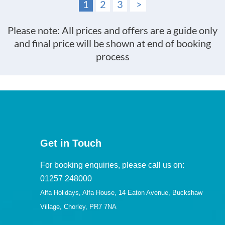
1
2
3
>
Please note: All prices and offers are a guide only
and final price will be shown at end of booking
process
Get in Touch
For booking enquiries, please call us on:
01257 248000
Alfa Holidays, Alfa House, 14 Eaton Avenue, Buckshaw
Village, Chorley, PR7 7NA