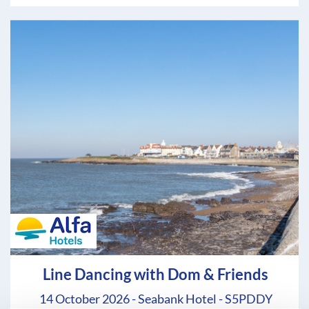
Line Dancing with Dom & Friends
14 October 2026 - Seabank Hotel - S5PDDY