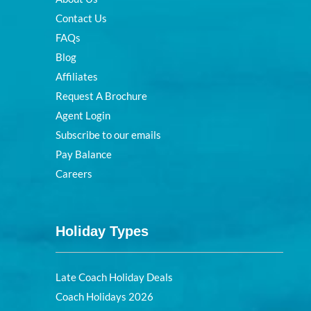
Contact Us
FAQs
Blog
Affiliates
Request A Brochure
Agent Login
Subscribe to our emails
Pay Balance
Careers
Holiday Types
Late Coach Holiday Deals
Coach Holidays 2026