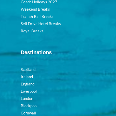
Coach Holidays 2027
Weekend Breaks
Train & Rail Breaks
Self Drive Hotel Breaks
Royal Breaks
Destinations
Scotland
Ireland
England
Liverpool
London
Blackpool
Cornwall