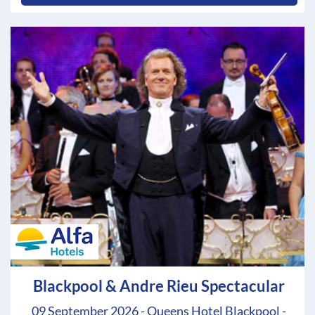
Blackpool & Andre Rieu Spectacular
09 September 2026 - Queens Hotel Blackpool -