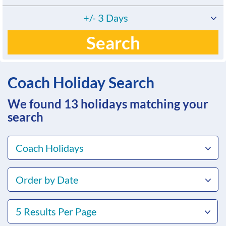
+/- 3 Days
Search
Coach Holiday Search
We found 13
holidays matching your
search
Coach Holidays
Order by Date
5 Results Per Page