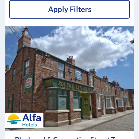
Apply Filters