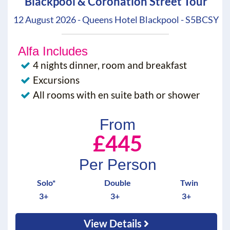
Blackpool & Coronation Street Tour
12 August 2026 - Queens Hotel Blackpool - S5BCSY
Alfa Includes
4 nights dinner, room and breakfast
Excursions
All rooms with en suite bath or shower
From
£445
Per Person
Solo*
Double
Twin
3+
3+
3+
View Details