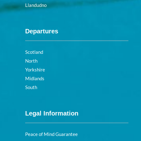
Llandudno
Departures
Scotland
North
Yorkshire
Midlands
South
Legal Information
Peace of Mind Guarantee