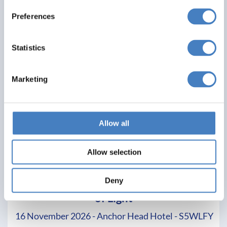
Preferences
Statistics
Marketing
Allow all
Allow selection
Weston Super Mare & Longleat Festival
Deny
of Light
16 November 2026 - Anchor Head Hotel - S5WLFY