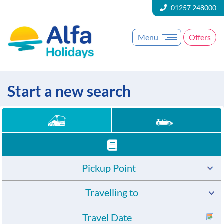
01257 248000
Menu
Offers
Start a new search
Pickup Point
Travelling to