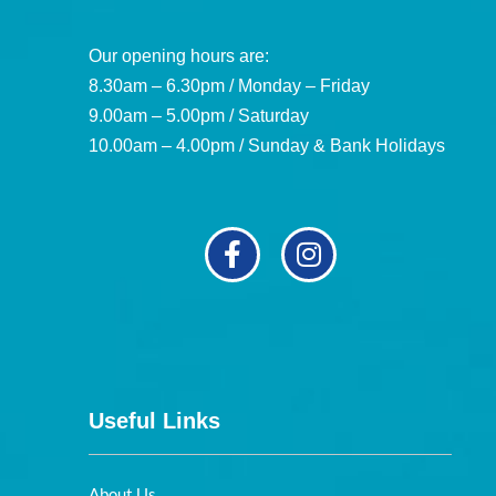
Our opening hours are:
8.30am – 6.30pm / Monday – Friday
9.00am – 5.00pm / Saturday
10.00am – 4.00pm / Sunday & Bank Holidays
Useful Links
About Us