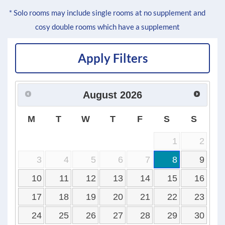
* Solo rooms may include single rooms at no supplement and
cosy double rooms which have a supplement
Apply Filters
August
2026
M
T
W
T
F
S
S
1
2
3
4
5
6
7
8
9
10
11
12
13
14
15
16
17
18
19
20
21
22
23
24
25
26
27
28
29
30