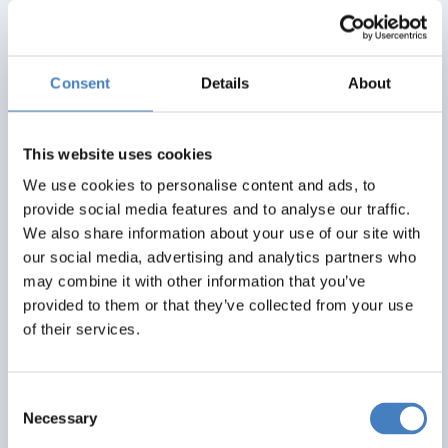
Alfa Includes
4 nights dinner, room and breakfast
Consent
Details
About
Excursions
All rooms with en suite bath or shower
This website uses cookies
From
We use cookies to personalise content and ads, to
provide social media features and to analyse our traffic.
£325
We also share information about your use of our site with
our social media, advertising and analytics partners who
Per Person
may combine it with other information that you’ve
Solo*
Double
Twin
provided to them or that they’ve collected from your use
0
3+
3+
of their services.
View Details
Consent
Necessary
Selection