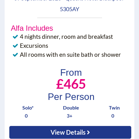
5305AY
Alfa Includes
4 nights dinner, room and breakfast
Excursions
All rooms with en suite bath or shower
From
£465
Per Person
Solo*
Double
Twin
0
3+
0
View Details