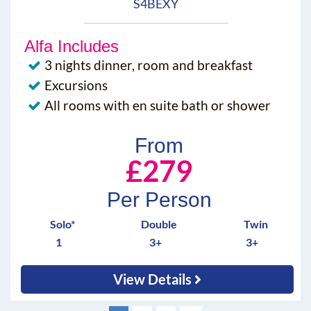
S4BEXY
Alfa Includes
3 nights dinner, room and breakfast
Excursions
All rooms with en suite bath or shower
From
£279
Per Person
Solo*
Double
Twin
1
3+
3+
View Details