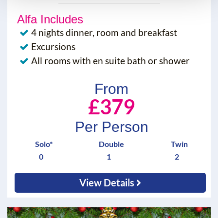
Alfa Includes
4 nights dinner, room and breakfast
Excursions
All rooms with en suite bath or shower
From
£379
Per Person
Solo*
Double
Twin
0
1
2
View Details