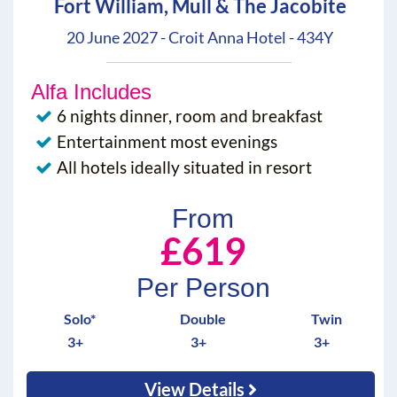
Fort William, Mull & The Jacobite
20 June 2027 - Croit Anna Hotel - 434Y
Alfa Includes
6 nights dinner, room and breakfast
Entertainment most evenings
All hotels ideally situated in resort
From
£619
Per Person
Solo*
Double
Twin
3+
3+
3+
View Details