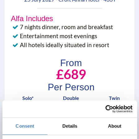
Alfa Includes
7 nights dinner, room and breakfast
Entertainment most evenings
All hotels ideally situated in resort
From
£689
Per Person
Solo*
Double
Twin
3+
3+
3+
View Details
Consent
Details
About