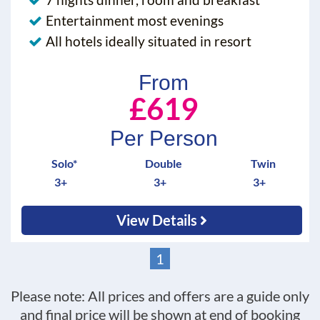
Entertainment most evenings
All hotels ideally situated in resort
From
£619
Per Person
Solo*
Double
Twin
3+
3+
3+
View Details
1
Please note: All prices and offers are a guide only
and final price will be shown at end of booking