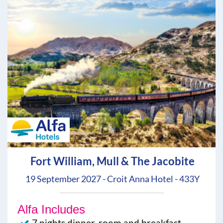
Fort William, Mull & The Jacobite
19 September 2027 - Croit Anna Hotel - 433Y
Alfa Includes
7 nights dinner, room and breakfast