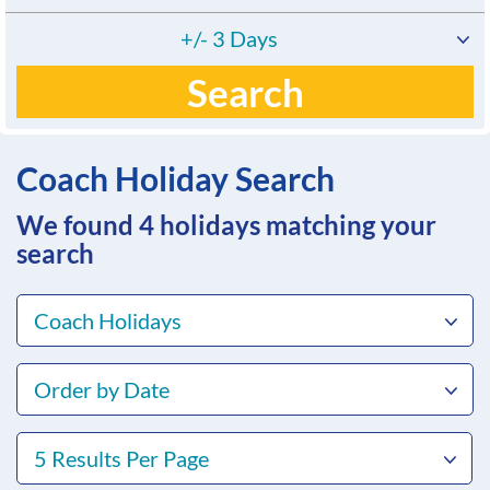
+/- 3 Days
Search
Coach Holiday Search
We found 4
holidays matching your
search
Coach Holidays
Order by Date
5 Results Per Page