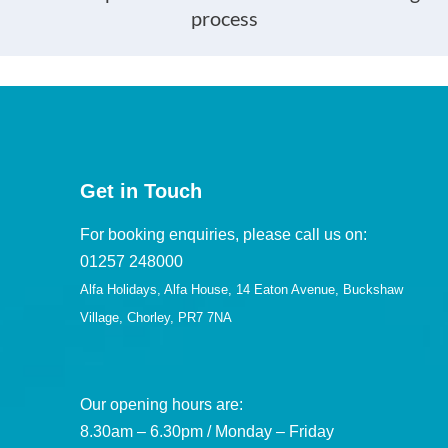
process
Get in Touch
For booking enquiries, please call us on:
01257 248000
Alfa Holidays, Alfa House, 14 Eaton Avenue, Buckshaw
Village, Chorley, PR7 7NA
Our opening hours are:
8.30am – 6.30pm / Monday – Friday