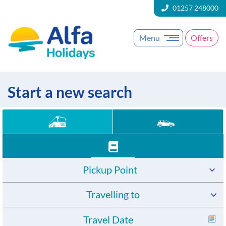
01257 248000
Menu
Offers
Start a new search
Pickup Point
Travelling to