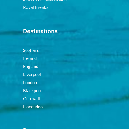
Royal Breaks
Destinations
Scotland
Ireland
England
Liverpool
London
Blackpool
Cornwall
Llandudno