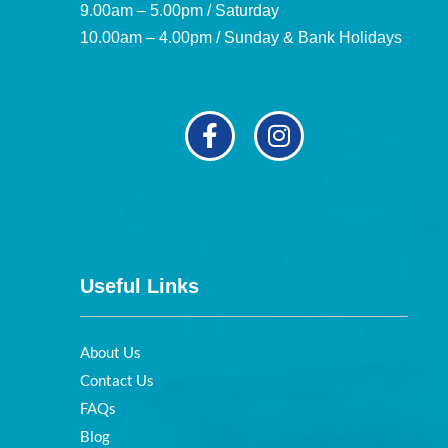
9.00am – 5.00pm / Saturday
10.00am – 4.00pm / Sunday & Bank Holidays
Useful Links
About Us
Contact Us
FAQs
Blog