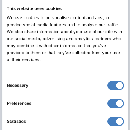
This website uses cookies
We use cookies to personalise content and ads, to
provide social media features and to analyse our traffic.
We also share information about your use of our site with
our social media, advertising and analytics partners who
may combine it with other information that you’ve
provided to them or that they’ve collected from your use
of their services.
Consent
Necessary
Selection
Preferences
Fort William, Mull & The Jacobite
01 August 2027 - Croit Anna Hotel - 434Y
Statistics