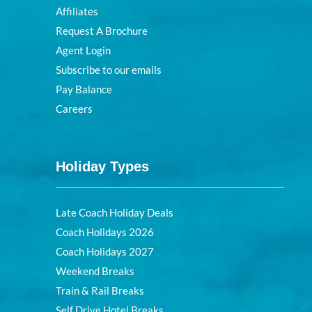
Affiliates
Request A Brochure
Agent Login
Subscribe to our emails
Pay Balance
Careers
Holiday Types
Late Coach Holiday Deals
Coach Holidays 2026
Coach Holidays 2027
Weekend Breaks
Train & Rail Breaks
Self Drive Hotel Breaks