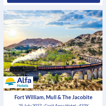
Fort William, Mull & The Jacobite
25 July 2027 - Croit Anna Hotel - 433Y