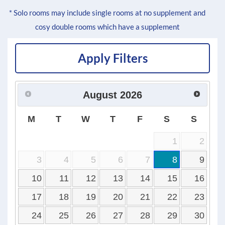
* Solo rooms may include single rooms at no supplement and
cosy double rooms which have a supplement
Apply Filters
August
2026
M
T
W
T
F
S
S
1
2
3
4
5
6
7
8
9
10
11
12
13
14
15
16
17
18
19
20
21
22
23
24
25
26
27
28
29
30