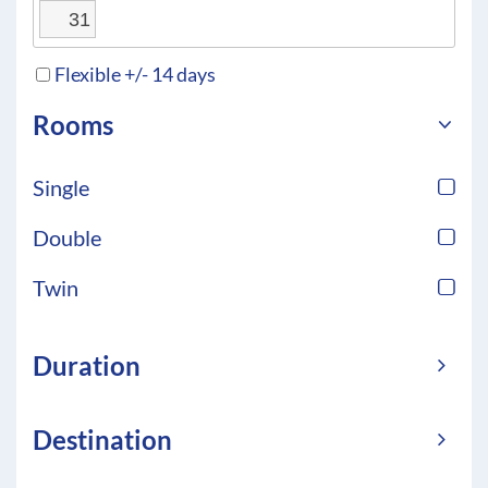
31
Flexible +/- 14 days
Rooms
Single
Double
Twin
Duration
Destination