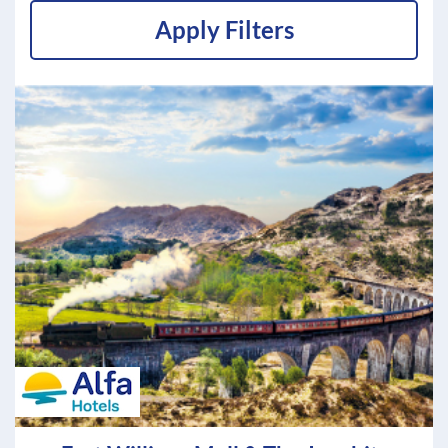
Apply Filters