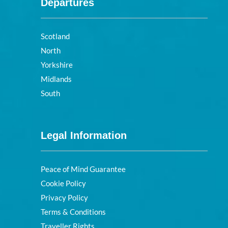
Departures
Scotland
North
Yorkshire
Midlands
South
Legal Information
Peace of Mind Guarantee
Cookie Policy
Privacy Policy
Terms & Conditions
Traveller Rights