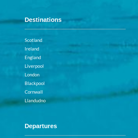
Destinations
Scotland
Ireland
England
Liverpool
London
Blackpool
Cornwall
Llandudno
Departures