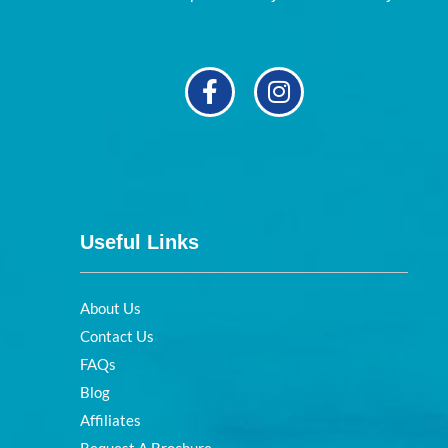
Useful Links
About Us
Contact Us
FAQs
Blog
Affiliates
Request A Brochure