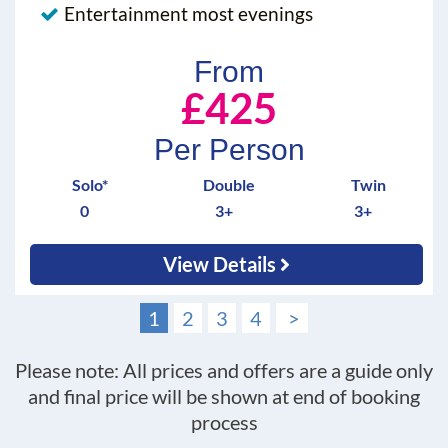
Entertainment most evenings
From
£425
Per Person
Solo*
Double
Twin
0
3+
3+
View Details
1
2
3
4
>
Please note: All prices and offers are a guide only
and final price will be shown at end of booking
process