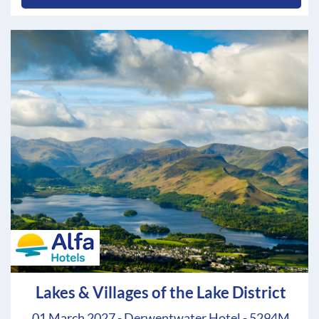
Lakes & Villages of the Lake District
01 March 2027 - Derwentwater Hotel - 5294M