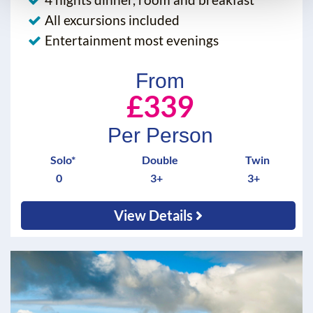
All excursions included
Entertainment most evenings
From
£339
Per Person
Solo*
Double
Twin
0
3+
3+
View Details