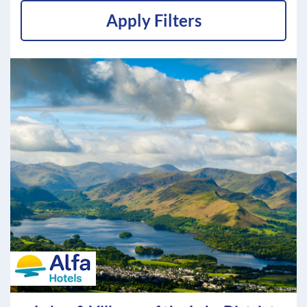
Apply Filters