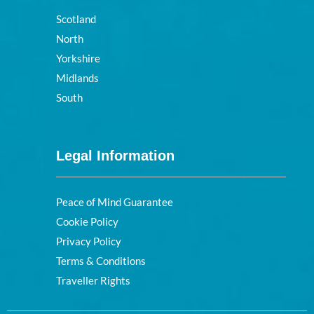
Scotland
North
Yorkshire
Midlands
South
Legal Information
Peace of Mind Guarantee
Cookie Policy
Privacy Policy
Terms & Conditions
Traveller Rights