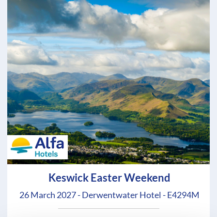
Keswick Easter Weekend
26 March 2027 - Derwentwater Hotel - E4294M