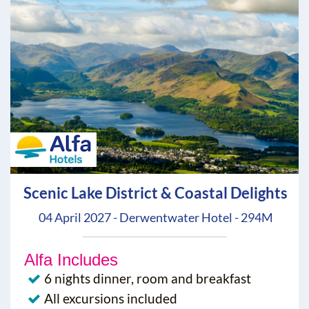
Scenic Lake District & Coastal Delights
04 April 2027 - Derwentwater Hotel - 294M
Alfa Includes
6 nights dinner, room and breakfast
All excursions included