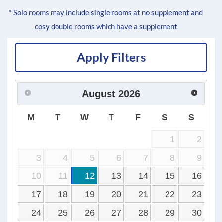
* Solo rooms may include single rooms at no supplement and
cosy double rooms which have a supplement
Apply Filters
August
2026
M
T
W
T
F
S
S
1
2
3
4
5
6
7
8
9
10
11
12
13
14
15
16
17
18
19
20
21
22
23
24
25
26
27
28
29
30