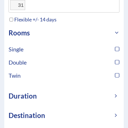
31
Flexible +/- 14 days
Rooms
Single
Double
Twin
Duration
Destination