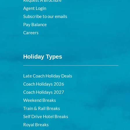
Agent Login
Subscribe to our emails
Pay Balance
Careers
Holiday Types
Late Coach Holiday Deals
Coach Holidays 2026
Coach Holidays 2027
Weekend Breaks
Train & Rail Breaks
Self Drive Hotel Breaks
Royal Breaks