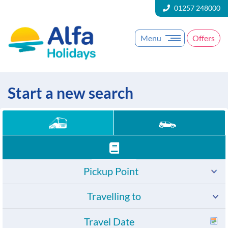
01257 248000
Menu
Offers
Start a new search
Pickup Point
Travelling to