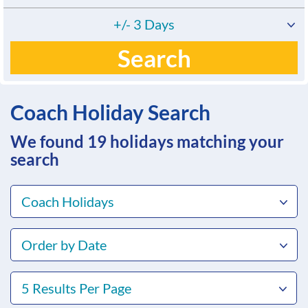
+/- 3 Days
Search
Coach Holiday Search
We found 19
holidays matching your
search
Coach Holidays
Order by Date
5 Results Per Page