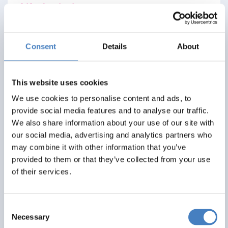
Alfa Includes
3 nights dinner, room and breakfast
All excursions included
Consent
Details
About
Entertainment most evenings
From
This website uses cookies
£275
We use cookies to personalise content and ads, to
provide social media features and to analyse our traffic.
Per Person
We also share information about your use of our site with
our social media, advertising and analytics partners who
Solo*
Double
Twin
may combine it with other information that you’ve
0
3+
3+
provided to them or that they’ve collected from your use
of their services.
View Details
Consent
Necessary
Selection