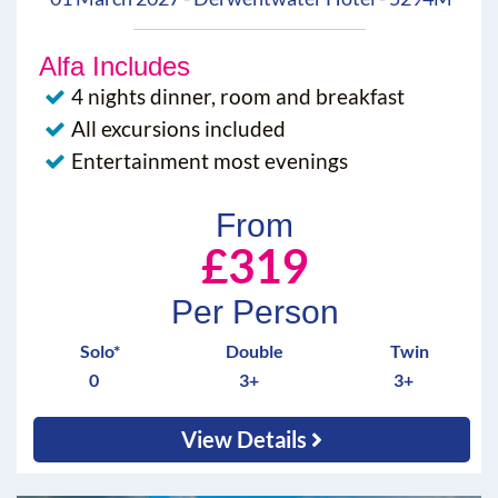
Alfa Includes
4 nights dinner, room and breakfast
All excursions included
Entertainment most evenings
From
£319
Per Person
Solo*
Double
Twin
0
3+
3+
View Details