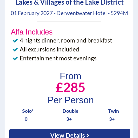
Lakes & Villages of the Lake District
01 February 2027 - Derwentwater Hotel - 5294M
Alfa Includes
4 nights dinner, room and breakfast
All excursions included
Entertainment most evenings
From
£285
Per Person
Solo*
Double
Twin
0
3+
3+
View Details