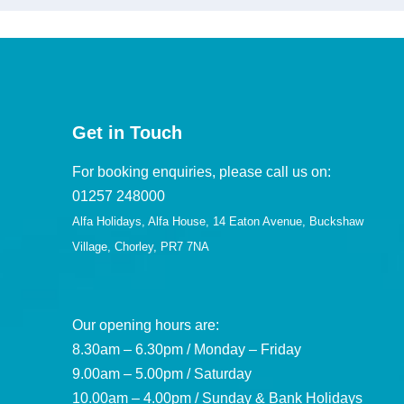
Get in Touch
For booking enquiries, please call us on:
01257 248000
Alfa Holidays, Alfa House, 14 Eaton Avenue, Buckshaw
Village, Chorley, PR7 7NA
Our opening hours are:
8.30am – 6.30pm / Monday – Friday
9.00am – 5.00pm / Saturday
10.00am – 4.00pm / Sunday & Bank Holidays