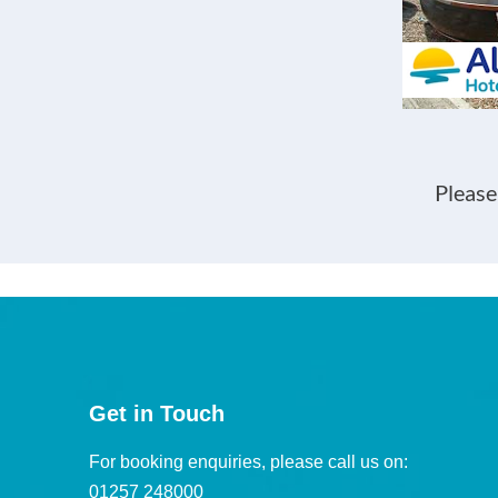
Please
Get in Touch
For booking enquiries, please call us on:
01257 248000