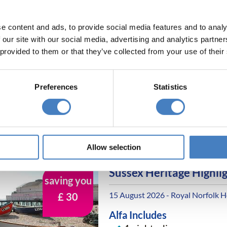
Entertainment most eve
e content and ads, to provide social media features and to analy
 our site with our social media, advertising and analytics partn
Highlights of the Rivier
 provided to them or that they’ve collected from your use of their
15 August 2026 - Metropole Hote
Alfa Includes
Preferences
Statistics
4 nights dinner, room a
All excursions included
Entertainment most eve
Allow selection
Sussex Heritage Highli
saving you
15 August 2026 - Royal Norfolk H
£ 30
Alfa Includes