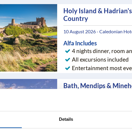
Holy Island & Hadrian's
Country
10 August 2026 - Caledonian Hot
Alfa Includes
4 nights dinner, room a
All excursions included
Entertainment most eve
Bath, Mendips & Mine
15 August 2026 - Anchor Head Ho
Alfa Includes
7 nights dinner, room a
Details
All excursions included