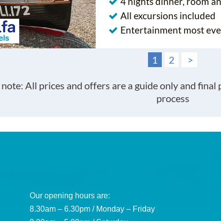
4 nights dinner, room a
All excursions included
Entertainment most eve
1
2
>
 note: All prices and offers are a guide only and final
process
Our opening hours are:
8.30am – 6.30pm / Monday – Friday