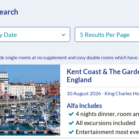
search
y Date
5 Results Per Page
ude single rooms at no supplement and cosy double rooms which have
Kent Coast & The Gard
England
10 August 2026 - King Charles Ho
Alfa Includes
4 nights dinner, room a
All excursions included
Entertainment most eve