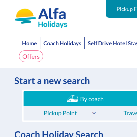
Pickup F
Home
Coach Holidays
Self Drive Hotel Sta
Offers
Start a new search
By coach
Pickup Point
Trave
Coach Holiday Search