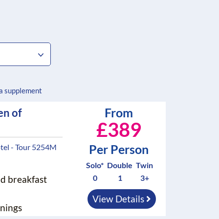
 a supplement
From
en of
£389
Per Person
tel - Tour 5254M
Solo*
Double
Twin
0
1
3+
nd breakfast
View Details
nings