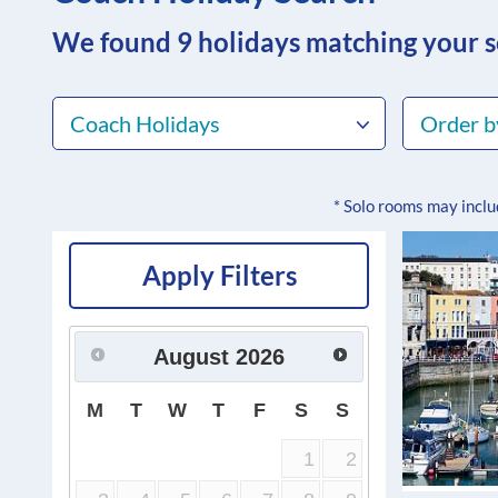
We found 9
holidays matching your 
Coach Holidays
Order b
* Solo rooms may incl
Apply Filters
August
2026
M
T
W
T
F
S
S
1
2