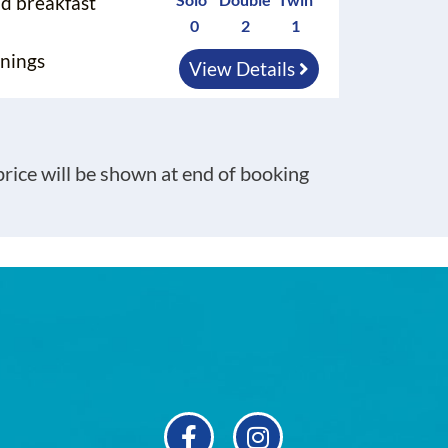
nd breakfast
0
2
1
nings
View Details
 price will be shown at end of booking