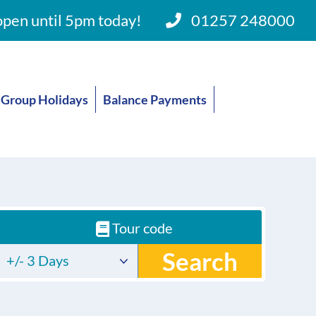
pen until 5pm today!
01257 248000
Group Holidays
Balance Payments
Tour code
Search
+/- 3 Days