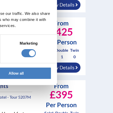
nings
View Details
se our traffic. We also share
ers who may combine it with
From
a
 services.
£425
l - Tour 5152M
Per Person
Marketing
Solo*
Double
Twin
nd breakfast
0
1
0
nings
View Details
Allow all
From
ghts
£395
otel - Tour 5207M
Per Person
Solo*
Double
Twin