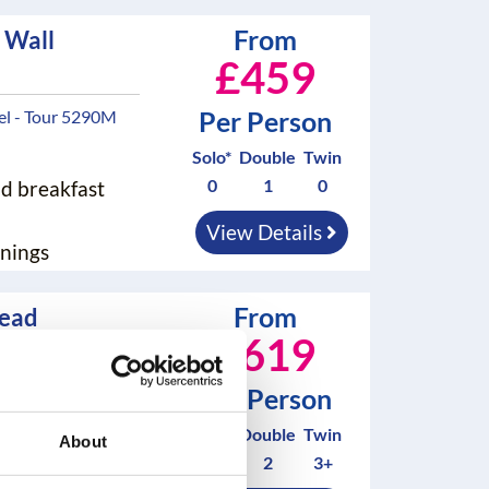
From
 Wall
£459
Per Person
el - Tour 5290M
Solo*
Double
Twin
0
1
0
nd breakfast
View Details
nings
From
head
£619
tel - Tour 100M
Per Person
Solo*
Double
Twin
nd breakfast
About
2
2
3+