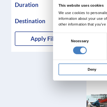
Duration
This website uses cookies
We use cookies to personalis
information about your use of
Destination
other information that you’ve
Consent
Apply Filters
Necessary
Selection
Deny