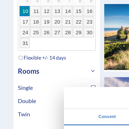
3
4
5
6
7
8
9
10
11
12
13
14
15
16
17
18
19
20
21
22
23
24
25
26
27
28
29
30
31
Flexible +/- 14 days
Rooms
Single
Double
Twin
Consent