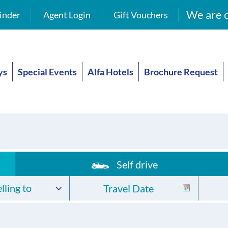
We are o
inder
Agent Login
Gift Vouchers
ys
Special Events
Alfa Hotels
Brochure Request
Self drive
lling to