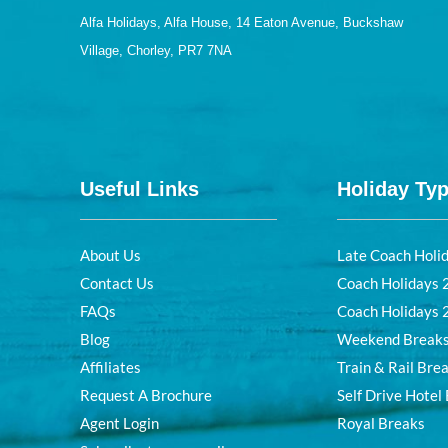
Alfa Holidays, Alfa House, 14 Eaton Avenue, Buckshaw
Village, Chorley, PR7 7NA
Useful Links
Holiday Ty
About Us
Late Coach Holi
Contact Us
Coach Holidays
FAQs
Coach Holidays
Blog
Weekend Break
Affiliates
Train & Rail Bre
Request A Brochure
Self Drive Hotel
Agent Login
Royal Breaks