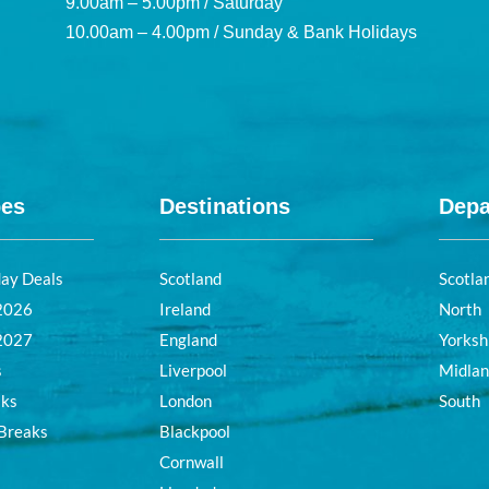
9.00am – 5.00pm / Saturday
10.00am – 4.00pm / Sunday & Bank Holidays
pes
Destinations
Depa
day Deals
Scotland
Scotla
 2026
Ireland
North
 2027
England
Yorksh
s
Liverpool
Midla
aks
London
South
 Breaks
Blackpool
Cornwall