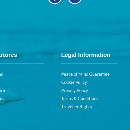
rtures
Legal Information
nd
Peace of Mind Guarantee
Cookie Policy
ire
Privacy Policy
nds
Terms & Conditions
Traveller Rights