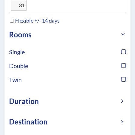
31
Flexible +/- 14 days
Rooms
Single
Double
Twin
Duration
Destination