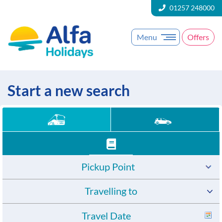
01257 248000
Menu
Offers
Start a new search
Pickup Point
Travelling to