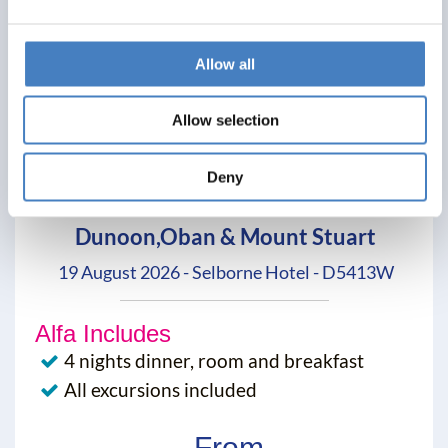
Allow all
Allow selection
Deny
Dunoon,Oban & Mount Stuart
19 August 2026 - Selborne Hotel - D5413W
Alfa Includes
4 nights dinner, room and breakfast
All excursions included
From