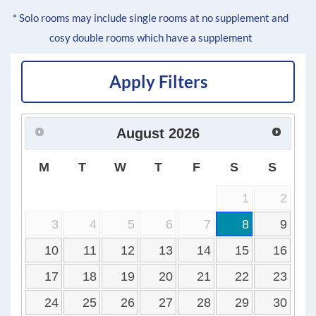
* Solo rooms may include single rooms at no supplement and
cosy double rooms which have a supplement
Apply Filters
August
2026
M
T
W
T
F
S
S
1
2
3
4
5
6
7
8
9
10
11
12
13
14
15
16
17
18
19
20
21
22
23
24
25
26
27
28
29
30