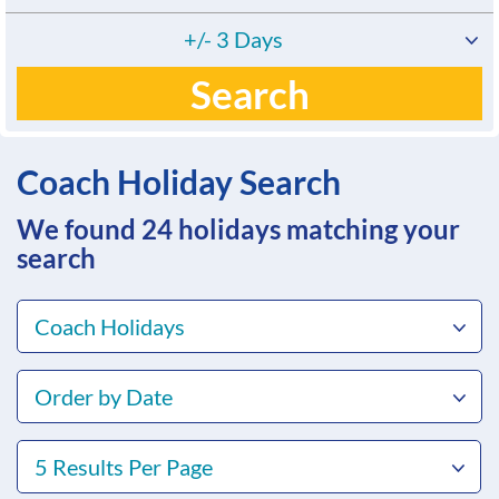
+/- 3 Days
Search
Coach Holiday Search
We found 24
holidays matching your
search
Coach Holidays
Order by Date
5 Results Per Page