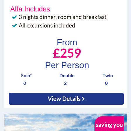
Alfa Includes
3 nights dinner, room and breakfast
All excursions included
From
£259
Per Person
Solo*
Double
Twin
0
2
0
View Details
saving you