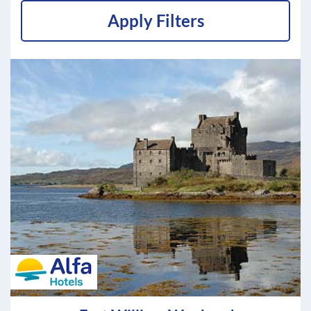
Apply Filters