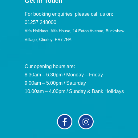
Get in Touch
For booking enquiries, please call us on:
01257 248000
Alfa Holidays, Alfa House, 14 Eaton Avenue, Buckshaw
Village, Chorley, PR7 7NA
Our opening hours are:
8.30am – 6.30pm / Monday – Friday
9.00am – 5.00pm / Saturday
10.00am – 4.00pm / Sunday & Bank Holidays