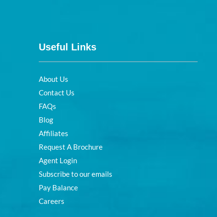
Useful Links
About Us
Contact Us
FAQs
Blog
Affiliates
Request A Brochure
Agent Login
Subscribe to our emails
Pay Balance
Careers