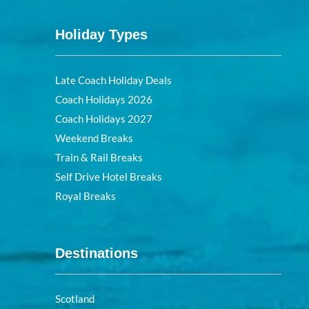
Holiday Types
Late Coach Holiday Deals
Coach Holidays 2026
Coach Holidays 2027
Weekend Breaks
Train & Rail Breaks
Self Drive Hotel Breaks
Royal Breaks
Destinations
Scotland