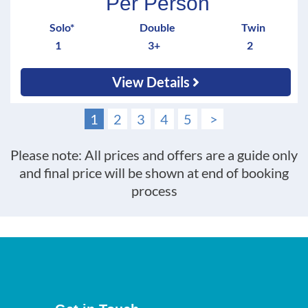
Per Person
Solo*
Double
Twin
1
3+
2
View Details
1
2
3
4
5
>
Please note: All prices and offers are a guide only
and final price will be shown at end of booking
process