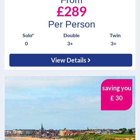
£289
Per Person
Solo*
Double
Twin
0
3+
3+
View Details
saving you
£ 30