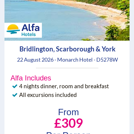
Bridlington, Scarborough & York
22 August 2026 - Monarch Hotel - D5278W
Alfa Includes
4 nights dinner, room and breakfast
All excursions included
From
£309