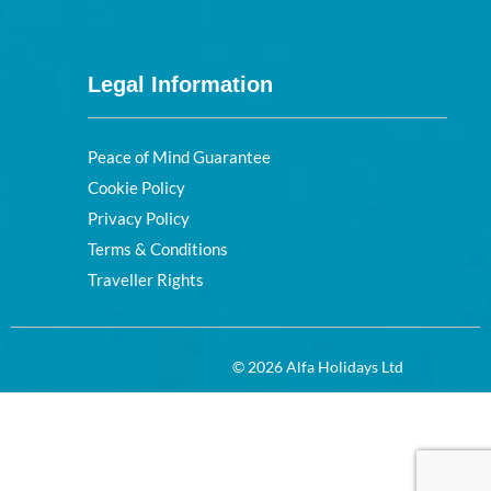
Legal Information
Peace of Mind Guarantee
Cookie Policy
Privacy Policy
Terms & Conditions
Traveller Rights
© 2026 Alfa Holidays Ltd