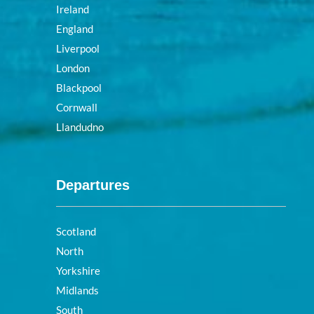
Ireland
England
Liverpool
London
Blackpool
Cornwall
Llandudno
Departures
Scotland
North
Yorkshire
Midlands
South