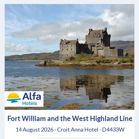
Fort William and the West Highland Line
14 August 2026 - Croit Anna Hotel - D4433W