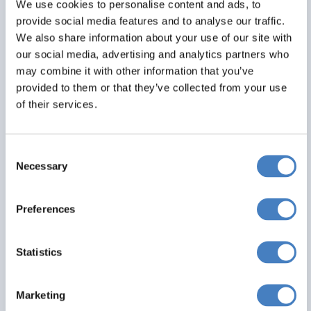
We use cookies to personalise content and ads, to
All excursions included
provide social media features and to analyse our traffic.
We also share information about your use of our site with
From
our social media, advertising and analytics partners who
£299
may combine it with other information that you’ve
provided to them or that they’ve collected from your use
Per Person
of their services.
Solo*
Double
Twin
1
2
2
Consent
Necessary
Selection
View Details
Preferences
saving you
Statistics
£ 20
Marketing