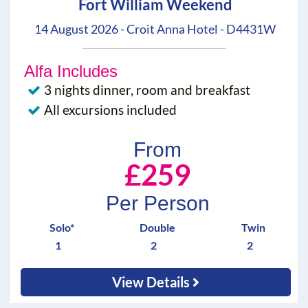
Fort William Weekend
14 August 2026 - Croit Anna Hotel - D4431W
Alfa Includes
3 nights dinner, room and breakfast
All excursions included
From
£259
Per Person
Solo*
Double
Twin
1
2
2
View Details