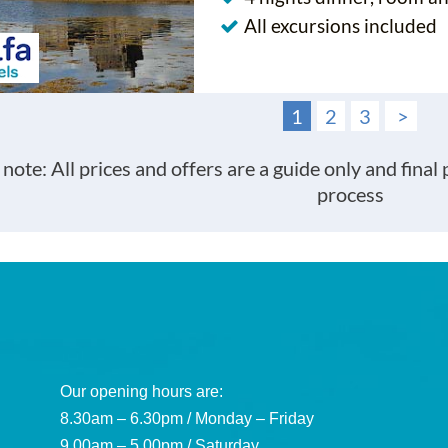
All excursions included
1
2
3
>
 note: All prices and offers are a guide only and final
process
Our opening hours are:
8.30am – 6.30pm / Monday – Friday
9.00am – 5.00pm / Saturday