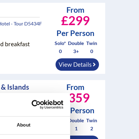
From
£299
Hotel - Tour D5434F
Per Person
Solo*
Double
Twin
nd breakfast
0
3+
0
View Details
From
& Islands
£359
 - Tour D5351F
Per Person
Solo*
Double
Twin
nd breakfast
About
0
1
2