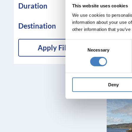
Duration
This website uses cookies
We use cookies to personalis
information about your use of
Destination
other information that you’ve
Consent
Apply Filters
Necessary
Selection
Deny