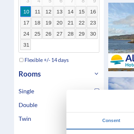
3
4
5
6
7
8
9
10
11
12
13
14
15
16
17
18
19
20
21
22
23
24
25
26
27
28
29
30
31
Flexible +/- 14 days
Rooms
Single
Double
Twin
Consent