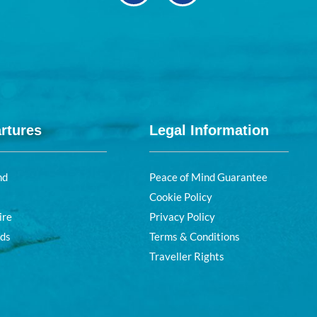
rtures
Legal Information
nd
Peace of Mind Guarantee
Cookie Policy
ire
Privacy Policy
nds
Terms & Conditions
Traveller Rights