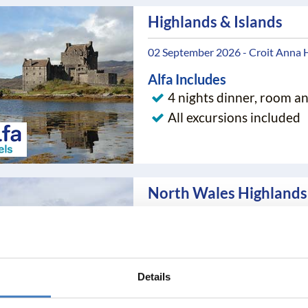
Highlands & Islands
02 September 2026 - Croit Anna 
Alfa Includes
4 nights dinner, room a
All excursions included
North Wales Highlands 
12 September 2026 - Hydro Hotel
Alfa Includes
4 nights dinner, room a
Details
All excursions included