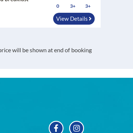
0
3+
3+
View Details
 price will be shown at end of booking