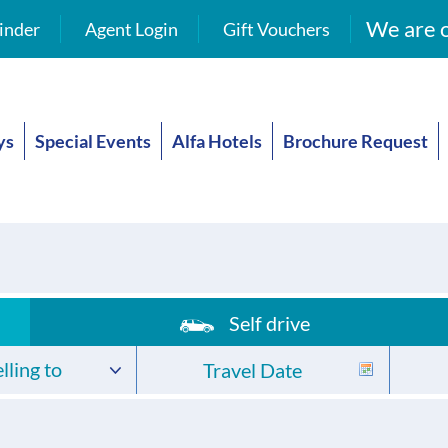
We are o
inder
Agent Login
Gift Vouchers
ys
Special Events
Alfa Hotels
Brochure Request
Self drive
lling to