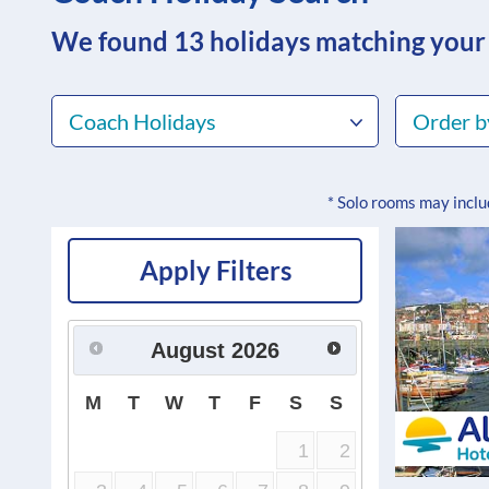
We found 13
holidays matching your
Coach Holidays
Order b
* Solo rooms may incl
Apply Filters
August
2026
M
T
W
T
F
S
S
1
2