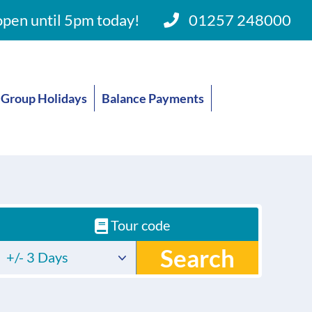
pen until 5pm today!
01257 248000
Group Holidays
Balance Payments
Tour code
Search
+/- 3 Days