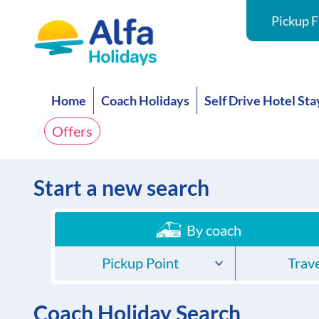
Pickup F
Home
Coach Holidays
Self Drive Hotel Sta
Offers
Start a new search
By coach
Pickup Point
Trave
Coach Holiday Search