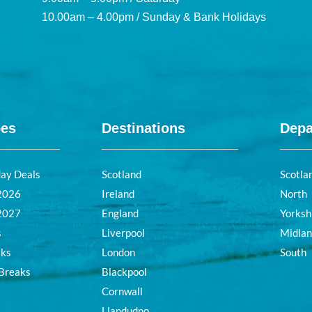
10.00am – 4.00pm / Sunday & Bank Holidays
pes
Destinations
Depa
day Deals
Scotland
Scotla
 2026
Ireland
North
 2027
England
Yorksh
s
Liverpool
Midla
aks
London
South
 Breaks
Blackpool
Cornwall
Llandudno