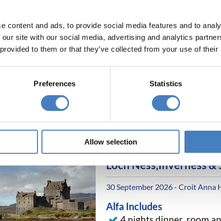
e content and ads, to provide social media features and to analy
 our site with our social media, advertising and analytics partn
Scarborough, Whitby &
 provided to them or that they’ve collected from your use of their
16 September 2026 - Cumberland 
D5275F
Preferences
Statistics
Alfa Includes
4 nights dinner, room a
All excursions included
Allow selection
Loch Ness,Inverness &
30 September 2026 - Croit Anna 
Alfa Includes
4 nights dinner, room a