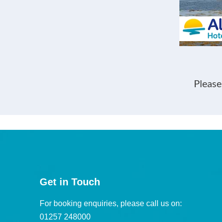
Please
Get in Touch
For booking enquiries, please call us on:
01257 248000