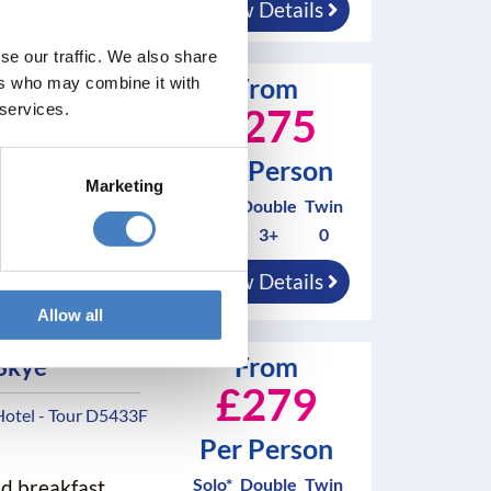
View Details
se our traffic. We also share
From
ers who may combine it with
 York
 services.
£275
Hotel - Tour
Per Person
Marketing
Solo*
Double
Twin
0
3+
0
nd breakfast
View Details
Allow all
From
 Skye
£279
Hotel - Tour D5433F
Per Person
Solo*
Double
Twin
nd breakfast