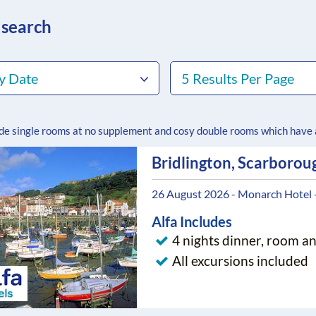
 search
y Date
5 Results Per Page
ude single rooms at no supplement and cosy double rooms which have
Bridlington, Scarborou
26 August 2026 - Monarch Hotel 
Alfa Includes
4 nights dinner, room a
All excursions included