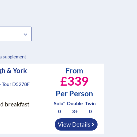
 a supplement
From
gh & York
£339
- Tour D5278F
Per Person
Solo*
Double
Twin
nd breakfast
0
3+
0
View Details