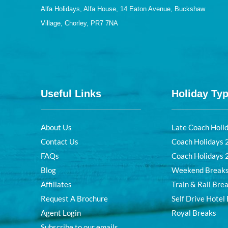
Alfa Holidays, Alfa House, 14 Eaton Avenue, Buckshaw
Village, Chorley, PR7 7NA
Useful Links
Holiday Ty
About Us
Late Coach Holi
Contact Us
Coach Holidays
FAQs
Coach Holidays
Blog
Weekend Break
Affiliates
Train & Rail Bre
Request A Brochure
Self Drive Hotel
Agent Login
Royal Breaks
Subscribe to our emails