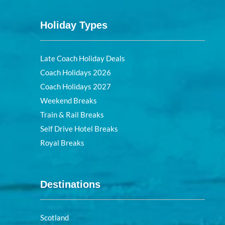
Holiday Types
Late Coach Holiday Deals
Coach Holidays 2026
Coach Holidays 2027
Weekend Breaks
Train & Rail Breaks
Self Drive Hotel Breaks
Royal Breaks
Destinations
Scotland