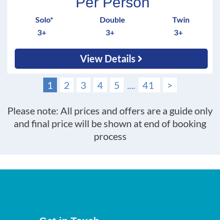
Per Person
Solo*
Double
Twin
3+
3+
3+
View Details
1
2
3
4
5
....
41
>
Please note: All prices and offers are a guide only
and final price will be shown at end of booking
process