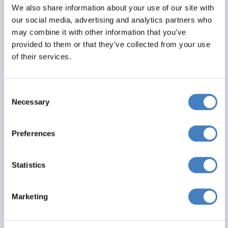
All excursions included
We also share information about your use of our site with
our social media, advertising and analytics partners who
may combine it with other information that you’ve
From
provided to them or that they’ve collected from your use
£465
of their services.
Per Person
Consent
Solo*
Double
Twin
Necessary
Selection
0
1
1
View Details
Preferences
Statistics
saving you
£ 40
Marketing