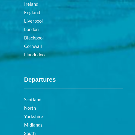
Ireland
England
Liverpool
London
Blackpool
Cornwall
Llandudno
Departures
Scotland
North
Yorkshire
Midlands
South