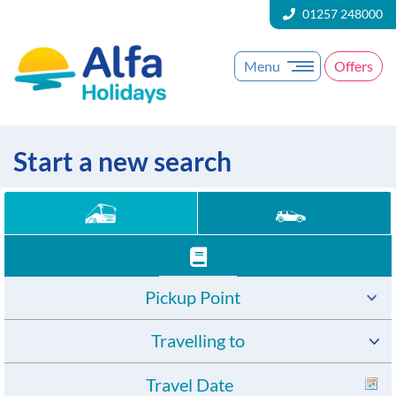
01257 248000
Menu
Offers
Start a new search
Pickup Point
Travelling to