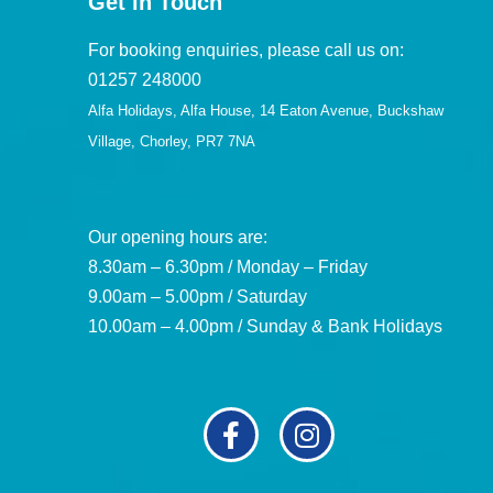
Get in Touch
For booking enquiries, please call us on:
01257 248000
Alfa Holidays, Alfa House, 14 Eaton Avenue, Buckshaw
Village, Chorley, PR7 7NA
Our opening hours are:
8.30am – 6.30pm / Monday – Friday
9.00am – 5.00pm / Saturday
10.00am – 4.00pm / Sunday & Bank Holidays