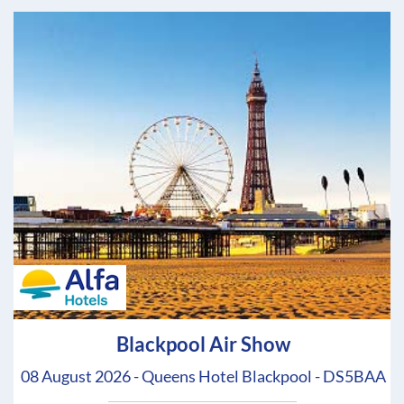
Blackpool Air Show
08 August 2026 - Queens Hotel Blackpool - DS5BAA