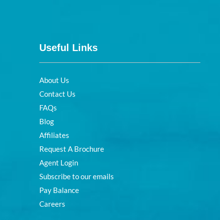
Useful Links
About Us
Contact Us
FAQs
Blog
Affiliates
Request A Brochure
Agent Login
Subscribe to our emails
Pay Balance
Careers