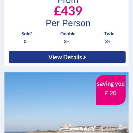
£439
Per Person
Solo*
Double
Twin
0
3+
3+
View Details
saving you
£ 20