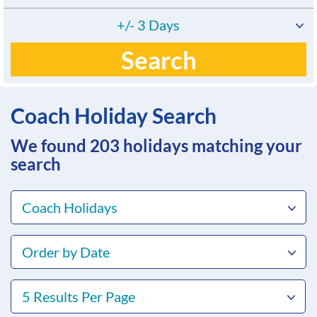
+/- 3 Days
Search
Coach Holiday Search
We found 203
holidays matching your
search
Coach Holidays
Order by Date
5 Results Per Page