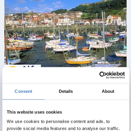
Minsters & Moors
Consent
Details
About
09 August 2026 - Cumberland Hotel - D277A
This website uses cookies
Alfa Includes
We use cookies to personalise content and ads, to
6 nights dinner, room and breakfast
provide social media features and to analyse our traffic.