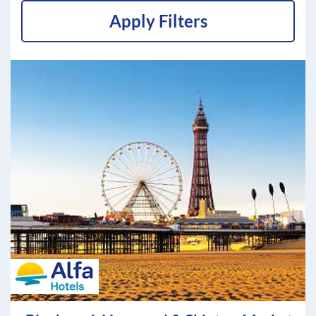
Apply Filters