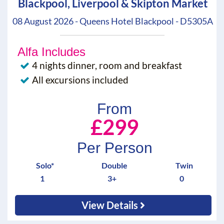
Blackpool, Liverpool & Skipton Market
08 August 2026 - Queens Hotel Blackpool - D5305A
Alfa Includes
4 nights dinner, room and breakfast
All excursions included
From
£299
Per Person
Solo*
Double
Twin
1
3+
0
View Details