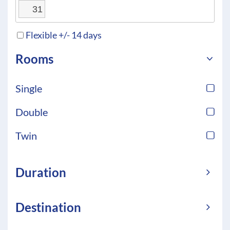
31
Flexible +/- 14 days
Rooms
Single
Double
Twin
Duration
Destination