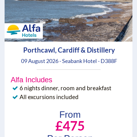
Porthcawl, Cardiff & Distillery
09 August 2026 - Seabank Hotel - D388F
Alfa Includes
6 nights dinner, room and breakfast
All excursions included
From
£475