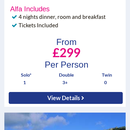
Alfa Includes
4 nights dinner, room and breakfast
Tickets Included
From
£299
Per Person
Solo*
Double
Twin
1
3+
0
View Details