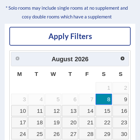
* Solo rooms may include single rooms at no supplement and
cosy double rooms which have a supplement
Apply Filters
August
2026
M
T
W
T
F
S
S
1
2
3
4
5
6
7
8
9
10
11
12
13
14
15
16
17
18
19
20
21
22
23
24
25
26
27
28
29
30