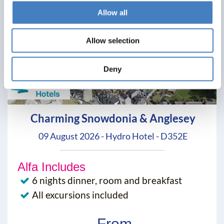
Allow all
Allow selection
Deny
Charming Snowdonia & Anglesey
09 August 2026 - Hydro Hotel - D352E
Alfa Includes
6 nights dinner, room and breakfast
All excursions included
From