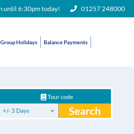
 until 6:30pm today!
01257 248000
Group Holidays
Balance Payments
Tour code
Search
+/- 3 Days