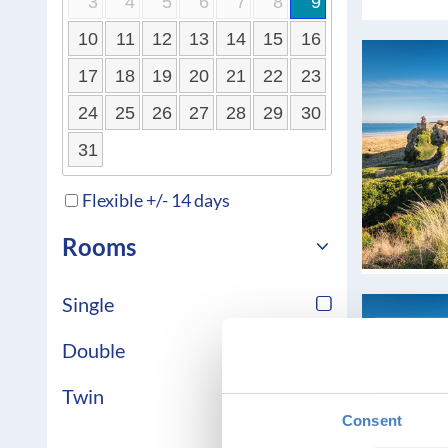
3
4
5
6
7
8
9
10
11
12
13
14
15
16
17
18
19
20
21
22
23
24
25
26
27
28
29
30
31
Flexible +/- 14 days
Rooms
Single
Double
Twin
Consent