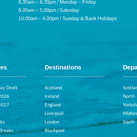
8.30am – 6.30pm / Monday – Friday
9.00am – 5.00pm / Saturday
10.00am – 4.00pm / Sunday & Bank Holidays
pes
Destinations
Depa
day Deals
Scotland
Scotla
 2026
Ireland
North
 2027
England
Yorksh
s
Liverpool
Midla
aks
London
South
 Breaks
Blackpool