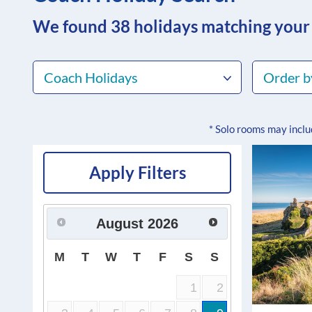
We found 38
holidays matching your
Coach Holidays
Order b
* Solo rooms may incl
Apply Filters
August
2026
M
T
W
T
F
S
S
1
2