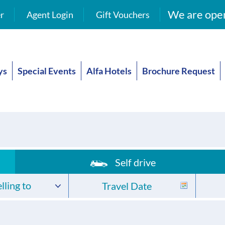
We are open
r
Agent Login
Gift Vouchers
ys
Special Events
Alfa Hotels
Brochure Request
Self drive
lling to