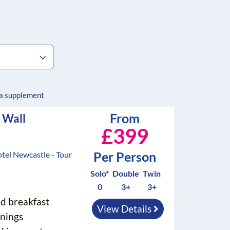
 a supplement
From
 Wall
£399
Per Person
tel Newcastle - Tour
Solo*
Double
Twin
0
3+
3+
nd breakfast
View Details
nings