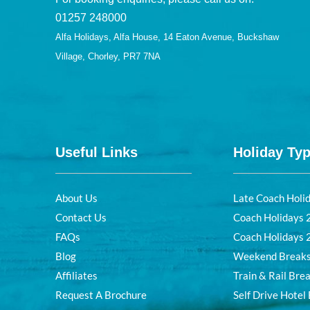
01257 248000
Alfa Holidays, Alfa House, 14 Eaton Avenue, Buckshaw
Village, Chorley, PR7 7NA
Useful Links
Holiday Ty
About Us
Late Coach Holi
Contact Us
Coach Holidays
FAQs
Coach Holidays
Blog
Weekend Break
Affiliates
Train & Rail Bre
Request A Brochure
Self Drive Hotel