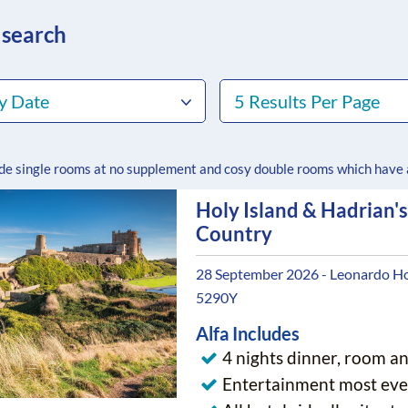
 search
y Date
5 Results Per Page
ude single rooms at no supplement and cosy double rooms which have
Holy Island & Hadrian's
Country
28 September 2026 - Leonardo Ho
5290Y
Alfa Includes
4 nights dinner, room a
Entertainment most eve