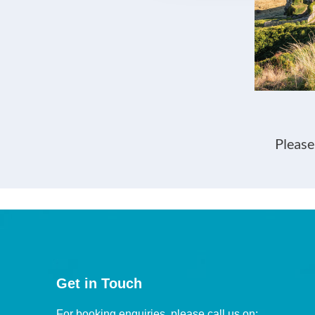
Please
Get in Touch
For booking enquiries, please call us on: