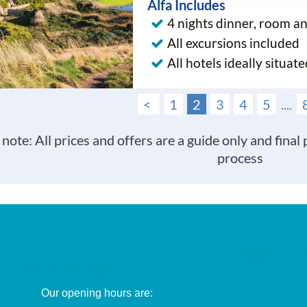
Alfa Includes
4 nights dinner, room a
All excursions included
All hotels ideally situate
<
1
2
3
4
5
....
 note: All prices and offers are a guide only and final
process
Our opening hours are: