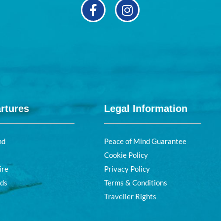
rtures
Legal Information
nd
Peace of Mind Guarantee
Cookie Policy
ire
Privacy Policy
nds
Terms & Conditions
Traveller Rights