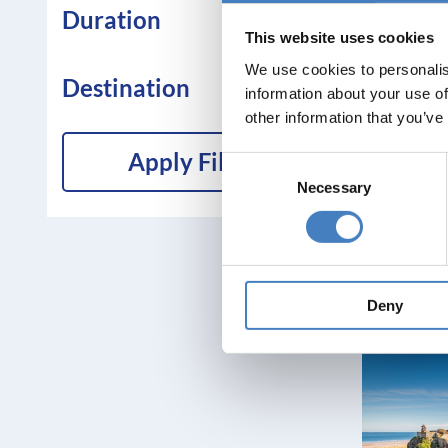
Duration
This website uses cookies
We use cookies to personalis
Destination
information about your use of
other information that you’ve
Apply Filters
Consent
Necessary
Selection
Deny