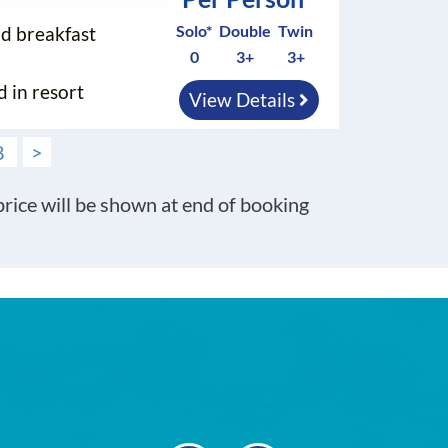
Solo*
Double
Twin
nd breakfast
0
3+
3+
d in resort
View Details
8
>
 price will be shown at end of booking