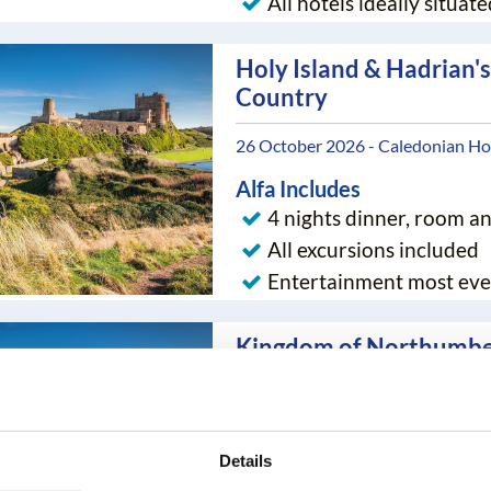
All hotels ideally situate
Holy Island & Hadrian's
Country
26 October 2026 - Caledonian Hot
Alfa Includes
4 nights dinner, room a
All excursions included
Entertainment most eve
Kingdom of Northumbe
05 April 2027 - Ramada Hotel - T
Alfa Includes
Details
4 nights dinner, room a