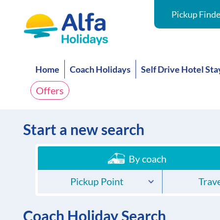
Pickup Finde
Home
Coach Holidays
Self Drive Hotel Sta
Offers
Start a new search
By coach
Pickup Point
Trave
Coach Holiday Search