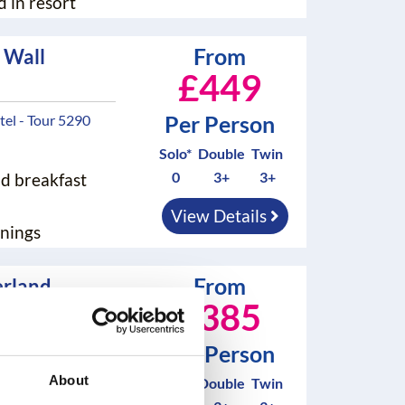
d in resort
From
 Wall
£449
Per Person
el - Tour 5290
Solo*
Double
Twin
0
3+
3+
nd breakfast
View Details
nings
From
rland
£385
our 5292B
Per Person
About
Solo*
Double
Twin
nd breakfast