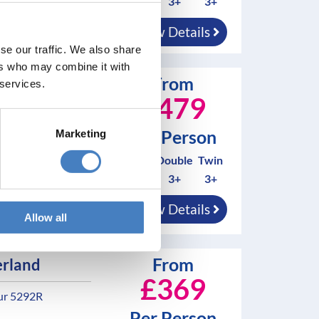
0
3+
3+
d in resort
View Details
se our traffic. We also share
ers who may combine it with
From
 Wall
 services.
£479
Per Person
 - Tour 5290B
Marketing
Solo*
Double
Twin
3+
3+
3+
nd breakfast
View Details
Allow all
d in resort
From
rland
£369
ur 5292R
Per Person