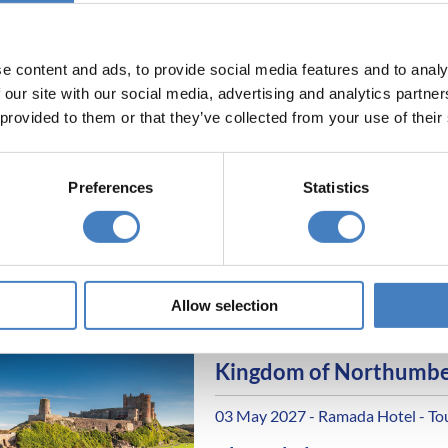
All excursions included
All hotels ideally situate
e content and ads, to provide social media features and to analy
 our site with our social media, advertising and analytics partn
Holy Island & Hadrian's
 provided to them or that they’ve collected from your use of their
Country
26 April 2027 - Caledonian Hotel
Preferences
Statistics
Alfa Includes
4 nights dinner, room a
All excursions included
Allow selection
All hotels ideally situate
Kingdom of Northumbe
03 May 2027 - Ramada Hotel - To