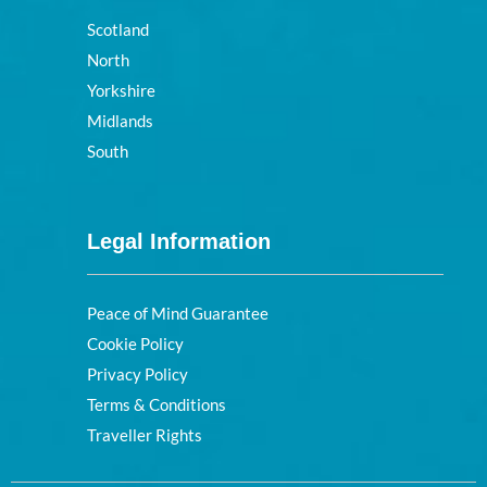
Scotland
North
Yorkshire
Midlands
South
Legal Information
Peace of Mind Guarantee
Cookie Policy
Privacy Policy
Terms & Conditions
Traveller Rights