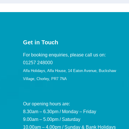
Get in Touch
For booking enquiries, please call us on:
01257 248000
Alfa Holidays, Alfa House, 14 Eaton Avenue, Buckshaw
Village, Chorley, PR7 7NA
Our opening hours are:
8.30am – 6.30pm / Monday – Friday
9.00am – 5.00pm / Saturday
10.00am – 4.00pm / Sunday & Bank Holidays