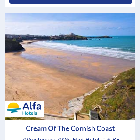
Cream Of The Cornish Coast
20 September 2026 - Eliot Hotel - 130BE