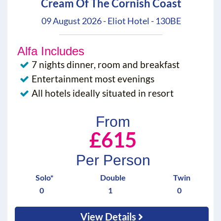
Cream Of The Cornish Coast
09 August 2026 - Eliot Hotel - 130BE
Alfa Includes
7 nights dinner, room and breakfast
Entertainment most evenings
All hotels ideally situated in resort
From
£615
Per Person
Solo*
Double
Twin
0
1
0
View Details