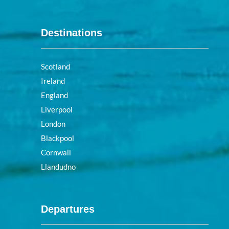
Destinations
Scotland
Ireland
England
Liverpool
London
Blackpool
Cornwall
Llandudno
Departures