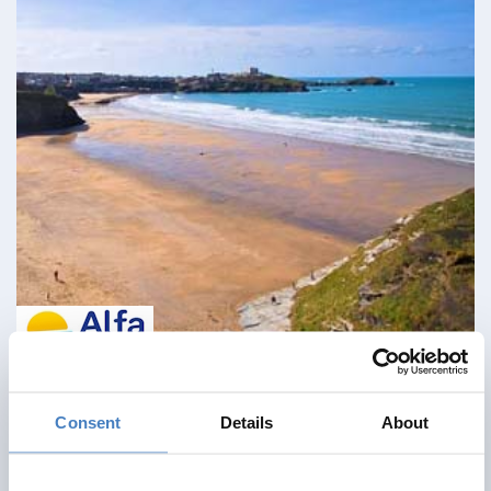
Cream Of The Cornish Coast
Consent
Details
About
26 September 2026 - Eliot Hotel - 130BW