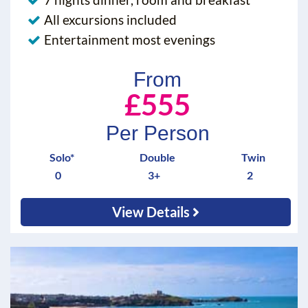
All excursions included
Entertainment most evenings
From
£555
Per Person
Solo*
Double
Twin
0
3+
2
View Details