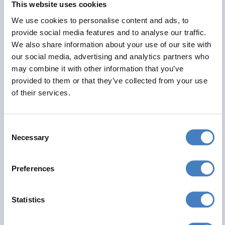
This website uses cookies
Alfa Includes
We use cookies to personalise content and ads, to
7 nights dinner, room and breakfast
provide social media features and to analyse our traffic.
All excursions included
We also share information about your use of our site with
Entertainment most evenings
our social media, advertising and analytics partners who
may combine it with other information that you’ve
From
provided to them or that they’ve collected from your use
£555
of their services.
Per Person
Consent
Solo*
Double
Twin
Necessary
Selection
0
3+
2
Preferences
View Details
Statistics