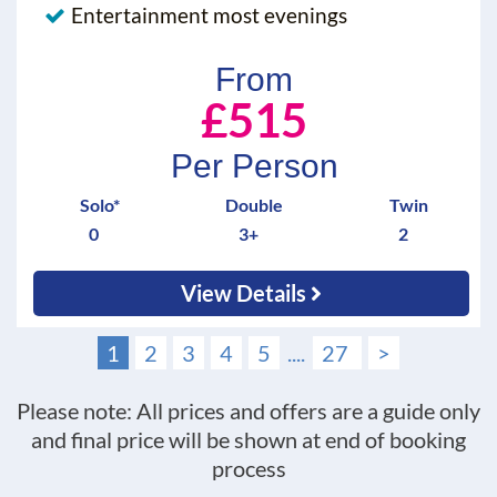
Entertainment most evenings
From
£515
Per Person
Solo*
Double
Twin
0
3+
2
View Details
1
2
3
4
5
....
27
>
Please note: All prices and offers are a guide only
and final price will be shown at end of booking
process