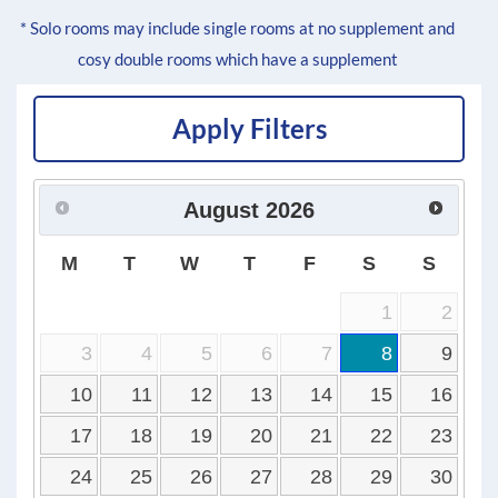
* Solo rooms may include single rooms at no supplement and
cosy double rooms which have a supplement
Apply Filters
August
2026
M
T
W
T
F
S
S
1
2
3
4
5
6
7
8
9
10
11
12
13
14
15
16
17
18
19
20
21
22
23
24
25
26
27
28
29
30