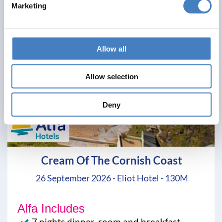
Marketing
Allow all
Allow selection
Deny
Cream Of The Cornish Coast
26 September 2026 - Eliot Hotel - 130M
Alfa Includes
7 nights dinner, room and breakfast