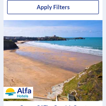
Apply Filters