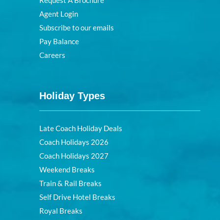
Request A Brochure
Agent Login
Subscribe to our emails
Pay Balance
Careers
Holiday Types
Late Coach Holiday Deals
Coach Holidays 2026
Coach Holidays 2027
Weekend Breaks
Train & Rail Breaks
Self Drive Hotel Breaks
Royal Breaks