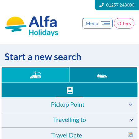
01257 248000
Menu
Offers
Start a new search
Pickup Point
Travelling to