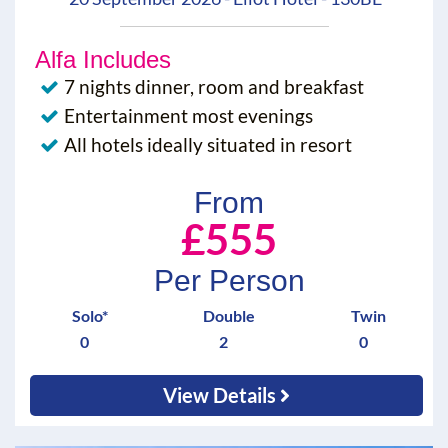
Alfa Includes
7 nights dinner, room and breakfast
Entertainment most evenings
All hotels ideally situated in resort
From
£555
Per Person
Solo*
Double
Twin
0
2
0
View Details