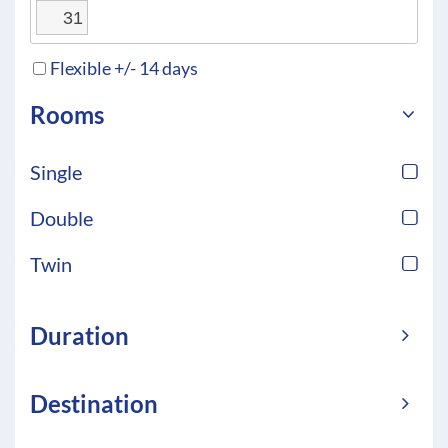
31
Flexible +/- 14 days
Rooms
Single
Double
Twin
Duration
Destination