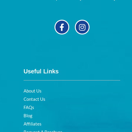
Useful Links
About Us
Contact Us
FAQs
Blog
Affiliates