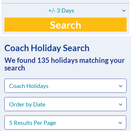
+/- 3 Days
Search
Coach Holiday Search
We found 135
holidays matching your
search
Coach Holidays
Order by Date
5 Results Per Page