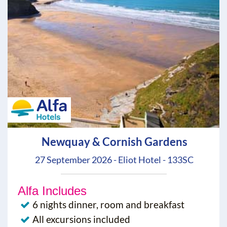
Newquay & Cornish Gardens
27 September 2026 - Eliot Hotel - 133SC
Alfa Includes
6 nights dinner, room and breakfast
All excursions included