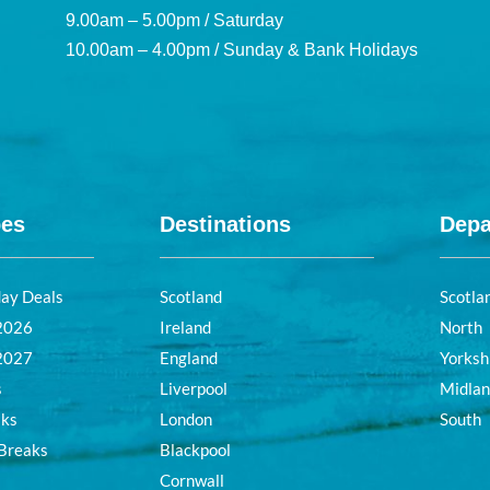
9.00am – 5.00pm / Saturday
10.00am – 4.00pm / Sunday & Bank Holidays
pes
Destinations
Depa
day Deals
Scotland
Scotla
 2026
Ireland
North
 2027
England
Yorksh
s
Liverpool
Midla
aks
London
South
 Breaks
Blackpool
Cornwall