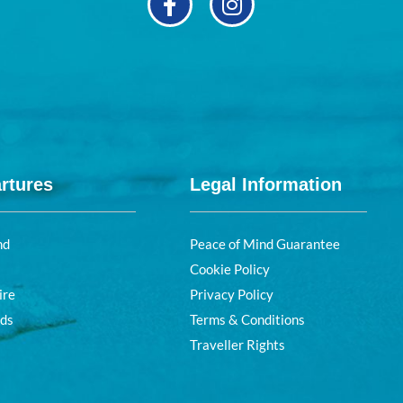
rtures
Legal Information
nd
Peace of Mind Guarantee
Cookie Policy
ire
Privacy Policy
nds
Terms & Conditions
Traveller Rights