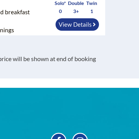
Solo*
Double
Twin
0
3+
1
nd breakfast
View Details
nings
 price will be shown at end of booking