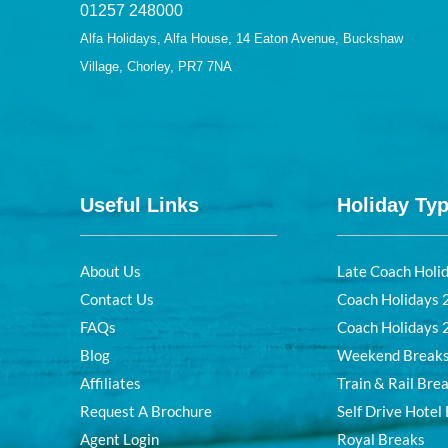
01257 248000
Alfa Holidays, Alfa House, 14 Eaton Avenue, Buckshaw
Village, Chorley, PR7 7NA
Useful Links
Holiday Ty
About Us
Late Coach Holi
Contact Us
Coach Holidays
FAQs
Coach Holidays
Blog
Weekend Break
Affiliates
Train & Rail Bre
Request A Brochure
Self Drive Hotel
Agent Login
Royal Breaks