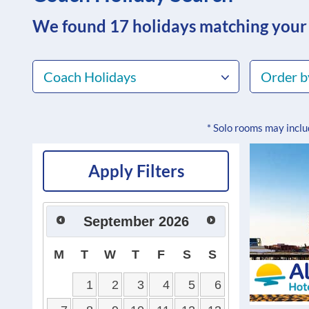
We found 17
holidays matching your
Coach Holidays
Order b
* Solo rooms may incl
Apply Filters
September
2026
M
T
W
T
F
S
S
1
2
3
4
5
6