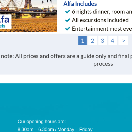
Alfa Includes
6 nights dinner, room a
All excursions included
Entertainment most eve
1
2
3
4
>
 note: All prices and offers are a guide only and final
process
Our opening hours are:
8.30am – 6.30pm / Monday – Friday