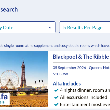
 search
y Date
5 Results Per Page
ude single rooms at no supplement and cosy double rooms which have
Blackpool & The Ribble
05 September 2026 - Queens Hotel
5305BW
Alfa Includes
4 nights dinner, room a
All excursions included
Entertainment most eve