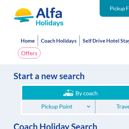
Pickup F
Home
Coach Holidays
Self Drive Hotel Sta
Offers
Start a new search
By coach
Pickup Point
Trave
Coach Holiday Search