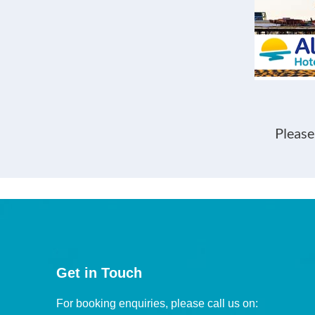
Please
Get in Touch
For booking enquiries, please call us on: