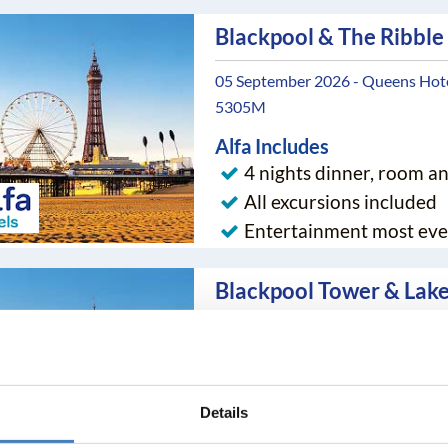
Blackpool & The Ribble
05 September 2026 - Queens Hotel
5305M
Alfa Includes
4 nights dinner, room a
All excursions included
Entertainment most eve
Blackpool Tower & Lake
05 September 2026 - Queens Hotel
5308NE
Alfa Includes
Details
4 nights dinner, room a