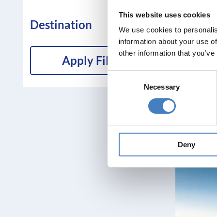
This website uses cookies
Destination
We use cookies to personalis
information about your use of
other information that you’ve
Apply Filters
Consent
Necessary
Selection
Deny