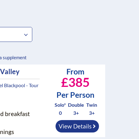
 a supplement
From
 Valley
£385
 Blackpool - Tour
Per Person
Solo*
Double
Twin
0
3+
3+
nd breakfast
View Details
nings