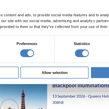
All excursions included
Entertainment most eve
e content and ads, to provide social media features and to analy
 our site with our social media, advertising and analytics partn
Blackpool Illuminations
 provided to them or that they’ve collected from your use of their
13 September 2026 - Queens Hotel
308M
Preferences
Statistics
Alfa Includes
6 nights dinner, room a
All excursions included
Entertainment most eve
Allow selection
Blackpool Illuminations
13 September 2026 - Queens Hotel
308NE