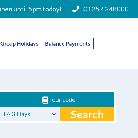
pen until 5pm today!
01257 248000
Group Holidays
Balance Payments
Tour code
Search
+/- 3 Days