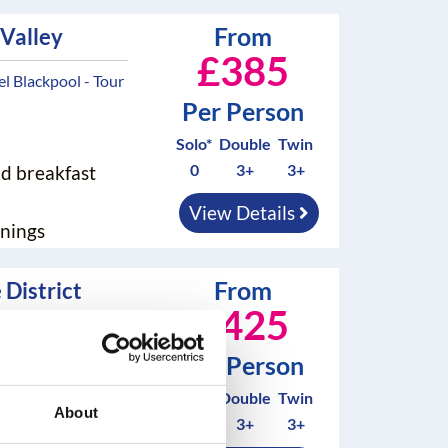
From
 Valley
£385
 Blackpool - Tour
Per Person
Solo*
Double
Twin
0
3+
3+
nd breakfast
View Details
nings
From
 District
£425
 Blackpool - Tour
Per Person
Solo*
Double
Twin
About
0
3+
3+
nd breakfast