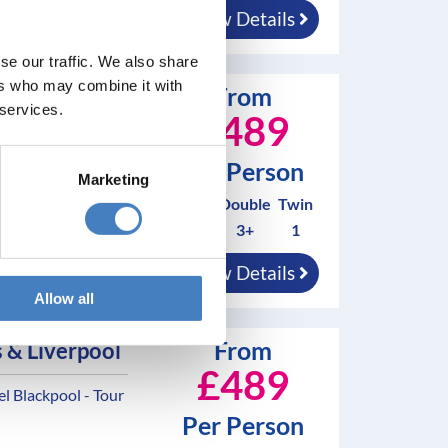
View Details
nings
se our traffic. We also share
ers who may combine it with
From
 & Liverpool
 services.
£489
 Blackpool - Tour
Per Person
Marketing
Solo*
Double
Twin
0
3+
1
nd breakfast
View Details
nings
Allow all
From
 & Liverpool
£489
 Blackpool - Tour
Per Person