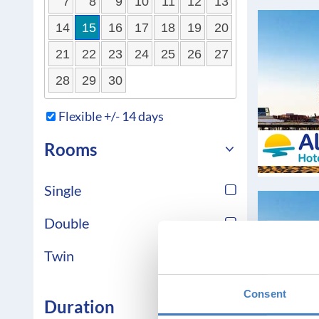
7
8
9
10
11
12
13
14
15
16
17
18
19
20
21
22
23
24
25
26
27
28
29
30
Flexible +/- 14 days
Rooms
Single
Double
Twin
Consent
Duration