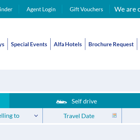
We are o
inder
Agent Login
Gift Vouchers
ys
Special Events
Alfa Hotels
Brochure Request
Self drive
lling to