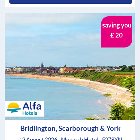
saving you
£ 20
Bridlington, Scarborough & York
12 August 2026 - Monarch Hotel - 5278YN