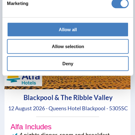
Marketing
Allow all
Allow selection
Deny
Blackpool & The Ribble Valley
12 August 2026 - Queens Hotel Blackpool - 5305SC
Alfa Includes
4 nights dinner, room and breakfast