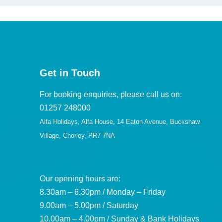
Get in Touch
For booking enquiries, please call us on:
01257 248000
Alfa Holidays, Alfa House, 14 Eaton Avenue, Buckshaw
Village, Chorley, PR7 7NA
Our opening hours are:
8.30am – 6.30pm / Monday – Friday
9.00am – 5.00pm / Saturday
10.00am – 4.00pm / Sunday & Bank Holidays