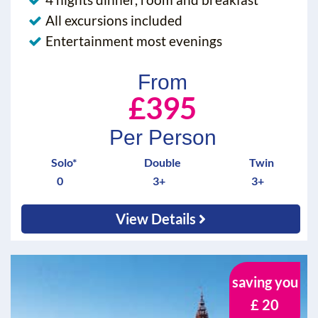
All excursions included
Entertainment most evenings
From
£395
Per Person
Solo*
Double
Twin
0
3+
3+
View Details
saving you
£ 20