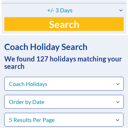
+/- 3 Days
Search
Coach Holiday Search
We found 127
holidays matching your
search
Coach Holidays
Order by Date
5 Results Per Page