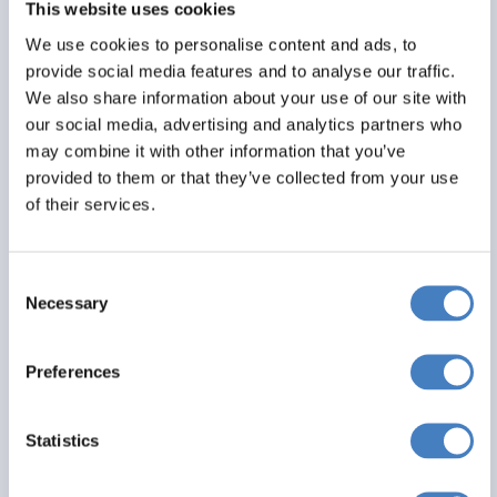
This website uses cookies
Alfa Includes
We use cookies to personalise content and ads, to
4 nights dinner, room and breakfast
provide social media features and to analyse our traffic.
Entertainment most evenings
We also share information about your use of our site with
All hotels ideally situated in resort
our social media, advertising and analytics partners who
may combine it with other information that you’ve
From
provided to them or that they’ve collected from your use
£465
of their services.
Per Person
Consent
Solo*
Double
Twin
Necessary
Selection
0
1
0
Preferences
View Details
Statistics