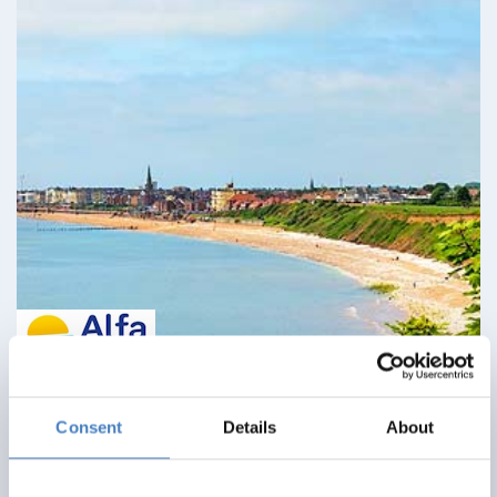
Bridlington & North York Moors Railway
Consent
Details
About
12 August 2026 - Monarch Hotel - 5279BE