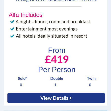
Alfa Includes
4 nights dinner, room and breakfast
Entertainment most evenings
All hotels ideally situated in resort
From
£419
Per Person
Solo*
Double
Twin
0
1
0
View Details