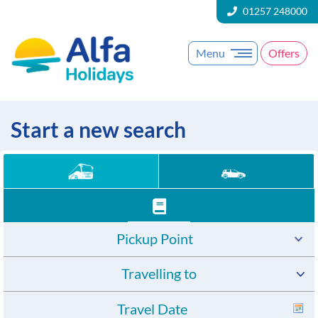
01257 248000
Menu
Offers
Start a new search
Pickup Point
Travelling to