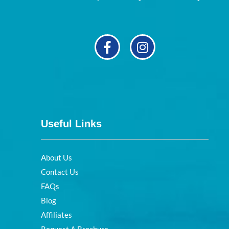
Useful Links
About Us
Contact Us
FAQs
Blog
Affiliates