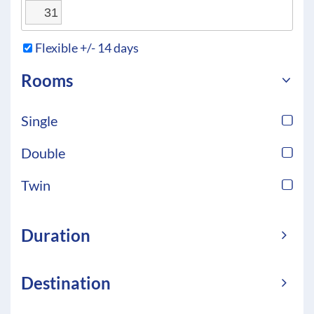
31
Flexible +/- 14 days
Rooms
Single
Double
Twin
Duration
Destination