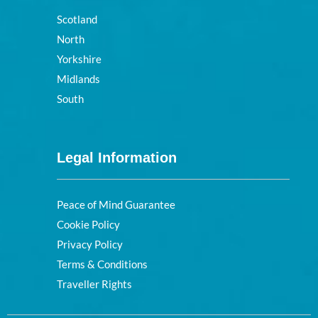
Scotland
North
Yorkshire
Midlands
South
Legal Information
Peace of Mind Guarantee
Cookie Policy
Privacy Policy
Terms & Conditions
Traveller Rights