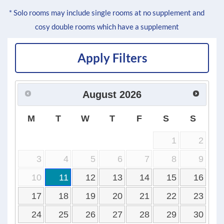
* Solo rooms may include single rooms at no supplement and
cosy double rooms which have a supplement
Apply Filters
August
2026
M
T
W
T
F
S
S
1
2
3
4
5
6
7
8
9
10
11
12
13
14
15
16
17
18
19
20
21
22
23
24
25
26
27
28
29
30