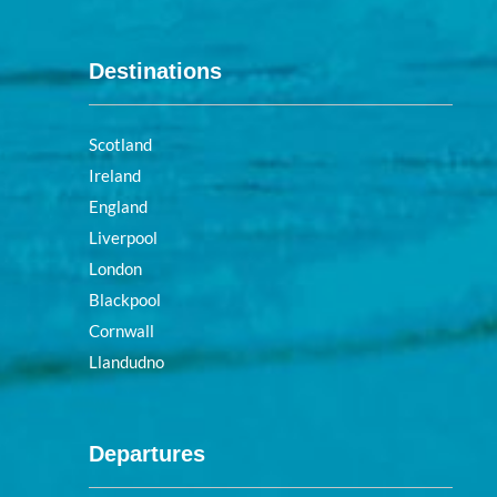
Destinations
Scotland
Ireland
England
Liverpool
London
Blackpool
Cornwall
Llandudno
Departures