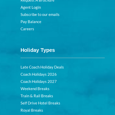
Request A Brochure
Agent Login
Subscribe to our emails
Pay Balance
Careers
Holiday Types
Late Coach Holiday Deals
Coach Holidays 2026
Coach Holidays 2027
Weekend Breaks
Train & Rail Breaks
Self Drive Hotel Breaks
Royal Breaks