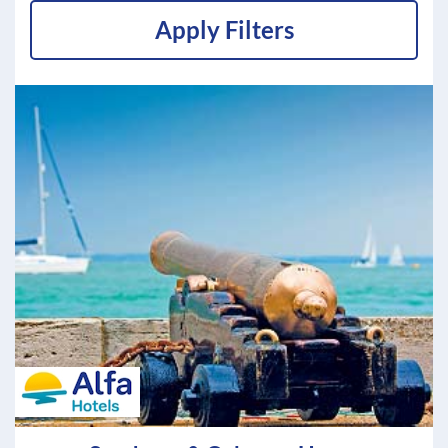
Apply Filters