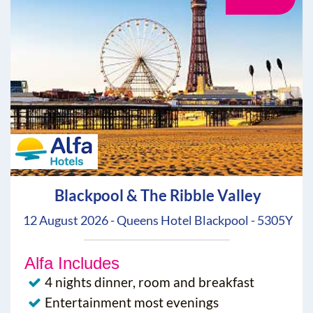
Blackpool & The Ribble Valley
12 August 2026 - Queens Hotel Blackpool - 5305Y
Alfa Includes
4 nights dinner, room and breakfast
Entertainment most evenings