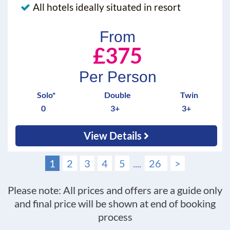
All hotels ideally situated in resort
From
£375
Per Person
Solo*
Double
Twin
0
3+
3+
View Details
1
2
3
4
5
....
26
>
Please note: All prices and offers are a guide only
and final price will be shown at end of booking
process