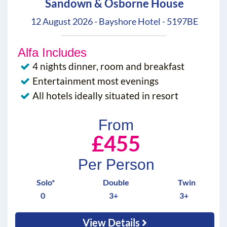
Sandown & Osborne House
12 August 2026 - Bayshore Hotel - 5197BE
Alfa Includes
4 nights dinner, room and breakfast
Entertainment most evenings
All hotels ideally situated in resort
From
£455
Per Person
Solo*
Double
Twin
0
3+
3+
View Details