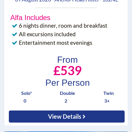
Alfa Includes
6 nights dinner, room and breakfast
All excursions included
Entertainment most evenings
From
£539
Per Person
Solo*
Double
Twin
0
2
3+
View Details