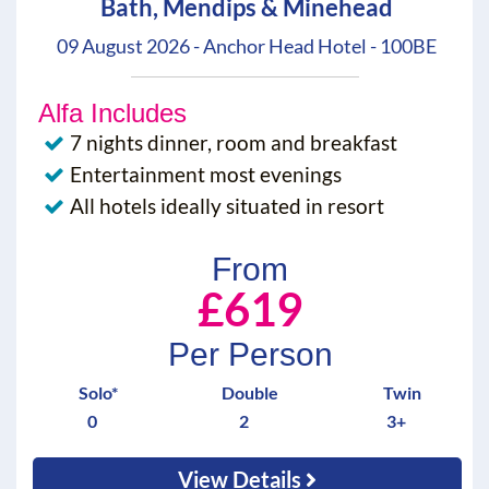
Bath, Mendips & Minehead
09 August 2026 - Anchor Head Hotel - 100BE
Alfa Includes
7 nights dinner, room and breakfast
Entertainment most evenings
All hotels ideally situated in resort
From
£619
Per Person
Solo*
Double
Twin
0
2
3+
View Details