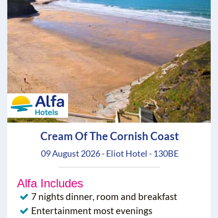
Cream Of The Cornish Coast
09 August 2026 - Eliot Hotel - 130BE
Alfa Includes
7 nights dinner, room and breakfast
Entertainment most evenings