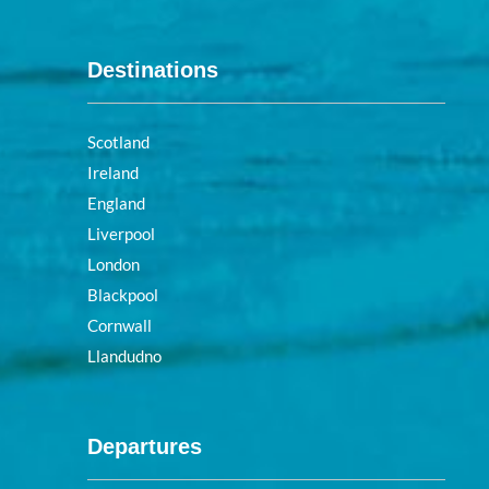
Destinations
Scotland
Ireland
England
Liverpool
London
Blackpool
Cornwall
Llandudno
Departures