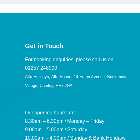
Get in Touch
For booking enquiries, please call us on:
01257 248000
Alfa Holidays, Alfa House, 14 Eaton Avenue, Buckshaw
Village, Chorley, PR7 7NA
Our opening hours are:
8.30am – 6.30pm / Monday – Friday
9.00am – 5.00pm / Saturday
10.00am – 4.00pm / Sunday & Bank Holidays