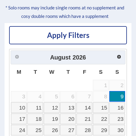
* Solo rooms may include single rooms at no supplement and
cosy double rooms which have a supplement
Apply Filters
August
2026
M
T
W
T
F
S
S
1
2
3
4
5
6
7
8
9
10
11
12
13
14
15
16
17
18
19
20
21
22
23
24
25
26
27
28
29
30