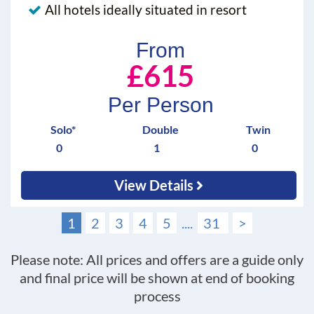
All hotels ideally situated in resort
From
£615
Per Person
Solo*
Double
Twin
0
1
0
View Details
1
2
3
4
5
....
31
>
Please note: All prices and offers are a guide only
and final price will be shown at end of booking
process