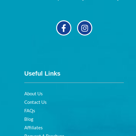
Useful Links
About Us
Contact Us
FAQs
Blog
Affiliates