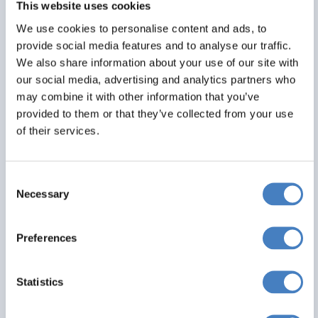
This website uses cookies
Alfa Includes
We use cookies to personalise content and ads, to
6 nights dinner, room and breakfast
provide social media features and to analyse our traffic.
All excursions included
We also share information about your use of our site with
Entertainment most evenings
our social media, advertising and analytics partners who
may combine it with other information that you’ve
From
provided to them or that they’ve collected from your use
£539
of their services.
Per Person
Consent
Solo*
Double
Twin
Necessary
Selection
1
1
3+
Preferences
View Details
Statistics