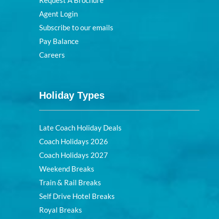
Request A Brochure
Agent Login
Subscribe to our emails
Pay Balance
Careers
Holiday Types
Late Coach Holiday Deals
Coach Holidays 2026
Coach Holidays 2027
Weekend Breaks
Train & Rail Breaks
Self Drive Hotel Breaks
Royal Breaks