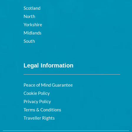
Scotland
North
Yorkshire
Midlands
South
Legal Information
Peace of Mind Guarantee
Cookie Policy
Privacy Policy
Terms & Conditions
Traveller Rights