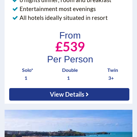
Entertainment most evenings
All hotels ideally situated in resort
From
£539
Per Person
Solo*
Double
Twin
1
1
3+
View Details