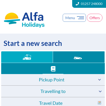
01257 248000
Menu
Offers
Start a new search
Pickup Point
Travelling to