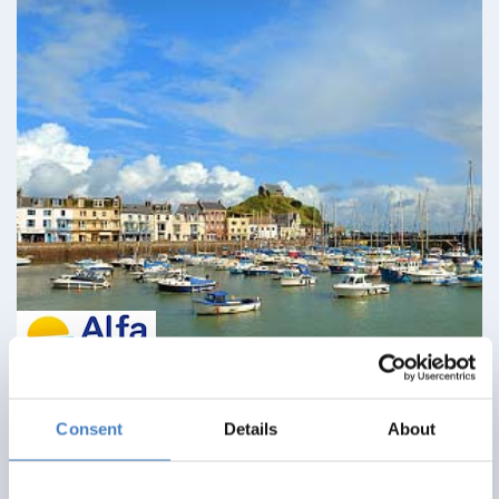
Ilfracombe & North Devon Delights
Consent
Details
About
09 August 2026 - Imperial Hotel - 113EC