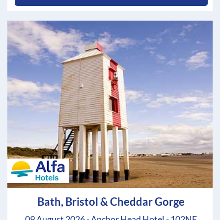
Bath, Bristol & Cheddar Gorge
09 August 2026 - Anchor Head Hotel - 102NE