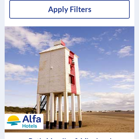
Apply Filters