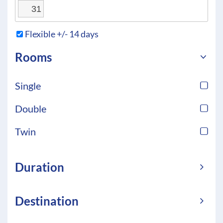
31
Flexible +/- 14 days
Rooms
Single
Double
Twin
Duration
Destination