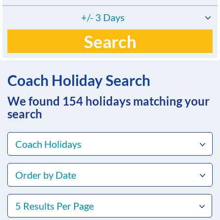
+/- 3 Days
Search
Coach Holiday Search
We found 154
holidays matching your
search
Coach Holidays
Order by Date
5 Results Per Page