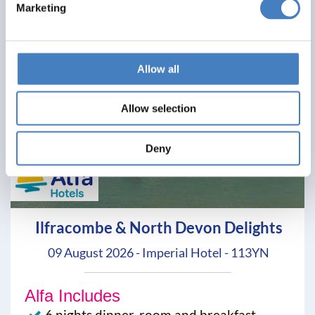
Marketing
Allow all
Allow selection
Deny
Ilfracombe & North Devon Delights
09 August 2026 - Imperial Hotel - 113YN
Alfa Includes
6 nights dinner, room and breakfast