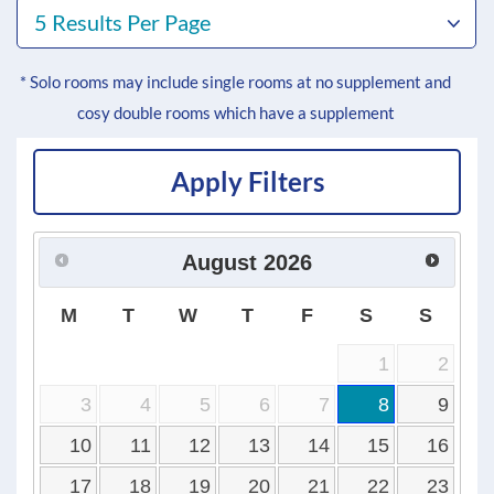
5 Results Per Page
* Solo rooms may include single rooms at no supplement and
cosy double rooms which have a supplement
Apply Filters
August
2026
M
T
W
T
F
S
S
1
2
3
4
5
6
7
8
9
10
11
12
13
14
15
16
17
18
19
20
21
22
23