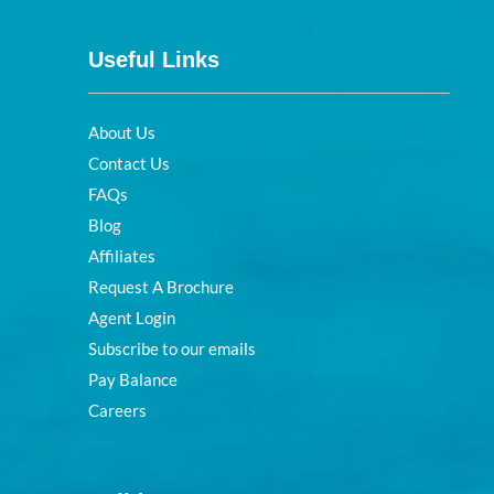
Useful Links
About Us
Contact Us
FAQs
Blog
Affiliates
Request A Brochure
Agent Login
Subscribe to our emails
Pay Balance
Careers