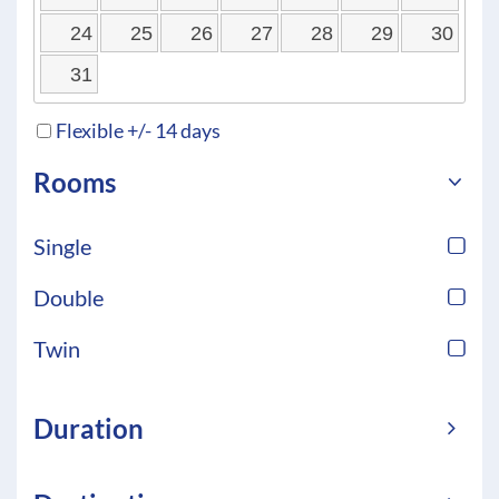
24
25
26
27
28
29
30
31
Flexible +/- 14 days
Rooms
Single
Double
Twin
Duration