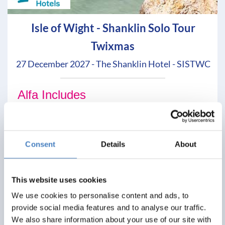
Isle of Wight - Shanklin Solo Tour
Twixmas
27 December 2027 - The Shanklin Hotel - SISTWC
Alfa Includes
3 nights dinner, room and breakfast
No single supplements
Entertainment most evenings
Consent
Details
About
From
£299
This website uses cookies
We use cookies to personalise content and ads, to
Per Person
provide social media features and to analyse our traffic.
We also share information about your use of our site with
Solo*
Double
Twin