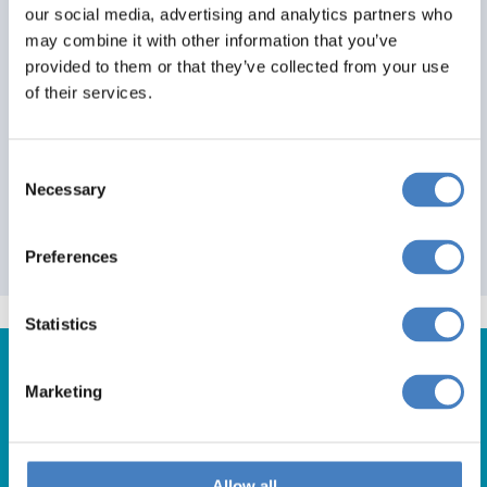
our social media, advertising and analytics partners who
3+
0
0
may combine it with other information that you’ve
provided to them or that they’ve collected from your use
View Details
of their services.
1
Consent
Necessary
Selection
Please note: All prices and offers are a guide only
and final price will be shown at end of booking
process
Preferences
Statistics
Marketing
Get in Touch
Allow all