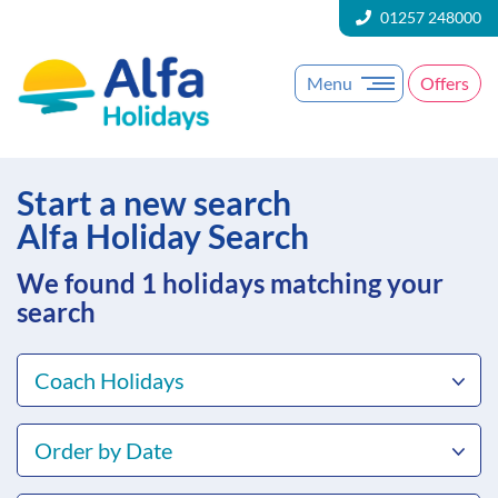
01257 248000
Menu
Offers
Start a new search
Alfa Holiday Search
We found 1
holidays matching your
search
Coach Holidays
Order by Date