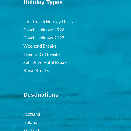
Holiday Types
Late Coach Holiday Deals
Coach Holidays 2026
Coach Holidays 2027
Weekend Breaks
Train & Rail Breaks
Self Drive Hotel Breaks
Royal Breaks
Destinations
Scotland
Ireland
England