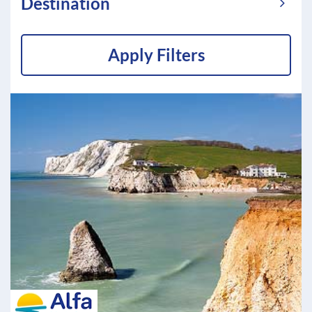
Destination
Apply Filters