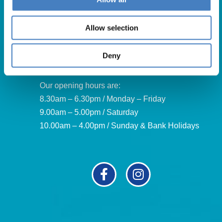
For booking enquiries, please call us on:
01257 248000
Allow selection
Alfa Holidays, Alfa House, 14 Eaton Avenue, Buckshaw
Village, Chorley, PR7 7NA
Deny
Our opening hours are:
8.30am – 6.30pm / Monday – Friday
9.00am – 5.00pm / Saturday
10.00am – 4.00pm / Sunday & Bank Holidays