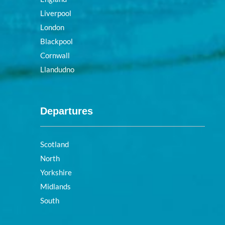
Liverpool
London
Blackpool
Cornwall
Llandudno
Departures
Scotland
North
Yorkshire
Midlands
South